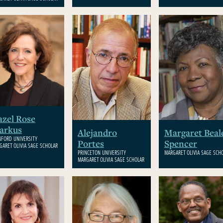
zel Rose
arkus
Alejandro
Margaret Beal
NFORD UNIVERSITY
Portes
Spencer
GARET OLIVIA SAGE SCHOLAR
PRINCETON UNIVERSITY
MARGARET OLIVIA SAGE SCH
MARGARET OLIVIA SAGE SCHOLAR