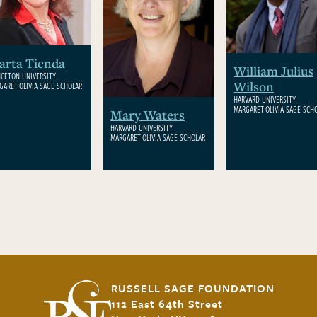
arta Tienda
William Julius
NCETON UNIVERSITY
Wilson
GARET OLIVIA SAGE SCHOLAR
HARVARD UNIVERSITY
MARGARET OLIVIA SAGE SCH
Mary Waters
HARVARD UNIVERSITY
MARGARET OLIVIA SAGE SCHOLAR
RUSSELL SAGE FOUNDATION
112 East 64th Street