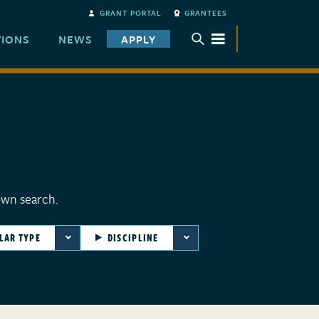
GRANT PORTAL
GRANTEES
TIONS
NEWS
APPLY
TOGGLE SUBMENU
own search.
LAR TYPE
DISCIPLINE