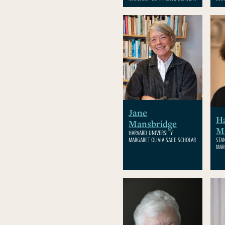
Jane
Ha
Mansbridge
M
HARVARD UNIVERSITY
MARGARET OLIVIA SAGE SCHOLAR
STA
MAR