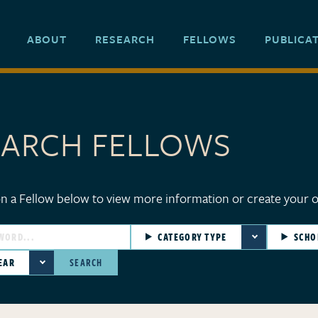
ABOUT
RESEARCH
FELLOWS
PUBLICA
EARCH FELLOWS
ellows
on a Fellow below to view more information or create your 
CATEGORY TYPE
SCHO
EAR
SEARCH