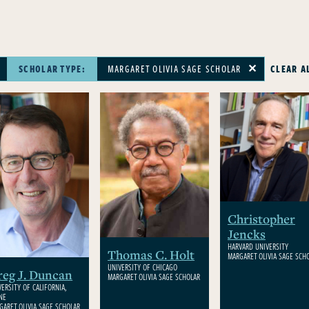
SCHOLAR TYPE:
MARGARET OLIVIA SAGE SCHOLAR
CLEAR A
✕
✕
Christopher
Jencks
HARVARD UNIVERSITY
Thomas C. Holt
MARGARET OLIVIA SAGE SCH
UNIVERSITY OF CHICAGO
eg J. Duncan
MARGARET OLIVIA SAGE SCHOLAR
VERSITY OF CALIFORNIA,
INE
GARET OLIVIA SAGE SCHOLAR