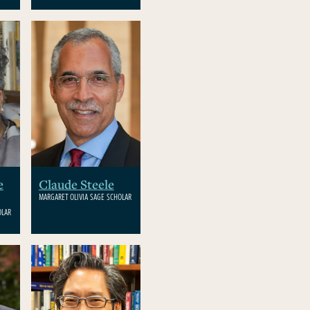
e
Claude Steele
MARGARET OLIVIA SAGE SCHOLAR
OLAR