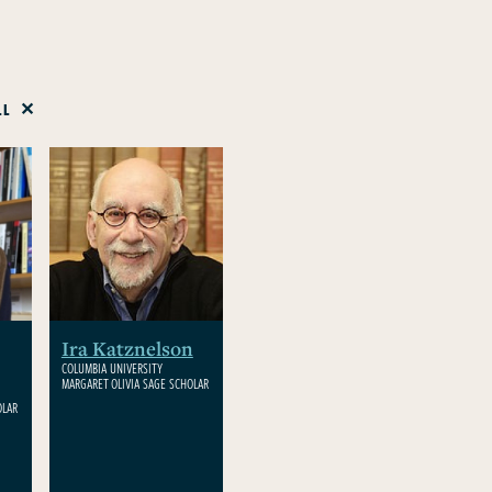
LL
Ira Katznelson
COLUMBIA UNIVERSITY
MARGARET OLIVIA SAGE SCHOLAR
OLAR