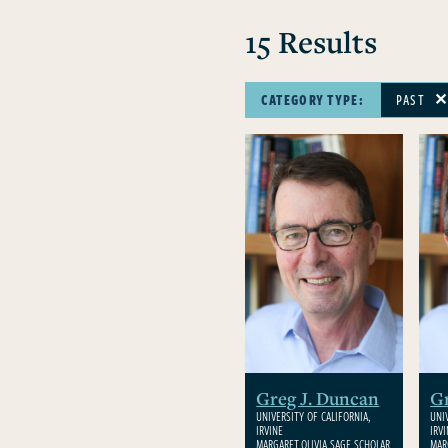
15 Results
CATEGORY TYPE:
PAST
Greg J. Duncan
Gr
UNIVERSITY OF CALIFORNIA,
UNI
IRVINE
IRV
MARGARET OLIVIA SAGE SCHOLAR
MAR