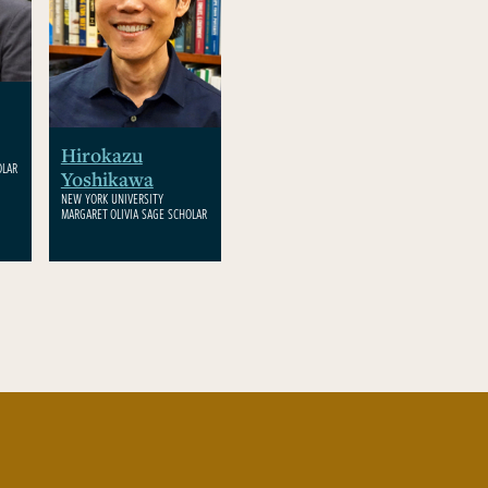
Hirokazu
OLAR
Yoshikawa
NEW YORK UNIVERSITY
MARGARET OLIVIA SAGE SCHOLAR