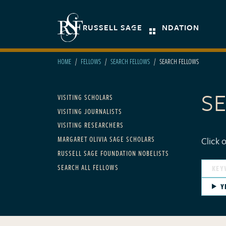
Skip to main content
Secondary navigation
RUSSELL SAGE FOUNDATION
HOME
FELLOWS
SEARCH FELLOWS
SEARCH FELLOWS
S
Main navigation - For F
VISITING SCHOLARS
VISITING JOURNALISTS
VISITING RESEARCHERS
MARGARET OLIVIA SAGE SCHOLARS
Click 
RUSSELL SAGE FOUNDATION NOBELISTS
SEARCH ALL FELLOWS
Y