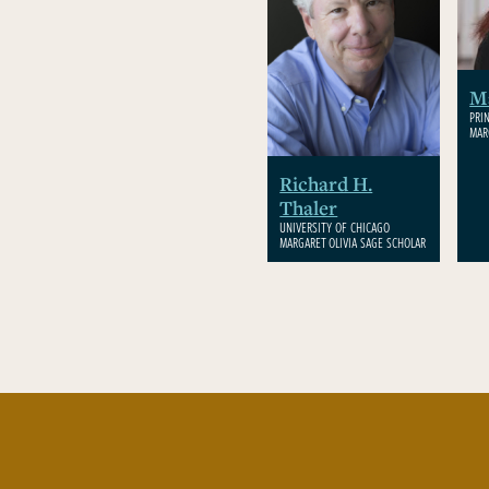
M
PRI
MAR
Richard H.
Thaler
UNIVERSITY OF CHICAGO
MARGARET OLIVIA SAGE SCHOLAR