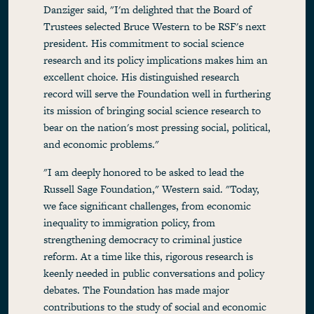
Danziger said, "I'm delighted that the Board of
Trustees selected Bruce Western to be RSF's next
president. His commitment to social science
research and its policy implications makes him an
excellent choice. His distinguished research
record will serve the Foundation well in furthering
its mission of bringing social science research to
bear on the nation's most pressing social, political,
and economic problems."
"I am deeply honored to be asked to lead the
Russell Sage Foundation," Western said. "Today,
we face significant challenges, from economic
inequality to immigration policy, from
strengthening democracy to criminal justice
reform. At a time like this, rigorous research is
keenly needed in public conversations and policy
debates. The Foundation has made major
contributions to the study of social and economic