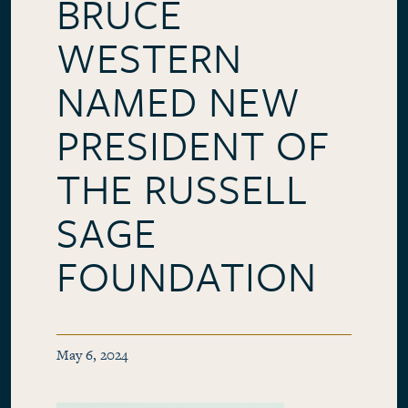
BRUCE
WESTERN
NAMED NEW
PRESIDENT OF
THE RUSSELL
SAGE
FOUNDATION
May 6, 2024