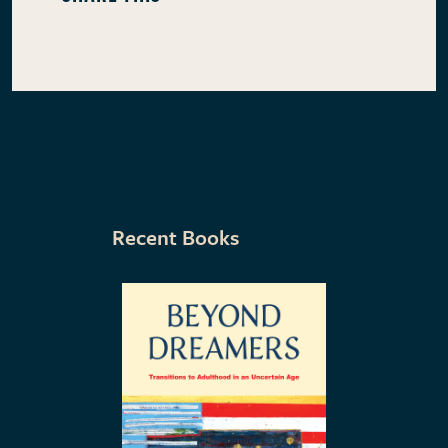
Recent Books