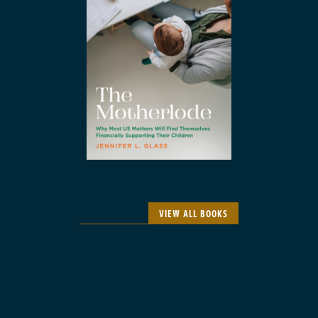
VIEW ALL BOOKS