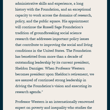
administrative skills and experience, a long
history with the Foundation, and an exceptional
capacity to work across the domains of research,
policy, and the public square. His appointment
will continue the Russell Sage Foundation's
tradition of groundbreaking social science
research that addresses important policy issues
that contribute to improving the social and living
conditions in the United States. The Foundation
has benefitted from more than a decade of
outstanding leadership by its current president,
Sheldon Danziger. When Professor Western
becomes president upon Sheldon's retirement, we
are assured of continued strong leadership in
driving the Foundation's vision and executing its
research agenda."
Professor Western is an internationally renowned
expert on poverty and inequality who studies the