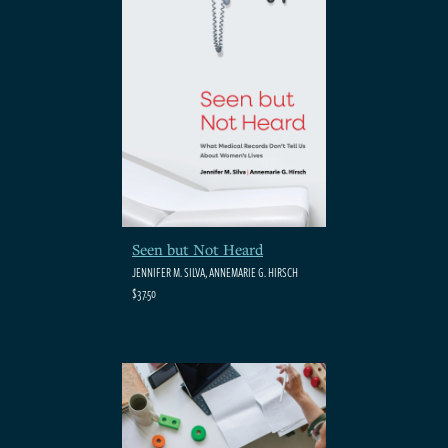
Seen but Not Heard
JENNIFER M. SILVA, ANNEMARIE G. HIRSCH
$37.50