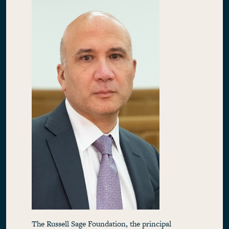
The Russell Sage Foundation, the principal