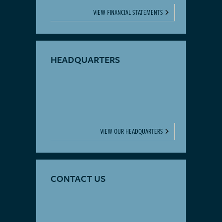
VIEW FINANCIAL STATEMENTS
HEADQUARTERS
VIEW OUR HEADQUARTERS
CONTACT US