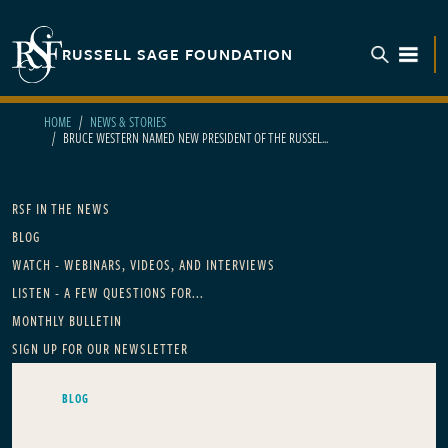
Skip to main content
RUSSELL SAGE FOUNDATION
TOGGL
HOME
NEWS & STORIES
BRUCE WESTERN NAMED NEW PRESIDENT OF THE RUSSEL...
Main navigation
RSF IN THE NEWS
BLOG
WATCH - WEBINARS, VIDEOS, AND INTERVIEWS
LISTEN - A FEW QUESTIONS FOR...
MONTHLY BULLETIN
SIGN UP FOR OUR NEWSLETTER
BLOG