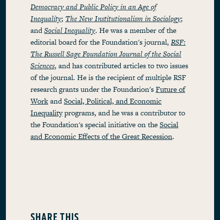
Democracy and Public Policy in an Age of
Inequality
;
The New Institutionalism in Sociology
;
and
Social Inequality
. He was a member of the
editorial board for the Foundation's journal,
RSF:
The Russell Sage Foundation Journal of the Social
Sciences
, and has contributed articles to two issues
of the journal. He is the recipient of multiple RSF
research grants under the Foundation's
Future of
Work
and
Social, Political, and Economic
Inequality
programs, and he was a contributor to
the Foundation's special initiative on the
Social
and Economic Effects of the Great Recession
.
SHARE THIS