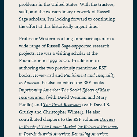
problems in the United States. With the trustees,
staff, and the extraordinary network of Russell
Sage scholars, I'm looking forward to continuing
the effort at this historically urgent time.”
Professor Western is a long-time participant in a
wide range of Russell Sage-supported research
projects. He was a visiting scholar at the
Foundation in 1999-2000. In addition to
authoring the two previously mentioned RSF
books,
Homeward
and
Punishment and Inequality
in America
, he also co-edited the RSF books
Imprisoning America: The Social Effects of Mass
Incarceration
(with David Weiman and Mary
Patillo) and
The Great Recession
(with David B.
Grusky and Christopher Wimer). He also
contributed chapters to the RSF volumes
Barriers
to Reentry? The Labor Market for Released Prisoners
in Post-Industrial America
;
Remaking America: