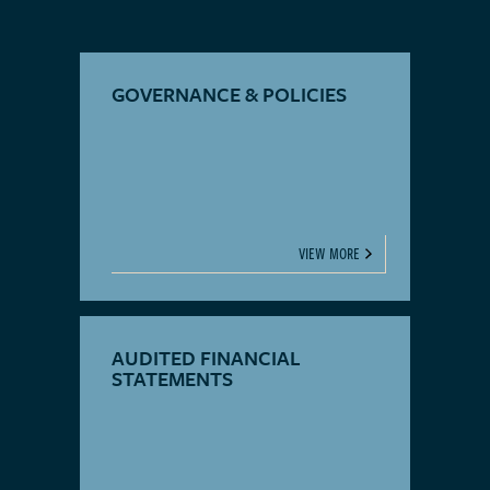
GOVERNANCE & POLICIES
VIEW MORE
AUDITED FINANCIAL
STATEMENTS