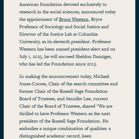
American foundation devoted exclusively to
research in the social sciences, announced today
the appointment of
Bruce Western
, Bryce
Professor of Sociology and Social Justice and
Director of the Justice Lab at Columbia
University, as its eleventh president. Professor
Western has been named president-elect and on
July 1, 2025, he will succeed Sheldon Danziger,
who has led the Foundation since 2013.
In making the announcement today, Michael
Jones-Correa, Chair of the search committee and
former Chair of the Russell Sage Foundation
Board of Trustees, and Jennifer Lee, current
Chair of the Board of Trustees, shared "We are
thrilled to have Professor Western as the next
president of the Russell Sage Foundation. He
embodies a unique combination of qualities: a
distinguished academic record, keen