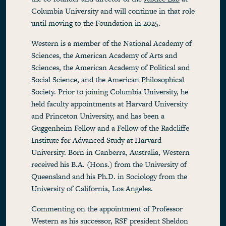
Columbia University and will continue in that role
until moving to the Foundation in 2025.
Western is a member of the National Academy of
Sciences, the American Academy of Arts and
Sciences, the American Academy of Political and
Social Science, and the American Philosophical
Society. Prior to joining Columbia University, he
held faculty appointments at Harvard University
and Princeton University, and has been a
Guggenheim Fellow and a Fellow of the Radcliffe
Institute for Advanced Study at Harvard
University. Born in Canberra, Australia, Western
received his B.A. (Hons.) from the University of
Queensland and his Ph.D. in Sociology from the
University of California, Los Angeles.
Commenting on the appointment of Professor
Western as his successor, RSF president Sheldon