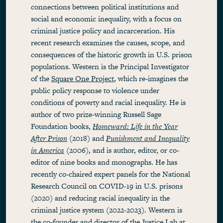
connections between political institutions and
social and economic inequality, with a focus on
criminal justice policy and incarceration. His
recent research examines the causes, scope, and
consequences of the historic growth in U.S. prison
populations. Western is the Principal Investigator
of the
Square One Project
, which re-imagines the
public policy response to violence under
conditions of poverty and racial inequality. He is
author of two prize-winning Russell Sage
Foundation books,
Homeward: Life in the Year
After Prison
(2018) and
Punishment and Inequality
in America
(2006), and is author, editor, or co-
editor of nine books and monographs. He has
recently co-chaired expert panels for the National
Research Council on COVID-19 in U.S. prisons
(2020) and reducing racial inequality in the
criminal justice system (2022-2023). Western is
the co-founder and director of the
Justice Lab
at