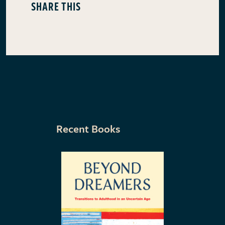
SHARE THIS
Recent Books