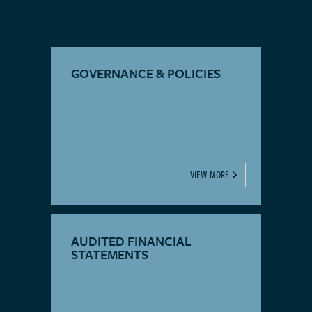
GOVERNANCE & POLICIES
VIEW MORE
AUDITED FINANCIAL
STATEMENTS