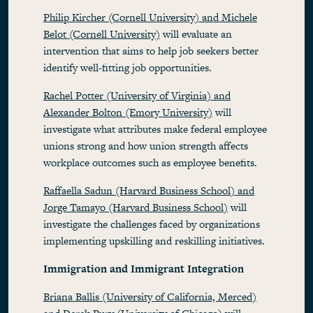
Philip Kircher (Cornell University) and Michele
Belot (Cornell University)
will evaluate an
intervention that aims to help job seekers better
identify well-fitting job opportunities.
Rachel Potter (University of Virginia) and
Alexander Bolton (Emory University)
will
investigate what attributes make federal employee
unions strong and how union strength affects
workplace outcomes such as employee benefits.
Raffaella Sadun (Harvard Business School) and
Jorge Tamayo (Harvard Business School)
will
investigate the challenges faced by organizations
implementing upskilling and reskilling initiatives.
Immigration and Immigrant Integration
Briana Ballis (University of California, Merced)