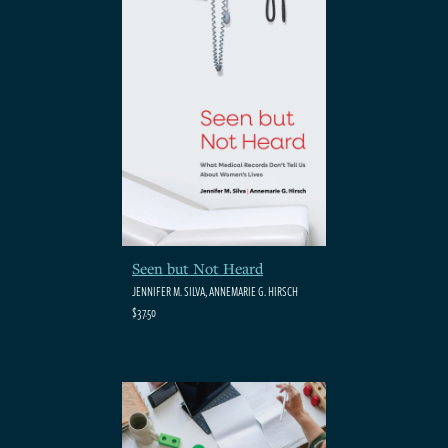
Seen but Not Heard
JENNIFER M. SILVA, ANNEMARIE G. HIRSCH
$37.50