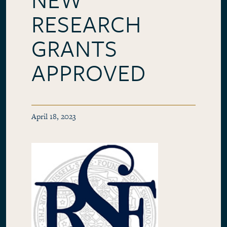
RESEARCH
GRANTS
APPROVED
April 18, 2023