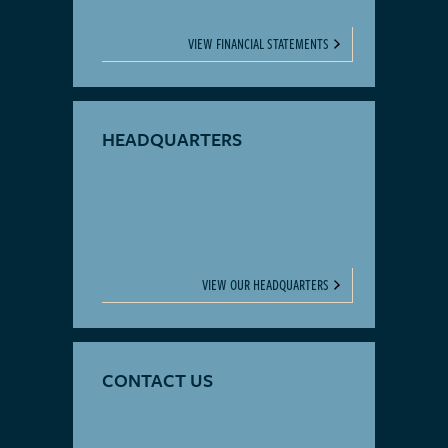
VIEW FINANCIAL STATEMENTS
HEADQUARTERS
VIEW OUR HEADQUARTERS
CONTACT US