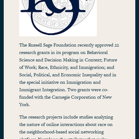
The Russell Sage Foundation recently approved 22
research grants in its program on Behavioral
Science and Decision Making in Context; Future
of Work; Race, Ethnicity, and Immigration; and
Social, Political, and Economic Inequality and in
the special initiative on Immigration and
Immigrant Integration. Two grants were co-
funded with the Carnegie Corporation of New
York.
The research projects include studies analyzing
the nature of online interactions about race on
the neighborhood-based social networking