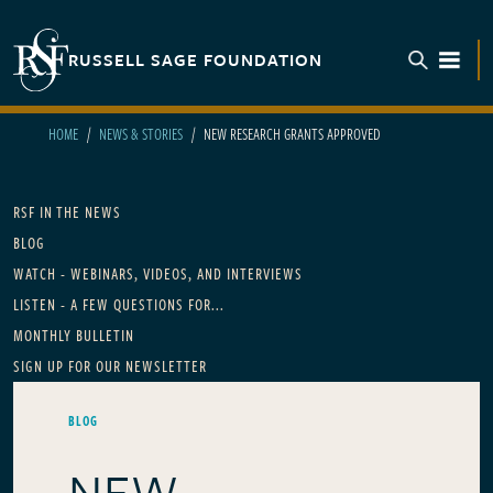
Skip to main content
RUSSELL SAGE FOUNDATION
TOGGL
HOME
NEWS & STORIES
NEW RESEARCH GRANTS APPROVED
Main navigation
RSF IN THE NEWS
BLOG
WATCH - WEBINARS, VIDEOS, AND INTERVIEWS
LISTEN - A FEW QUESTIONS FOR...
MONTHLY BULLETIN
SIGN UP FOR OUR NEWSLETTER
BLOG
NEW