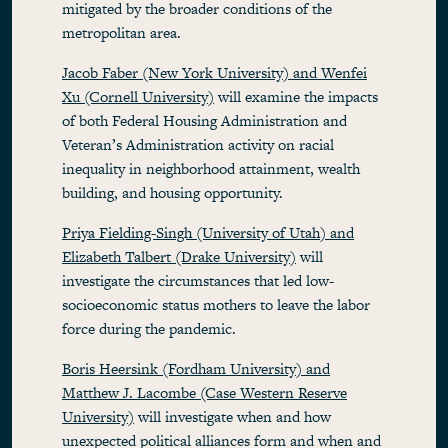
mitigated by the broader conditions of the
metropolitan area.
Jacob Faber (New York University) and Wenfei
Xu (Cornell University)
will examine the impacts
of both Federal Housing Administration and
Veteran’s Administration activity on racial
inequality in neighborhood attainment, wealth
building, and housing opportunity.
Priya Fielding-Singh (University of Utah) and
Elizabeth Talbert (Drake University)
will
investigate the circumstances that led low-
socioeconomic status mothers to leave the labor
force during the pandemic.
Boris Heersink (Fordham University) and
Matthew J. Lacombe (Case Western Reserve
University)
will investigate when and how
unexpected political alliances form and when and