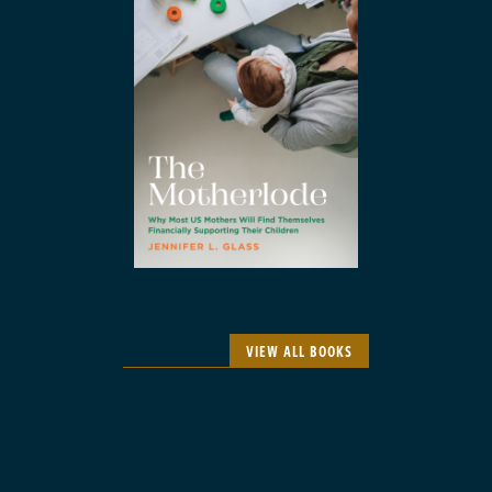
VIEW ALL BOOKS