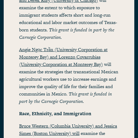
and Derek Rury (University of Chicago)
will
examine the extent to which exposure to
immigrant students affects short and long-run
educational and labor market outcomes of Texas-
born students.
This grant is funded in part by the
Carnegie Corporation.
Angie Ngọc Trần (University Corporation at
Monterey Bay) and Lorenzo Covarrubias
(University Corporation at Monterey Bay)
will
examine the strategies that transnational Mexican
agricultural workers use to increase earnings and
improve the quality of life for their families and
communities in Mexico.
This grant is funded in
part by the Carnegie Corporation.
Race, Ethnicity, and Immigration
Bruce Western (Columbia University) and Jessica
Simes (Boston University) will
examine the