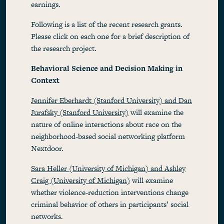
earnings.
Following is a list of the recent research grants.
Please click on each one for a brief description of
the research project.
Behavioral Science and Decision Making in
Context
Jennifer Eberhardt (Stanford University) and Dan
Jurafsky (Stanford University)
will examine the
nature of online interactions about race on the
neighborhood-based social networking platform
Nextdoor.
Sara Heller (University of Michigan) and Ashley
Craig (University of Michigan)
will examine
whether violence-reduction interventions change
criminal behavior of others in participants’ social
networks.