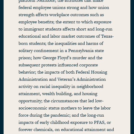
platform Nextdoor; the attributes that make
federal employee unions strong and how union
strength affects workplace outcomes such as
employee benefits; the extent to which exposure
to immigrant students affects short and long-run
educational and labor market outcomes of Texas-
born students; the inequalities and harms of
solitary confinement in a Pennsylvania state
prison; how George Floyd’s murder and the
subsequent protests influenced corporate
behavior; the impacts of both Federal Housing
Administration and Veteran’s Administration
activity on racial inequality in neighborhood
attainment, wealth building, and housing
opportunity; the circumstances that led low-
socioeconomic status mothers to leave the labor
force during the pandemic; and the long-run
impacts of early childhood exposure to PFAS, or
forever chemicals, on educational attainment and