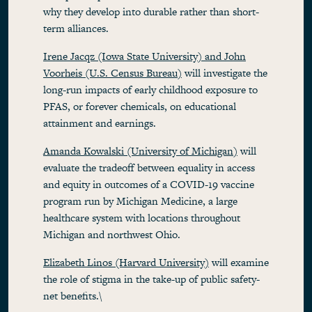
why they develop into durable rather than short-
term alliances.
Irene Jacqz (Iowa State University) and John
Voorheis (U.S. Census Bureau)
will investigate the
long-run impacts of early childhood exposure to
PFAS, or forever chemicals, on educational
attainment and earnings.
Amanda Kowalski (University of Michigan)
will
evaluate the tradeoff between equality in access
and equity in outcomes of a COVID-19 vaccine
program run by Michigan Medicine, a large
healthcare system with locations throughout
Michigan and northwest Ohio.
Elizabeth Linos (Harvard University)
will examine
the role of stigma in the take-up of public safety-
net benefits.\