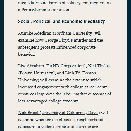
inequalities and harms of solitary confinement in
a Pennsylvania state prison.
Social, Political, and Economic Inequality
Atinuke Adediran (Fordham University)
will
examine how George Floyd’s murder and the
subsequent protests influenced corporate
behavior.
Lisa Abraham (RAND Corporation), Neil Thakral
(Brown University), and Linh Tô (Boston
University)
will examine the extent to which
increased engagement with college career center
resources improves the labor market outcomes of
less-advantaged college students.
Noli Brazil (University of California, Davis)
will
examine whether the effects of neighborhood
exposure to violent crime and extreme are