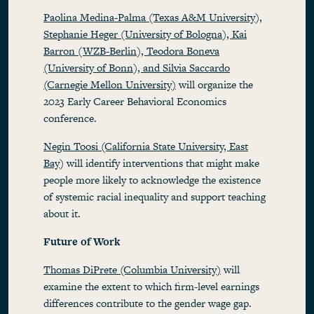
Paolina Medina-Palma (Texas A&M University),
Stephanie Heger (University of Bologna), Kai
Barron (WZB-Berlin), Teodora Boneva
(University of Bonn), and Silvia Saccardo
(Carnegie Mellon University)
will organize the
2023 Early Career Behavioral Economics
conference.
Negin Toosi (California State University, East
Bay
) will identify interventions that might make
people more likely to acknowledge the existence
of systemic racial inequality and support teaching
about it.
Future of Work
Thomas DiPrete (Columbia University)
will
examine the extent to which firm-level earnings
differences contribute to the gender wage gap.