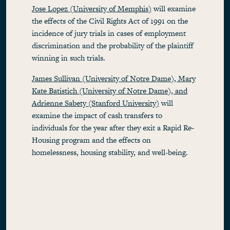
Jose Lopez (University of Memphis)
will examine
the effects of the Civil Rights Act of 1991 on the
incidence of jury trials in cases of employment
discrimination and the probability of the plaintiff
winning in such trials.
James Sullivan (University of Notre Dame), Mary
Kate Batistich (University of Notre Dame), and
Adrienne Sabety (Stanford University)
will
examine the impact of cash transfers to
individuals for the year after they exit a Rapid Re-
Housing program and the effects on
homelessness, housing stability, and well-being.