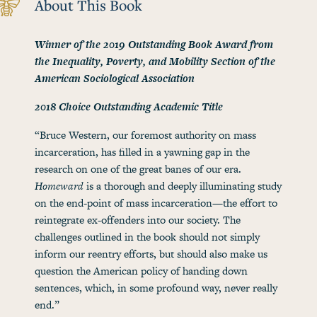
About This Book
Winner of the 2019 Outstanding Book Award from
the Inequality, Poverty, and Mobility Section of the
American Sociological Association
2018 Choice Outstanding Academic Title
“Bruce Western, our foremost authority on mass
incarceration, has filled in a yawning gap in the
research on one of the great banes of our era.
Homeward
is a thorough and deeply illuminating study
on the end-point of mass incarceration—the effort to
reintegrate ex-offenders into our society. The
challenges outlined in the book should not simply
inform our reentry efforts, but should also make us
question the American policy of handing down
sentences, which, in some profound way, never really
end.”