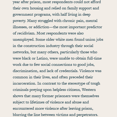
year after prison, most respondents could not afford
their own housing and relied on family support and
government programs, with half living in deep
poverty. Many struggled with chronic pain, mental
illnesses, or addiction—the most important predictor
of recidivism. Most respondents were also
unemployed. Some older white men found union jobs
in the construction industry through their social
networks, but many others, particularly those who
were black or Latino, were unable to obtain full-time
work due to few social connections to good jobs,
discrimination, and lack of credentials. Violence was
common in their lives, and often preceded their
incarceration. In contrast to the stereotype of tough
criminals preying upon helpless citizens, Western
shows that many former prisoners were themselves
subject to lifetimes of violence and abuse and
encountered more violence after leaving prison,
blurring the line between victims and perpetrators.