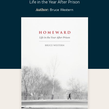
Life in the Year After Prison
Bruce Western
Author