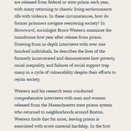
are released from federal or state prison each year,
with many returning to chaotic living environments
rife with violence. In these circumstances, how do
former prisoners navigate reentering society? In
Homeward
, sociologist Bruce Western examines the
tumultuous first year after release from prison.
Drawing from in-depth interviews with over one
hundred individuals, he describes the lives of the
formerly incarcerated and demonstrates how poverty,
racial inequality, and failures of social support trap
many in a cycle of vulnerability despite their efforts to
rejoin society.
Western and his research team conducted
comprehensive interviews with men and women
released from the Massachusetts state prison system
who returned to neighborhoods around Boston.
Western finds that for most, leaving prison is
associated with acute material hardship. In the first