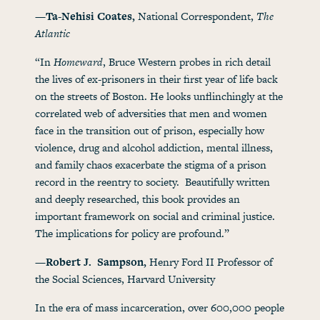
—Ta-Nehisi Coates,
National Correspondent,
The
Atlantic
“In
Homeward
, Bruce Western probes in rich detail
the lives of ex-prisoners in their first year of life back
on the streets of Boston. He looks unflinchingly at the
correlated web of adversities that men and women
face in the transition out of prison, especially how
violence, drug and alcohol addiction, mental illness,
and family chaos exacerbate the stigma of a prison
record in the reentry to society. Beautifully written
and deeply researched, this book provides an
important framework on social and criminal justice.
The implications for policy are profound.”
—Robert J. Sampson,
Henry Ford II Professor of
the Social Sciences, Harvard University
In the era of mass incarceration, over 600,000 people