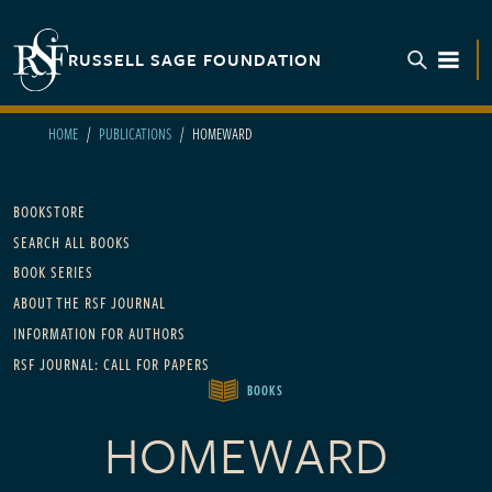
Skip to main content
RUSSELL SAGE FOUNDATION
TOGGL
HOME
PUBLICATIONS
HOMEWARD
Main navigation
BOOKSTORE
SEARCH ALL BOOKS
BOOK SERIES
ABOUT THE RSF JOURNAL
INFORMATION FOR AUTHORS
RSF JOURNAL: CALL FOR PAPERS
BOOKS
HOMEWARD