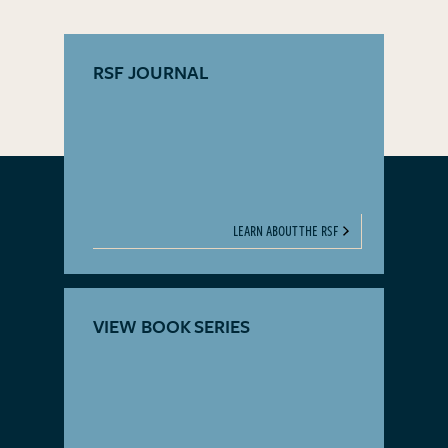
RSF JOURNAL
LEARN ABOUT THE RSF
VIEW BOOK SERIES