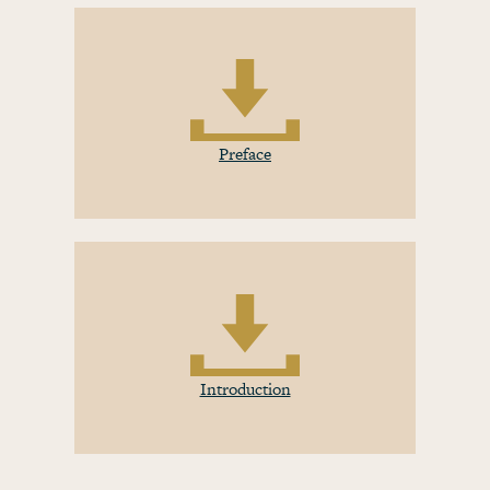
Preface
Introduction