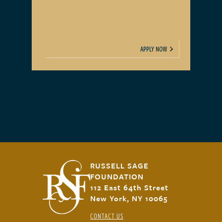
APPLY NOW
RUSSELL SAGE
FOUNDATION
112 East 64th Street
New York, NY 10065
CONTACT US