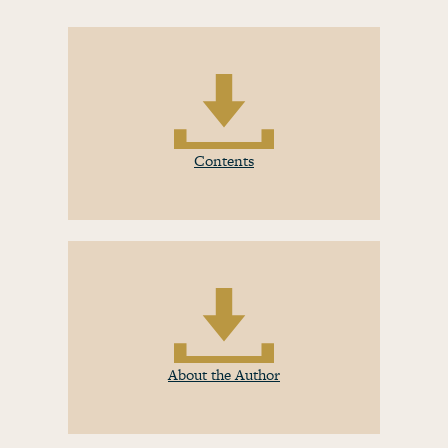
Contents
About the Author