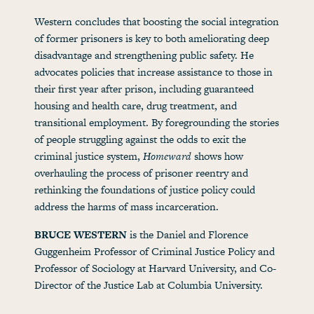
Western concludes that boosting the social integration
of former prisoners is key to both ameliorating deep
disadvantage and strengthening public safety. He
advocates policies that increase assistance to those in
their first year after prison, including guaranteed
housing and health care, drug treatment, and
transitional employment. By foregrounding the stories
of people struggling against the odds to exit the
criminal justice system,
Homeward
shows how
overhauling the process of prisoner reentry and
rethinking the foundations of justice policy could
address the harms of mass incarceration.
BRUCE WESTERN
is the Daniel and Florence
Guggenheim Professor of Criminal Justice Policy and
Professor of Sociology at Harvard University, and Co-
Director of the Justice Lab at Columbia University.