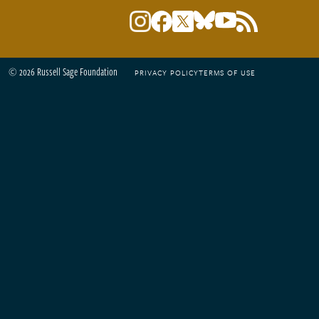
© 2026 Russell Sage Foundation
PRIVACY POLICY
TERMS OF USE
Footer