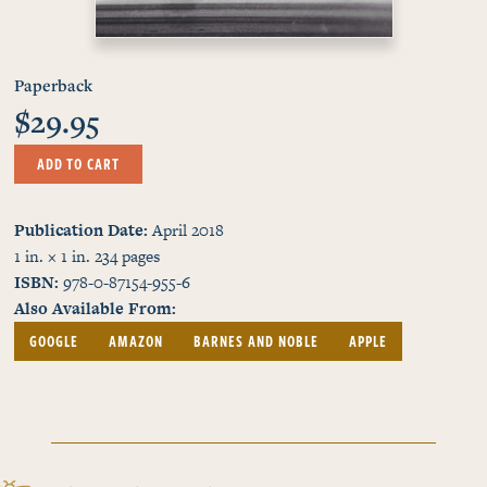
Paperback
$29.95
ADD TO CART
Publication Date
April 2018
1 in. × 1 in.
234
pages
ISBN
978-0-87154-955-6
Also Available From
GOOGLE
AMAZON
BARNES AND NOBLE
APPLE