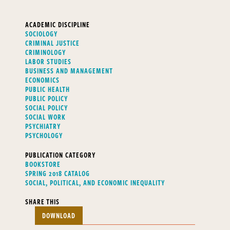
ACADEMIC DISCIPLINE
SOCIOLOGY
CRIMINAL JUSTICE
CRIMINOLOGY
LABOR STUDIES
BUSINESS AND MANAGEMENT
ECONOMICS
PUBLIC HEALTH
PUBLIC POLICY
SOCIAL POLICY
SOCIAL WORK
PSYCHIATRY
PSYCHOLOGY
PUBLICATION CATEGORY
BOOKSTORE
SPRING 2018 CATALOG
SOCIAL, POLITICAL, AND ECONOMIC INEQUALITY
SHARE THIS
DOWNLOAD