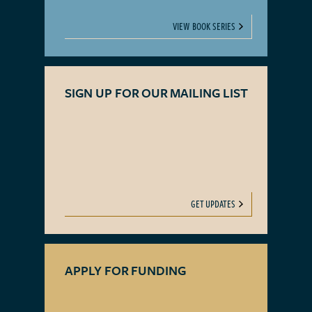
VIEW BOOK SERIES
SIGN UP FOR OUR MAILING LIST
GET UPDATES
APPLY FOR FUNDING