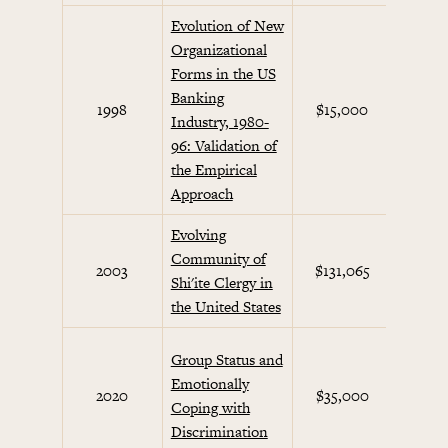
Evolution of New
Organizational
Forms in the US
Banking
Beha
1998
$15,000
Industry, 1980-
Eco
96: Validation of
the Empirical
Approach
Evolving
Community of
Non-
2003
$131,065
Shi'ite Clergy in
Acti
the United States
Dec
Group Status and
Maki
Emotionally
2020
$35,000
H
Coping with
Beha
Discrimination
Co