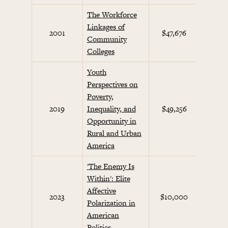
The Workforce
Linkages of
2001
$47,676
Future
Community
Colleges
Youth
Perspectives on
Poverty,
2019
Inequality, and
$49,256
Opportunity in
Rural and Urban
America
'The Enemy Is
Within': Elite
Affective
2023
$10,000
Polarization in
American
Politics