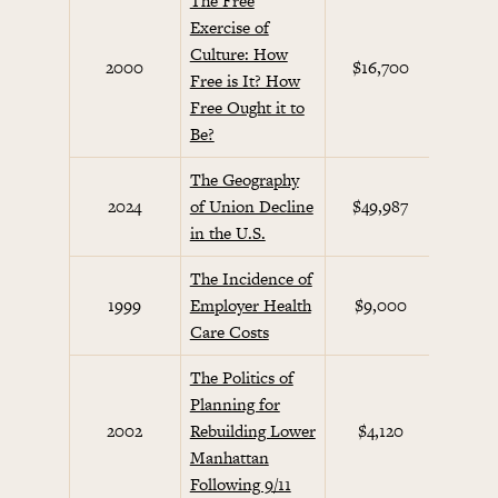
The Free
Exercise of
Culture: How
Cul
2000
$16,700
Free is It? How
Co
Free Ought it to
Be?
The Geography
2024
of Union Decline
$49,987
Future
in the U.S.
The Incidence of
Beha
1999
Employer Health
$9,000
Eco
Care Costs
The Politics of
Planning for
Septe
2002
Rebuilding Lower
$4,120
Init
Manhattan
Following 9/11