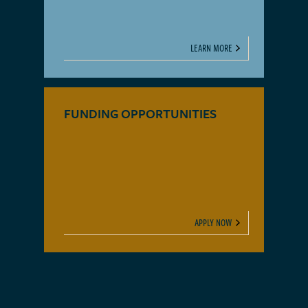
LEARN MORE
FUNDING OPPORTUNITIES
APPLY NOW