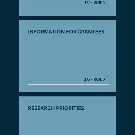
LEARN MORE
INFORMATION FOR GRANTEES
LEARN MORE
RESEARCH PRIORITIES