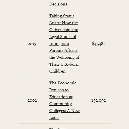
Decisions
Taking Status
Apart: How the
Citizenship and
Legal Status of
2019
Immigrant
$47,482
Parents Affects
the Wellbeing of
Their U.S.-born
Children
The Economic
Returns to
Education at
2002
$32,092
Future
Community
Colleges: A New
Look