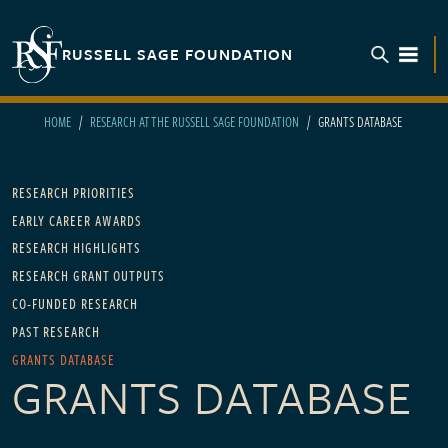
Skip to main content
RUSSELL SAGE FOUNDATION
TOGGL
HOME
RESEARCH AT THE RUSSELL SAGE FOUNDATION
GRANTS DATABASE
Main navigation - For Research
RESEARCH PRIORITIES
EARLY CAREER AWARDS
RESEARCH HIGHLIGHTS
RESEARCH GRANT OUTPUTS
CO-FUNDED RESEARCH
PAST RESEARCH
GRANTS DATABASE
GRANTS DATABASE