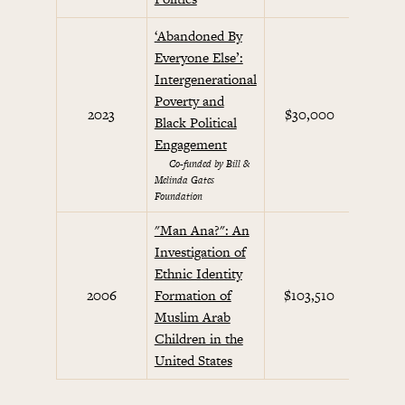
‘Abandoned By
Everyone Else’:
Intergenerational
Poverty and
2023
$30,000
Black Political
Engagement
Co-funded by Bill &
Melinda Gates
Foundation
"Man Ana?": An
Investigation of
Ethnic Identity
Cul
2006
Formation of
$103,510
Co
Muslim Arab
Children in the
United States