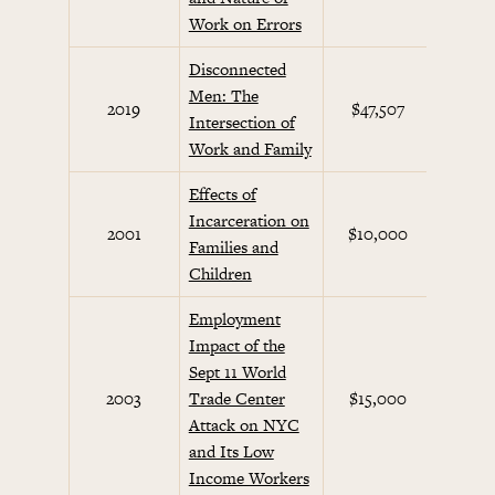
Work on Errors
Disconnected
Men: The
2019
$47,507
Intersection of
Work and Family
Effects of
Incarceration on
2001
$10,000
Future
Families and
Children
Employment
Impact of the
Sept 11 World
Septe
2003
Trade Center
$15,000
Init
Attack on NYC
and Its Low
Income Workers