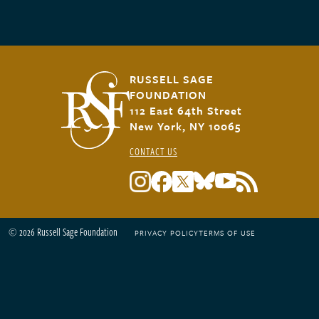
RUSSELL SAGE
FOUNDATION
112 East 64th Street
New York, NY 10065
CONTACT US
© 2026 Russell Sage Foundation
PRIVACY POLICY
TERMS OF USE
Footer