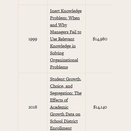
Inert Knowledge
Problem: When
and Why
Managers Fail to
Beha
1999
Use Relevant
$14,980
Eco
Knowledge in
Solving
Organizational
Problems
Student Growth,
Choice, and
Segregation: The
Effects of
2018
Academic
$14,140
Growth Data on
School District
Enrollment