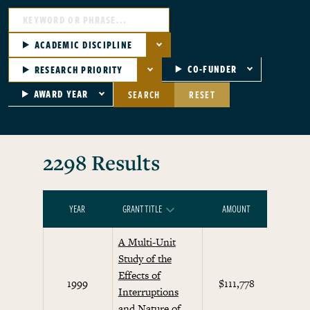
ACADEMIC DISCIPLINE
CO-FUNDER
RESEARCH PRIORITY
AWARD YEAR
SEARCH
RESET
2298 Results
YEAR
GRANT TITLE
AMOUNT
RESEARC
SORT DESCENDING
A Multi-Unit
Study of the
Effects of
Beha
1999
$111,778
Interruptions
Eco
and Nature of