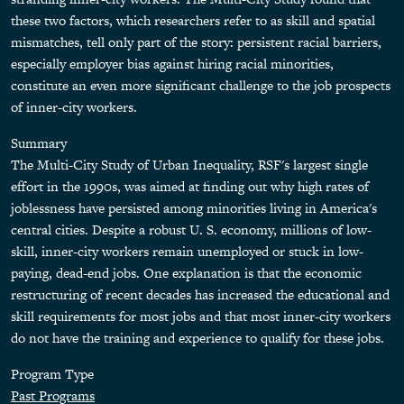
these two factors, which researchers refer to as skill and spatial
mismatches, tell only part of the story: persistent racial barriers,
especially employer bias against hiring racial minorities,
constitute an even more significant challenge to the job prospects
of inner-city workers.
Summary
The Multi-City Study of Urban Inequality, RSF's largest single
effort in the 1990s, was aimed at finding out why high rates of
joblessness have persisted among minorities living in America's
central cities. Despite a robust U. S. economy, millions of low-
skill, inner-city workers remain unemployed or stuck in low-
paying, dead-end jobs. One explanation is that the economic
restructuring of recent decades has increased the educational and
skill requirements for most jobs and that most inner-city workers
do not have the training and experience to qualify for these jobs.
Program Type
Past Programs