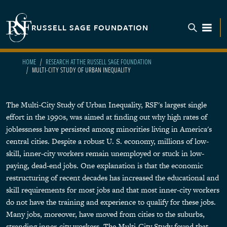
Skip to main content
RUSSELL SAGE FOUNDATION
TOGGL
HOME
RESEARCH AT THE RUSSELL SAGE FOUNDATION
MULTI-CITY STUDY OF URBAN INEQUALITY
The Multi-City Study of Urban Inequality, RSF's largest single
effort in the 1990s, was aimed at finding out why high rates of
joblessness have persisted among minorities living in America's
central cities. Despite a robust U. S. economy, millions of low-
skill, inner-city workers remain unemployed or stuck in low-
paying, dead-end jobs. One explanation is that the economic
restructuring of recent decades has increased the educational and
skill requirements for most jobs and that most inner-city workers
do not have the training and experience to qualify for these jobs.
Many jobs, moreover, have moved from cities to the suburbs,
stranding inner-city workers. The Multi-City Study found that