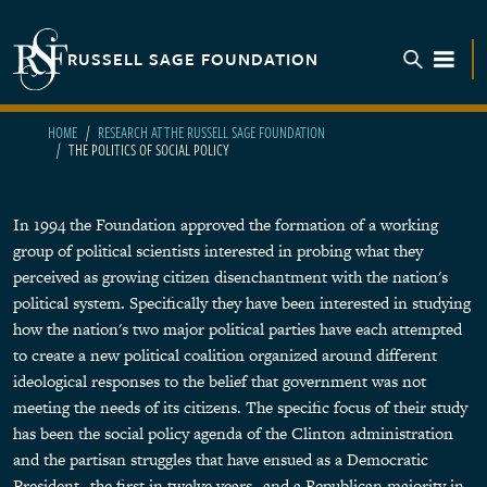
Skip to main content
RUSSELL SAGE FOUNDATION
TOGGL
HOME
RESEARCH AT THE RUSSELL SAGE FOUNDATION
THE POLITICS OF SOCIAL POLICY
In 1994 the Foundation approved the formation of a working
group of political scientists interested in probing what they
perceived as growing citizen disenchantment with the nation's
political system. Specifically they have been interested in studying
how the nation's two major political parties have each attempted
to create a new political coalition organized around different
ideological responses to the belief that government was not
meeting the needs of its citizens. The specific focus of their study
has been the social policy agenda of the Clinton administration
and the partisan struggles that have ensued as a Democratic
President--the first in twelve years--and a Republican majority in