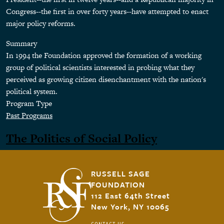
Congress--the first in over forty years--have attempted to enact
major policy reforms.
Summary
In 1994 the Foundation approved the formation of a working
group of political scientists interested in probing what they
perceived as growing citizen disenchantment with the nation's
political system.
Program Type
Past Programs
The Politics of Social Policy
RUSSELL SAGE
FOUNDATION
112 East 64th Street
New York, NY 10065