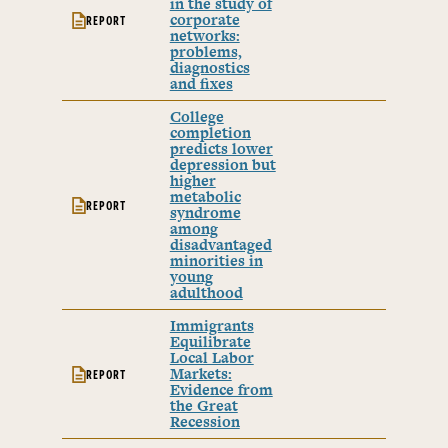
in the study of
corporate
REPORT
networks:
problems,
diagnostics
and fixes
College
completion
predicts lower
depression but
higher
metabolic
REPORT
syndrome
among
disadvantaged
minorities in
young
adulthood
Immigrants
Equilibrate
Local Labor
Markets:
REPORT
Evidence from
the Great
Recession