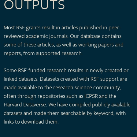
OUTPUTS
Most RSF grants result in articles published in peer-
reviewed academic journals. Our database contains
some of these articles, as well as working papers and
reports, from supported research.
Some RSF-funded research results in newly created or
linked datasets. Datasets created with RSF support are
made available to the research science community,
often through repositories such as ICPSR and the
Harvard Dataverse. We have compiled publicly available
datasets and made them searchable by keyword, with
links to download them.