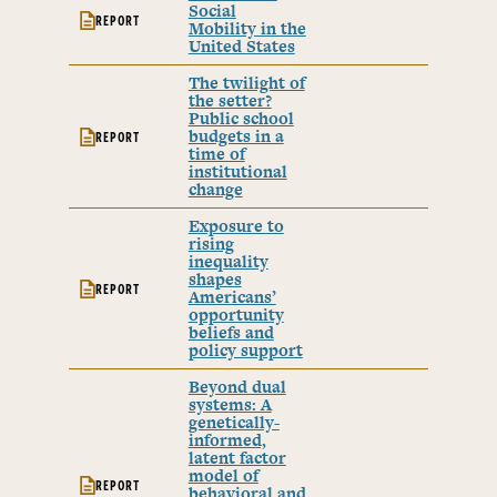
Social
REPORT
Mobility in the
United States
The twilight of
the setter?
Public school
budgets in a
REPORT
time of
institutional
change
Exposure to
rising
inequality
shapes
REPORT
Americans’
opportunity
beliefs and
policy support
Beyond dual
systems: A
genetically-
informed,
latent factor
model of
REPORT
behavioral and