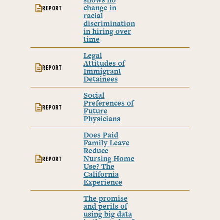
change in
REPORT
racial
discrimination
in hiring over
time
Legal
Attitudes of
REPORT
Immigrant
Detainees
Social
Preferences of
REPORT
Future
Physicians
Does Paid
Family Leave
Reduce
Nursing Home
REPORT
Use? The
California
Experience
The promise
and perils of
using big data