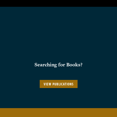
Searching for Books?
VIEW PUBLICATIONS