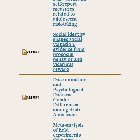
self-report
measures
related to
adolescent
risk-taking
Social identity
shapes social
valuation:
evidence from
REPORT
prosocial
behavior and
vicarious
reward
Discrimination
and
Psychological
Distress:
REPORT
Gender
Differences
among Arab
Americans
Meta-analysis
of field
experiments
shows no