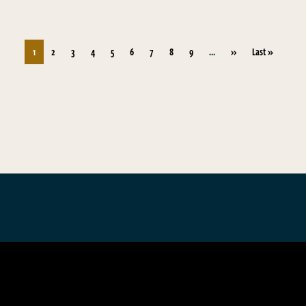
Pagination
Next page
Last page
1
2
3
4
5
6
7
8
9
…
››
Last »