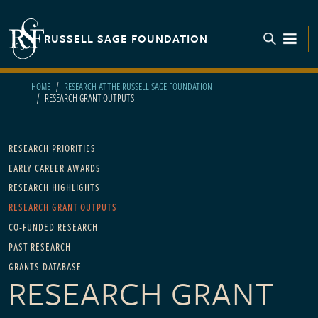
Skip to main content
RUSSELL SAGE FOUNDATION
TOGGL
HOME
RESEARCH AT THE RUSSELL SAGE FOUNDATION
RESEARCH GRANT OUTPUTS
Main navigation - For Research
RESEARCH PRIORITIES
EARLY CAREER AWARDS
RESEARCH HIGHLIGHTS
RESEARCH GRANT OUTPUTS
CO-FUNDED RESEARCH
PAST RESEARCH
GRANTS DATABASE
RESEARCH GRANT