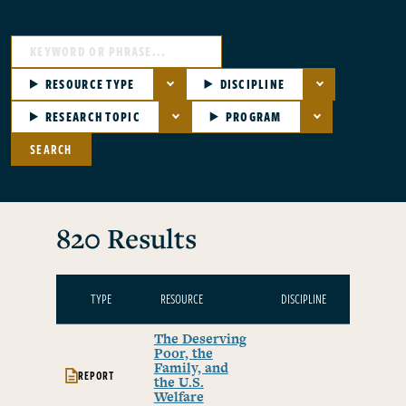
RESOURCE TYPE
DISCIPLINE
RESEARCH TOPIC
PROGRAM
SEARCH
820 Results
TYPE
RESOURCE
DISCIPLINE
TOPI
The Deserving
Poor, the
Family, and
REPORT
the U.S.
Welfare