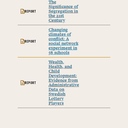
The
Significance of
Segregation in
REPORT
the 21st
Century
Changing
climates of
conflict: A
REPORT
social network
experiment in
56 schools
Wealth,
Health, and
Child
Development:
Evidence from
REPORT
Administrative
Data on
Swedish
Lottery
Players