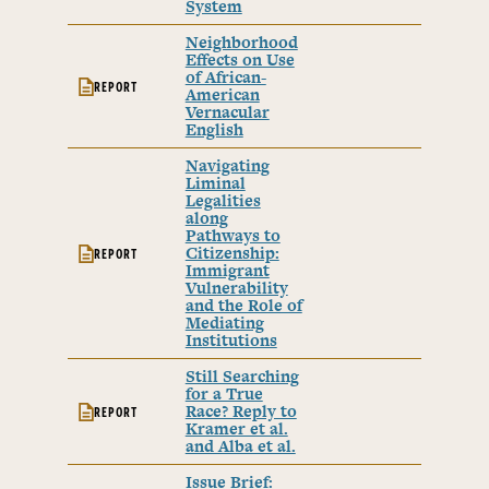
System
Neighborhood
Effects on Use
of African-
REPORT
American
Vernacular
English
Navigating
Liminal
Legalities
along
Pathways to
Citizenship:
REPORT
Immigrant
Vulnerability
and the Role of
Mediating
Institutions
Still Searching
for a True
Race? Reply to
REPORT
Kramer et al.
and Alba et al.
Issue Brief: