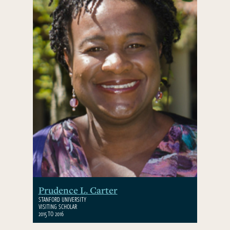
Prudence L. Carter
STANFORD UNIVERSITY
VISITING SCHOLAR
2015 TO 2016