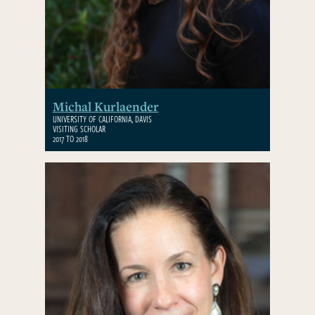
Michal Kurlaender
UNIVERSITY OF CALIFORNIA, DAVIS
VISITING SCHOLAR
2017 TO 2018