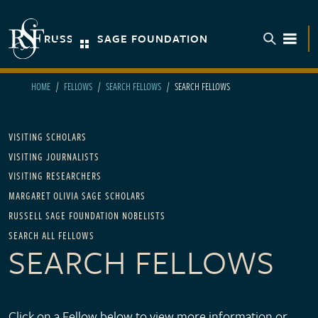
Skip to main content
RUSSELL SAGE FOUNDATION
TOGGL
HOME
FELLOWS
SEARCH FELLOWS
SEARCH FELLOWS
Main navigation - For Fellows
VISITING SCHOLARS
VISITING JOURNALISTS
VISITING RESEARCHERS
MARGARET OLIVIA SAGE SCHOLARS
RUSSELL SAGE FOUNDATION NOBELISTS
SEARCH ALL FELLOWS
SEARCH FELLOWS
Click on a Fellow below to view more information or