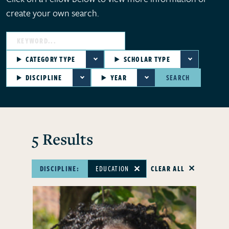
create your own search.
CATEGORY TYPE
SCHOLAR TYPE
DISCIPLINE
YEAR
SEARCH
5 Results
DISCIPLINE:
EDUCATION
CLEAR ALL
✕