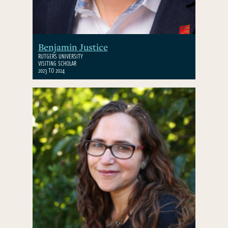
Benjamin Justice
RUTGERS UNIVERSITY
VISITING SCHOLAR
2023 TO 2024