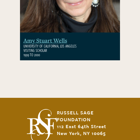
Amy Stuart Wells
UNIVERSITY OF CALIFORNIA, LOS ANGELES
VISITING SCHOLAR
1999 TO 2000
RUSSELL SAGE
FOUNDATION
112 East 64th Street
New York, NY 10065