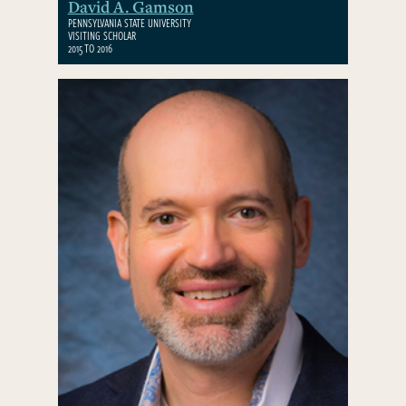
David A. Gamson
PENNSYLVANIA STATE UNIVERSITY
VISITING SCHOLAR
2015 TO 2016