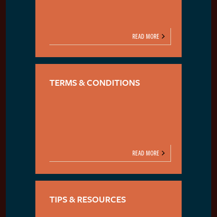
READ MORE
TERMS & CONDITIONS
READ MORE
TIPS & RESOURCES