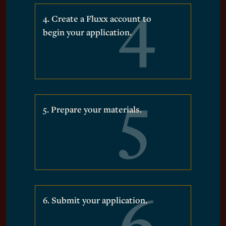
4. Create a Fluxx account to
begin your application.
5. Prepare your materials.
6. Submit your application.