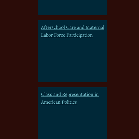
Afterschool Care and Maternal
Labor Force Participation
Class and Representation in
American Politics