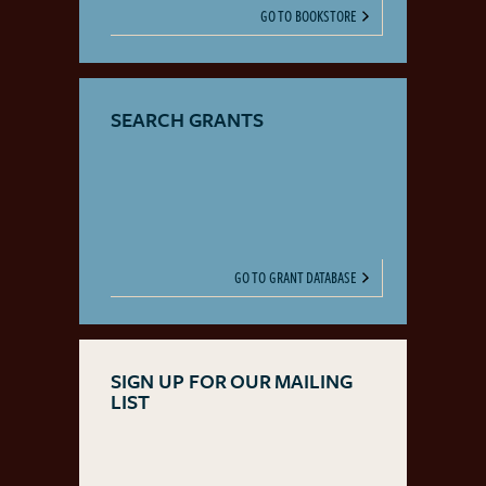
GO TO BOOKSTORE
SEARCH GRANTS
GO TO GRANT DATABASE
SIGN UP FOR OUR MAILING
LIST