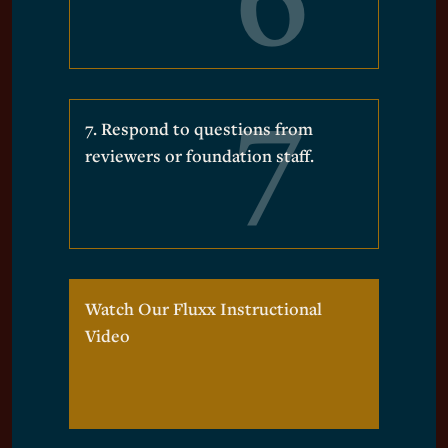
7. Respond to questions from
reviewers or foundation staff.
Watch Our Fluxx Instructional
Video