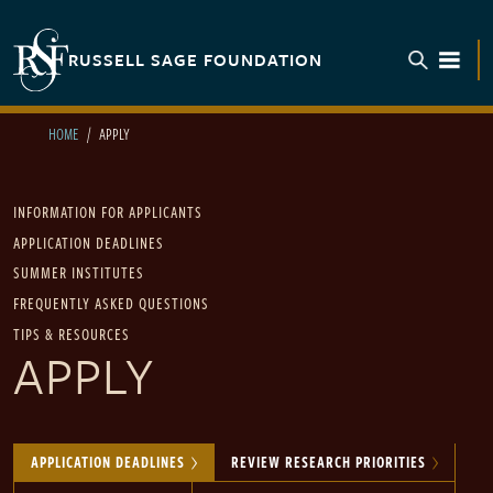
Skip to main content
RUSSELL SAGE FOUNDATION
TOGGL
HOME
APPLY
Main navigation
INFORMATION FOR APPLICANTS
APPLICATION DEADLINES
SUMMER INSTITUTES
FREQUENTLY ASKED QUESTIONS
TIPS & RESOURCES
APPLY
APPLICATION DEADLINES
REVIEW RESEARCH PRIORITIES