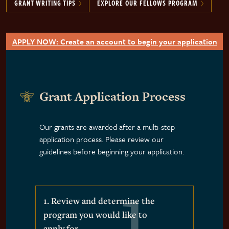
GRANT WRITING TIPS
EXPLORE OUR FELLOWS PROGRAM
APPLY NOW: Create an account to begin your application
Grant Application Process
Our grants are awarded after a multi-step
application process. Please review our
guidelines before beginning your application.
1. Review and determine the
program you would like to
apply for.