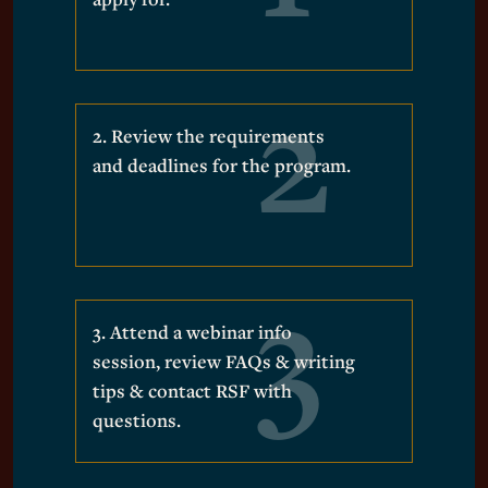
2. Review the requirements
and deadlines for the program.
3. Attend a webinar info
session, review FAQs & writing
tips & contact RSF with
questions.