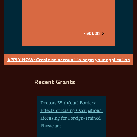
READ MORE
APPLY NOW: Create an account to begin your application
Recent Grants
Doctors With(out) Borders:
Effects of Easing Occupational
Licensing for Foreign-Trained
Physicians