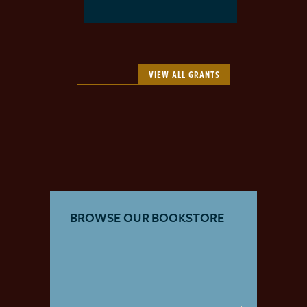
VIEW ALL GRANTS
BROWSE OUR BOOKSTORE