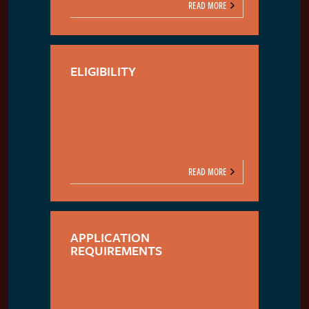
READ MORE
ELIGIBILITY
READ MORE
APPLICATION
REQUIREMENTS