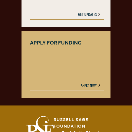
GET UPDATES
APPLY FOR FUNDING
APPLY NOW
RUSSELL SAGE
FOUNDATION