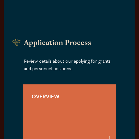
Application Process
Review details about our applying for grants
and personnel positions.
OVERVIEW