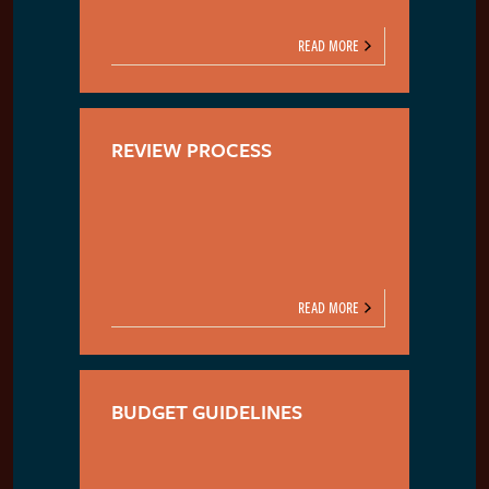
READ MORE
REVIEW PROCESS
READ MORE
BUDGET GUIDELINES