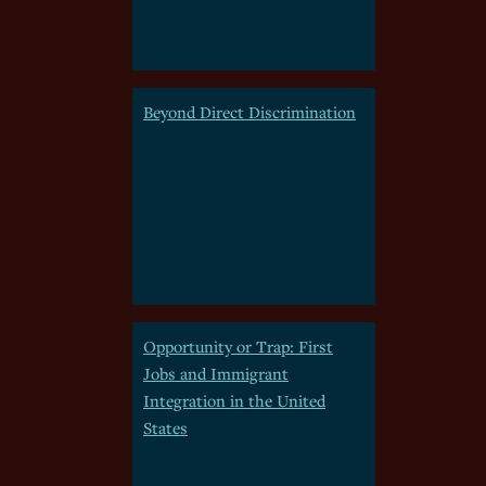
Beyond Direct Discrimination
Opportunity or Trap: First
Jobs and Immigrant
Integration in the United
States