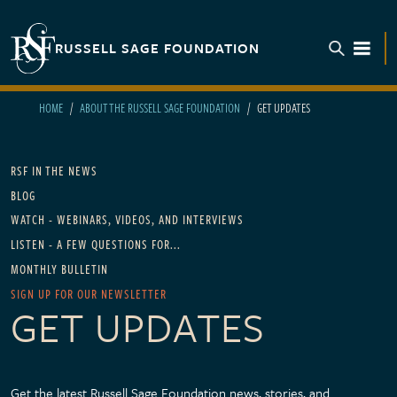
Skip to main content
RUSSELL SAGE FOUNDATION
TOGGL
HOME
ABOUT THE RUSSELL SAGE FOUNDATION
GET UPDATES
Main navigation
RSF IN THE NEWS
BLOG
WATCH - WEBINARS, VIDEOS, AND INTERVIEWS
LISTEN - A FEW QUESTIONS FOR...
MONTHLY BULLETIN
SIGN UP FOR OUR NEWSLETTER
GET UPDATES
Get the latest Russell Sage Foundation news, stories, and