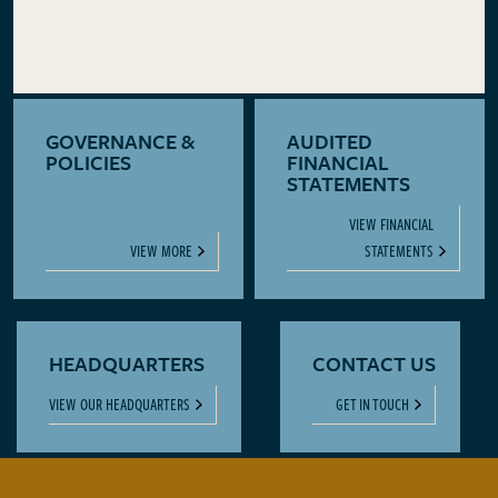
GOVERNANCE &
AUDITED
POLICIES
FINANCIAL
STATEMENTS
VIEW FINANCIAL
VIEW MORE
STATEMENTS
HEADQUARTERS
CONTACT US
VIEW OUR HEADQUARTERS
GET IN TOUCH