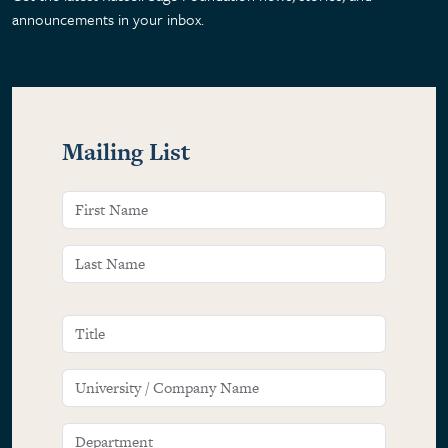
announcements in your inbox.
Mailing List
Name
FIRST NAME
LAST NAME
TITLE
UNIVERSITY / COMPANY NAME
DEPARTMENT