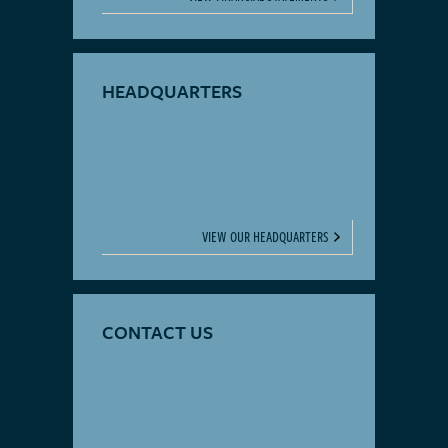
HEADQUARTERS
VIEW OUR HEADQUARTERS
CONTACT US