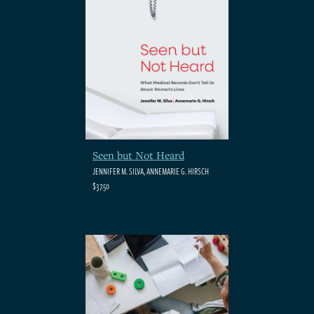
Seen but Not Heard
JENNIFER M. SILVA, ANNEMARIE G. HIRSCH
$37.50