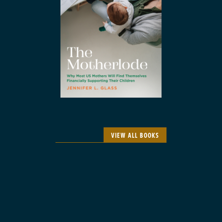
VIEW ALL BOOKS