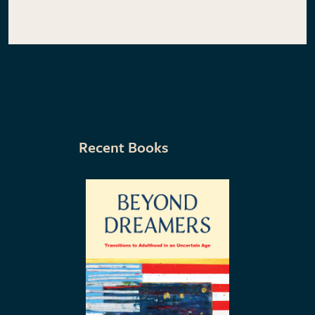
Recent Books