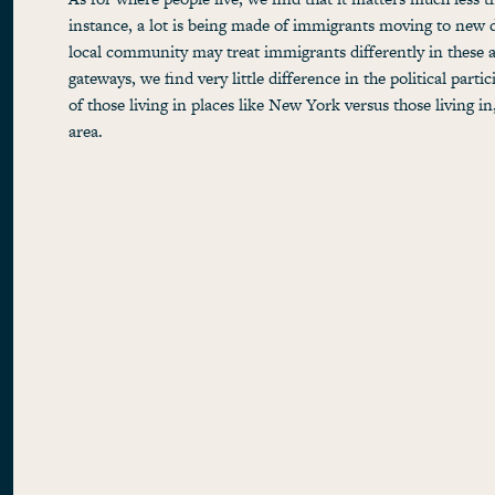
instance, a lot is being made of immigrants moving to new d
local community may treat immigrants differently in these a
gateways, we find very little difference in the political partic
of those living in places like New York versus those living in
area.