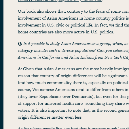
Our book also shows that, contrary to the fears of some co
involvement of Asian Americans in home country politics is 
involvement in U.S. civic or political life. In fact, we find t
home countries are also more active in U.S. politics.
Q:
Is it possible to study Asian Americans as a group, when, as
category includes such a diverse population? Can you cohesivel
Americans in California and Asian Indians from New York Cit
A:
Given that Asian Americans are the most heavily immigran
reason that country-of-origin differences will be significant.
find how much commonality there is, especially on political 
course, Vietnamese Americans tend to differ from others in 
(they favor Republicans over Democrats), but even for this g
of support for universal health care--something they share 
voters. It is also important to note that, as the second gene
origin differences matter even less.
As for where people live, we find that it matters much less t