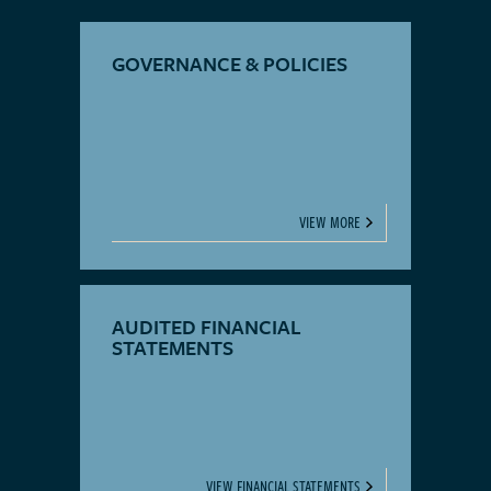
GOVERNANCE & POLICIES
VIEW MORE
AUDITED FINANCIAL
STATEMENTS
VIEW FINANCIAL STATEMENTS