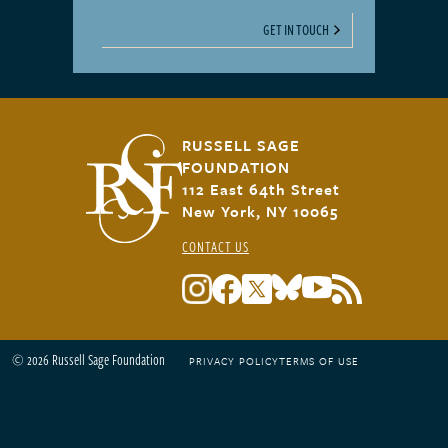
GET IN TOUCH
RUSSELL SAGE
FOUNDATION
112 East 64th Street
New York, NY 10065
CONTACT US
© 2026 Russell Sage Foundation
PRIVACY POLICY
TERMS OF USE
Footer