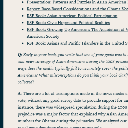
Presentation: Patterns and Puzzles in Asian American P
Report: Race-Based Considerations and the Obama Vo
RSF Book: Asian American Political Participation
RSF Book: Civic Hopes and Political Realities
RSF Book: Growing Up American: The Adaptation of V
American Society
RSF Book: Asians and Pacific Islanders in the United S
Q:
Early in your book, you write that one of your goals was to
and news coverage of Asian Americans during the 2008 presiden
ways does the media typically fail to accurately cover the polit
Americans? What misconceptions do you think your book clarifi
collected?
A:
There are a lot of assumptions made in the news media 
vote, without any good survey data to provide support for a
instance, there was widespread speculation during the 2008 
prejudice was a major factor that explained why Asian Amer
numbers for Obama during the primaries. We analyzed our 
racial considerations played a very minor role
.