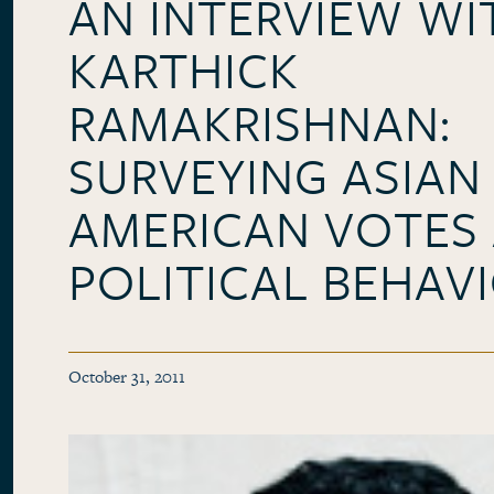
AN INTERVIEW WI
KARTHICK
RAMAKRISHNAN:
SURVEYING ASIAN
AMERICAN VOTES
POLITICAL BEHAV
October 31, 2011