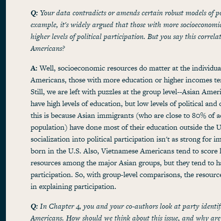
Q:
Your data contradicts or amends certain robust models of po
example, it's widely argued that those with more socioeconomic
higher levels of political participation. But you say this correl
Americans?
A:
Well, socioeconomic resources do matter at the individual
Americans, those with more education or higher incomes ten
Still, we are left with puzzles at the group level--Asian Amer
have high levels of education, but low levels of political and
this is because Asian immigrants (who are close to 80% of adu
population) have done most of their education outside the U
socialization into political participation isn't as strong for i
born in the U.S. Also, Vietnamese Americans tend to score
resources among the major Asian groups, but they tend to hav
participation. So, with group-level comparisons, the resourc
in explaining participation.
Q:
In Chapter 4, you and your co-authors look at party identi
Americans. How should we think about this issue, and why are