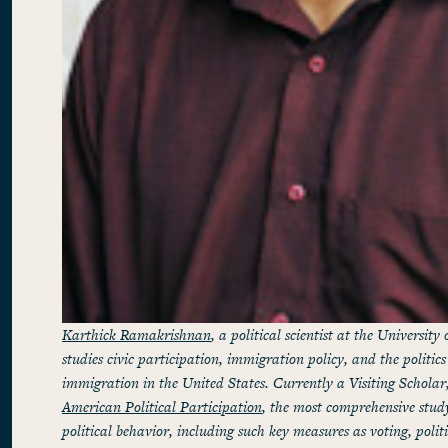
Karthick Ramakrishnan
, a political scientist at the University
studies civic participation, immigration policy, and the politics
immigration in the United States. Currently a Visiting Scholar,
American Political Participation
, the most comprehensive stud
political behavior, including such key measures as voting, poli