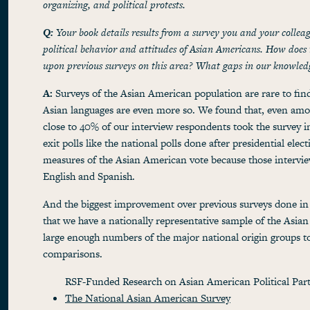
organizing, and political protests.
Q:
Your book details results from a survey you and your collea
political behavior and attitudes of Asian Americans. How does
upon previous surveys on this area? What gaps in our knowledg
A:
Surveys of the Asian American population are rare to find,
Asian languages are even more so. We found that, even amon
close to 40% of our interview respondents took the survey i
exit polls like the national polls done after presidential elec
measures of the Asian American vote because those intervie
English and Spanish.
And the biggest improvement over previous surveys done in A
that we have a nationally representative sample of the Asia
large enough numbers of the major national origin groups 
comparisons.
RSF-Funded Research on Asian American Political Part
The National Asian American Survey