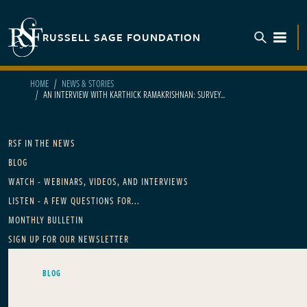
Skip to main content
RUSSELL SAGE FOUNDATION
TOGGL
HOME
NEWS & STORIES
AN INTERVIEW WITH KARTHICK RAMAKRISHNAN: SURVEY...
Main navigation
RSF IN THE NEWS
BLOG
WATCH - WEBINARS, VIDEOS, AND INTERVIEWS
LISTEN - A FEW QUESTIONS FOR...
MONTHLY BULLETIN
SIGN UP FOR OUR NEWSLETTER
BLOG