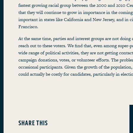
fastest growing racial group between the 2000 and 2010 Cen
that they will continue to grow in importance in the coming
important in states like California and New Jersey, and in 
Francisco.
At the same time, parties and interest groups are not doing 
reach out to these voters. We find that, even among super-p
wide range of political activities, they are not getting contac
campaign donations, votes, or volunteer efforts. The proble
occasional participants. Given the growth of the population,
could actually be costly for candidates, particularly in electi
SHARE THIS