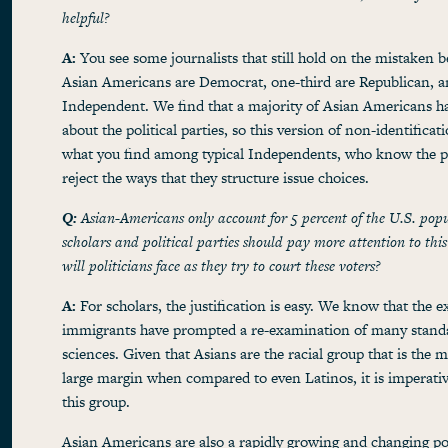
helpful?
A:
You see some journalists that still hold on the mistaken be
Asian Americans are Democrat, one-third are Republican, a
Independent. We find that a majority of Asian Americans h
about the political parties, so this version of non-identificat
what you find among typical Independents, who know the par
reject the ways that they structure issue choices.
Q:
Asian-Americans only account for 5 percent of the U.S. pop
scholars and political parties should pay more attention to th
will politicians face as they try to court these voters?
A:
For scholars, the justification is easy. We know that the 
immigrants have prompted a re-examination of many standa
sciences. Given that Asians are the racial group that is the 
large margin when compared to even Latinos, it is imperativ
this group.
Asian Americans are also a rapidly growing and changing po