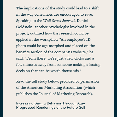
The implications of the study could lead to a shift
in the way consumers are encouraged to save.
Speaking to the
Wall Street Journal
, Daniel
Goldstein, another psychologist involved in the
project, outlined how the research could be
applied in the workplace: "An employee's ID
photo could be age-morphed and placed on the
benefits section of the company's website," he
said. "From there, we're just a few clicks and a
few minutes away from someone making a lasting
decision that can be worth thousands."
Read the full study below, provided by permission
of the American Marketing Association (which
publishes the Journal of Marketing Research).
Increasing Saving Behavior Through Age-
Progressed Renderings of the Future Self