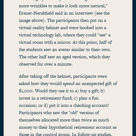
more wrinkles to make it look more natural,"
Ersner-Hershfield said in an interview (see the
image above). The participants then put on a
virtual reality helmet and were hooked into a
virtual technology lab, where they could "see" a
virtual room with a mirror. At this point, half of
the students saw an avatar similar to their own.
The other half saw an aged version, which they
observed for over a minute.
After taking off the helmet, participants were
asked how they would spend an unexpected gift of
$1,000. Would they use it to a) buy a gift; b)
invest in a retirement fund; c) plan a fun
occasion; or d) put it into a checking account?
Participants who saw the "old" version of
themselves allocated more than twice as much
money to their hypothetical retirement account as
those in the control group. In follow-up studies,