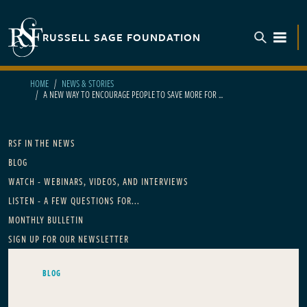
Skip to main content
RUSSELL SAGE FOUNDATION
TOGGL
HOME
NEWS & STORIES
A NEW WAY TO ENCOURAGE PEOPLE TO SAVE MORE FOR ...
Main navigation
RSF IN THE NEWS
BLOG
WATCH - WEBINARS, VIDEOS, AND INTERVIEWS
LISTEN - A FEW QUESTIONS FOR...
MONTHLY BULLETIN
SIGN UP FOR OUR NEWSLETTER
BLOG