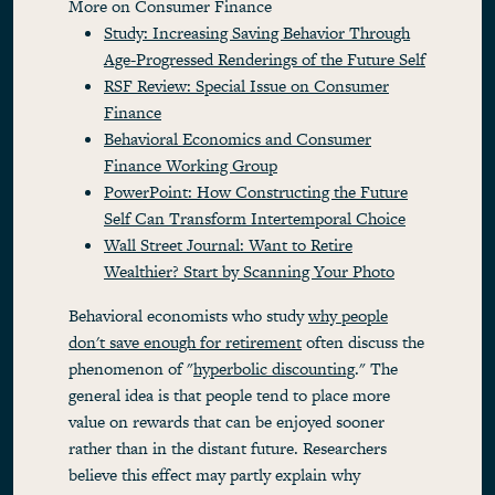
More on Consumer Finance
Study: Increasing Saving Behavior Through
Age-Progressed Renderings of the Future Self
RSF Review: Special Issue on Consumer
Finance
Behavioral Economics and Consumer
Finance Working Group
PowerPoint: How Constructing the Future
Self Can Transform Intertemporal Choice
Wall Street Journal: Want to Retire
Wealthier? Start by Scanning Your Photo
Behavioral economists who study
why people
don't save enough for retirement
often discuss the
phenomenon of "
hyperbolic discounting
." The
general idea is that people tend to place more
value on rewards that can be enjoyed sooner
rather than in the distant future. Researchers
believe this effect may partly explain why