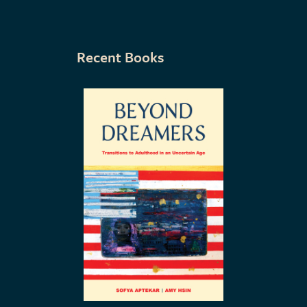
Recent Books