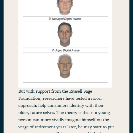
But with support from the Russell Sage
Foundation, researchers have tested a novel
approach: help consumers identify with their
older, future selves. The theory is that if a young
person can more vividly imagine himself on the
verge of retirement years later, he may start to put