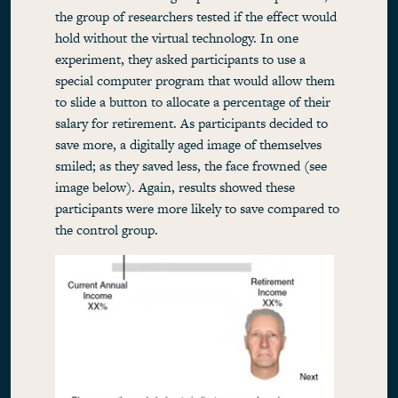
the group of researchers tested if the effect would
hold without the virtual technology. In one
experiment, they asked participants to use a
special computer program that would allow them
to slide a button to allocate a percentage of their
salary for retirement. As participants decided to
save more, a digitally aged image of themselves
smiled; as they saved less, the face frowned (see
image below). Again, results showed these
participants were more likely to save compared to
the control group.