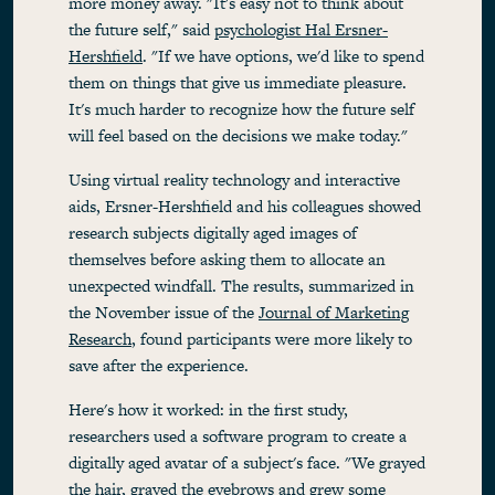
more money away. "It's easy not to think about
the future self," said
psychologist Hal Ersner-
Hershfield
. "If we have options, we'd like to spend
them on things that give us immediate pleasure.
It's much harder to recognize how the future self
will feel based on the decisions we make today."
Using virtual reality technology and interactive
aids, Ersner-Hershfield and his colleagues showed
research subjects digitally aged images of
themselves before asking them to allocate an
unexpected windfall. The results, summarized in
the November issue of the
Journal of Marketing
Research
, found participants were more likely to
save after the experience.
Here's how it worked: in the first study,
researchers used a software program to create a
digitally aged avatar of a subject's face. "We grayed
the hair, grayed the eyebrows and grew some