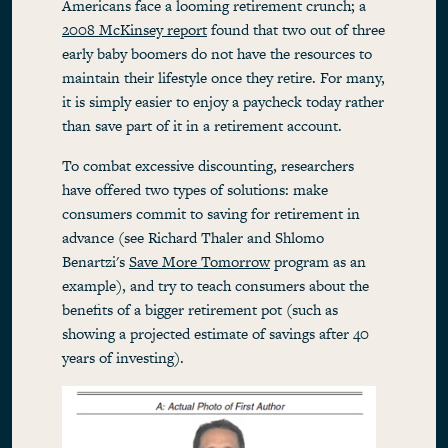
Americans face a looming retirement crunch; a
2008 McKinsey report
found that two out of three
early baby boomers do not have the resources to
maintain their lifestyle once they retire. For many,
it is simply easier to enjoy a paycheck today rather
than save part of it in a retirement account.
To combat excessive discounting, researchers
have offered two types of solutions: make
consumers commit to saving for retirement in
advance (see Richard Thaler and Shlomo
Benartzi's
Save More Tomorrow
program as an
example), and try to teach consumers about the
benefits of a bigger retirement pot (such as
showing a projected estimate of savings after 40
years of investing).