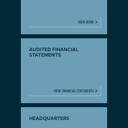
VIEW MORE
AUDITED FINANCIAL
STATEMENTS
VIEW FINANCIAL STATEMENTS
HEADQUARTERS