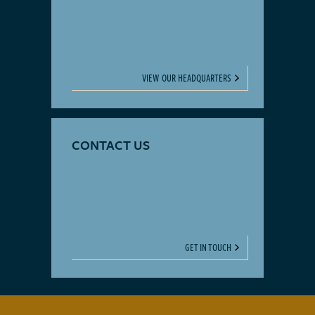
VIEW OUR HEADQUARTERS
CONTACT US
GET IN TOUCH