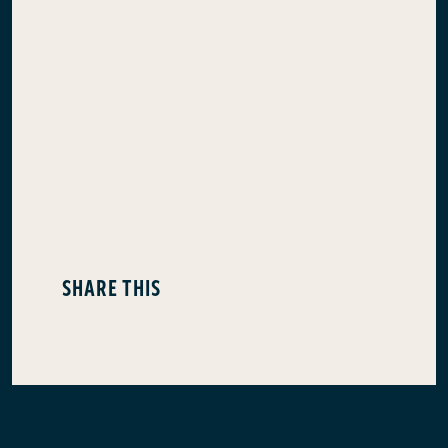
SHARE THIS