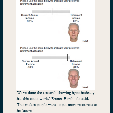
"We've done the research showing hypothetically
that this could work," Ersner-Hershfield said.
"This makes people want to put more resources to
the future."