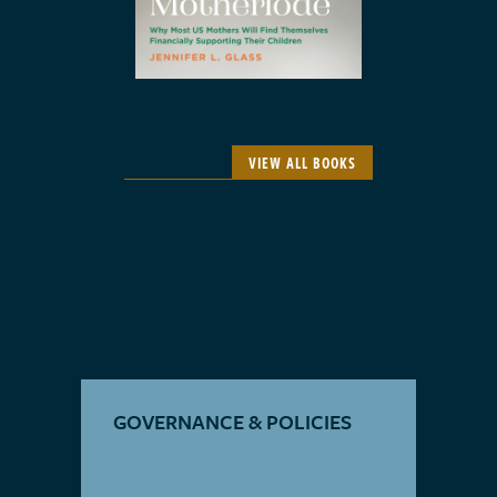
VIEW ALL BOOKS
GOVERNANCE & POLICIES