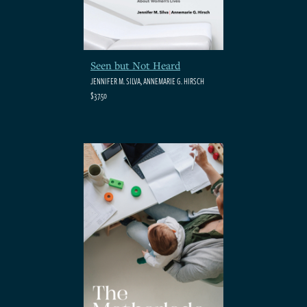
Seen but Not Heard
JENNIFER M. SILVA, ANNEMARIE G. HIRSCH
$37.50