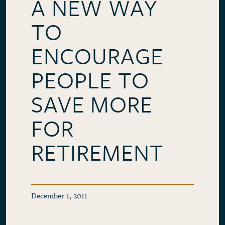
A NEW WAY
TO
ENCOURAGE
PEOPLE TO
SAVE MORE
FOR
RETIREMENT
December 1, 2011