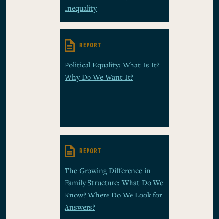
Inequality
REPORT
Political Equality: What Is It?
Why Do We Want It?
REPORT
The Growing Difference in
Family Structure: What Do We
Know? Where Do We Look for
Answers?