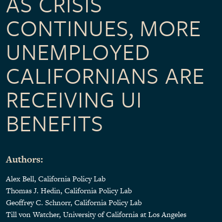
AS CRISIS
CONTINUES, MORE
UNEMPLOYED
CALIFORNIANS ARE
RECEIVING UI
BENEFITS
Authors:
Alex Bell, California Policy Lab
Thomas J. Hedin, California Policy Lab
Geoffrey C. Schnorr, California Policy Lab
Till von Watcher, University of California at Los Angeles