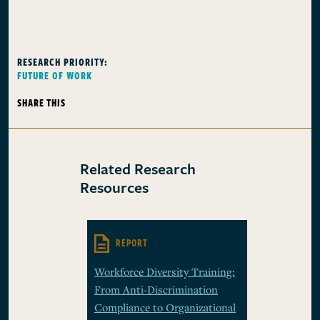
RESEARCH PRIORITY:
FUTURE OF WORK
SHARE THIS
Related Research
Resources
REPORT
Workforce Diversity Training:
From Anti-Discrimination
Compliance to Organizational