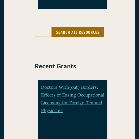
SEARCH ALL RESOURCES
Recent Grants
Doctors With(out) Borders:
Effects of Easing Occupational
Licensing for Foreign-Trained
Physicians