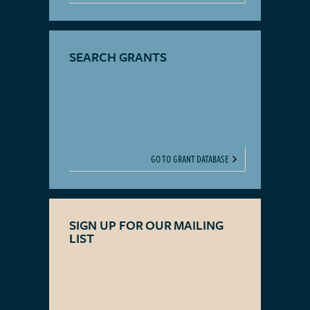
SEARCH GRANTS
GO TO GRANT DATABASE
SIGN UP FOR OUR MAILING
LIST