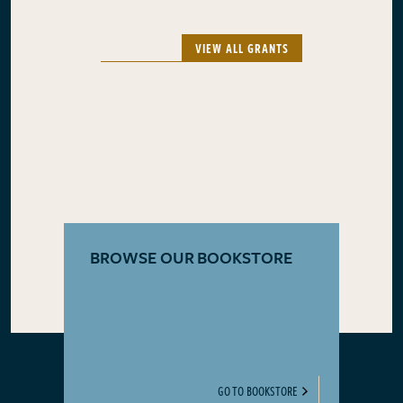
VIEW ALL GRANTS
BROWSE OUR BOOKSTORE
GO TO BOOKSTORE