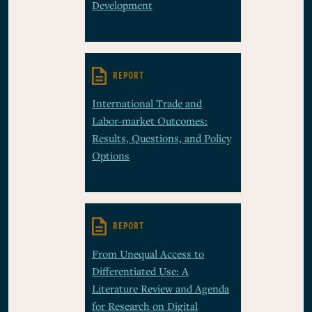
Development
REPORT
International Trade and
Labor-market Outcomes:
Results, Questions, and Policy
Options
REPORT
From Unequal Access to
Differentiated Use: A
Literature Review and Agenda
for Research on Digital