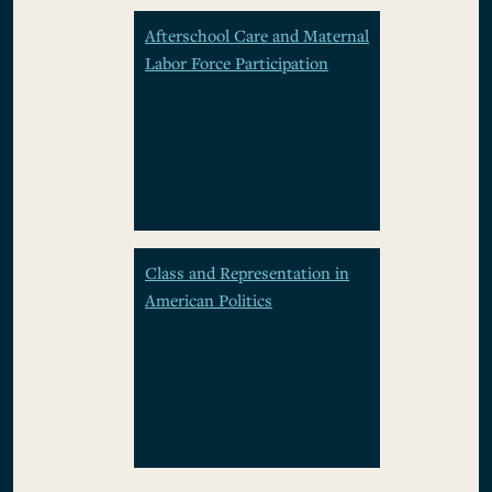
Afterschool Care and Maternal
Labor Force Participation
Class and Representation in
American Politics