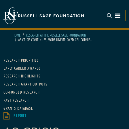
Skip to main content
RUSSELL SAGE FOUNDATION
TOGGL
HOME
RESEARCH AT THE RUSSELL SAGE FOUNDATION
AS CRISIS CONTINUES, MORE UNEMPLOYED CALIFORNIA...
Main navigation
RESEARCH PRIORITIES
EARLY CAREER AWARDS
RESEARCH HIGHLIGHTS
RESEARCH GRANT OUTPUTS
CO-FUNDED RESEARCH
PAST RESEARCH
GRANTS DATABASE
REPORT