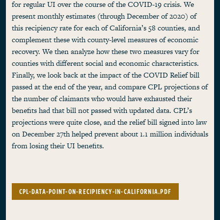
for regular UI over the course of the COVID-19 crisis. We
present monthly estimates (through December of 2020) of
this recipiency rate for each of California’s 58 counties, and
complement these with county-level measures of economic
recovery. We then analyze how these two measures vary for
counties with different social and economic characteristics.
Finally, we look back at the impact of the COVID Relief bill
passed at the end of the year, and compare CPL projections of
the number of claimants who would have exhausted their
benefits had that bill not passed with updated data. CPL’s
projections were quite close, and the relief bill signed into law
on December 27th helped prevent about 1.1 million individuals
from losing their UI benefits.
CPL-DATA-POINT-ON-RECIPIENCY-IN-CALIFORNIA.PDF