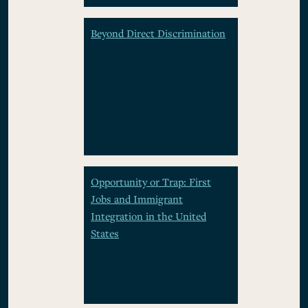
Beyond Direct Discrimination
Opportunity or Trap: First
Jobs and Immigrant
Integration in the United
States