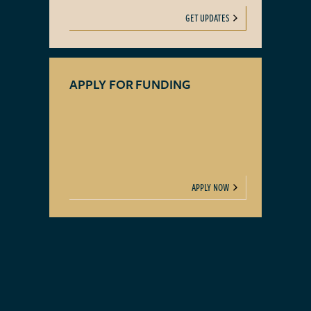
GET UPDATES
APPLY FOR FUNDING
APPLY NOW