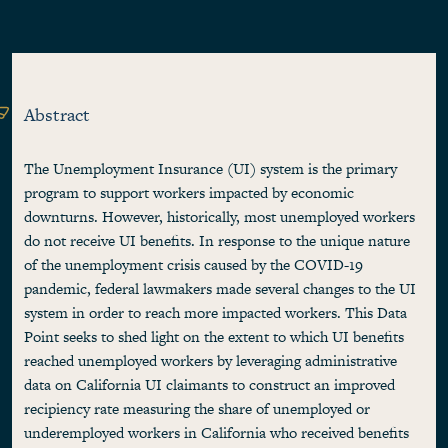
Abstract
The Unemployment Insurance (UI) system is the primary
program to support workers impacted by economic
downturns. However, historically, most unemployed workers
do not receive UI benefits. In response to the unique nature
of the unemployment crisis caused by the COVID-19
pandemic, federal lawmakers made several changes to the UI
system in order to reach more impacted workers. This Data
Point seeks to shed light on the extent to which UI benefits
reached unemployed workers by leveraging administrative
data on California UI claimants to construct an improved
recipiency rate measuring the share of unemployed or
underemployed workers in California who received benefits