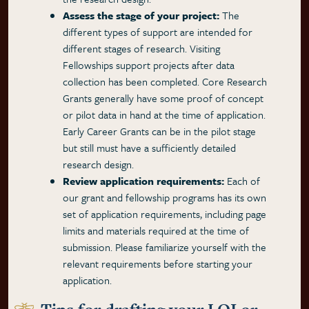
Assess the stage of your project:
The
different types of support are intended for
different stages of research. Visiting
Fellowships support projects after data
collection has been completed. Core Research
Grants generally have some proof of concept
or pilot data in hand at the time of application.
Early Career Grants can be in the pilot stage
but still must have a sufficiently detailed
research design.
Review application requirements:
Each of
our grant and fellowship programs has its own
set of application requirements, including page
limits and materials required at the time of
submission. Please familiarize yourself with the
relevant requirements before starting your
application.