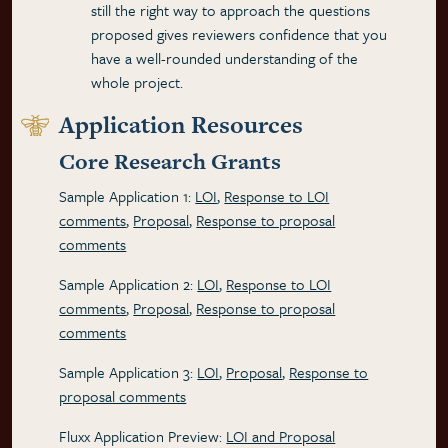
still the right way to approach the questions
proposed gives reviewers confidence that you
have a well-rounded understanding of the
whole project.
Application Resources
Core Research Grants
Sample Application 1:
LOI
,
Response to LOI
comments
,
Proposal
,
Response to proposal
comments
Sample Application 2:
LOI
,
Response to LOI
comments
,
Proposal
,
Response to proposal
comments
Sample Application 3:
LOI
,
Proposal
,
Response to
proposal comments
Fluxx Application Preview:
LOI and Proposal