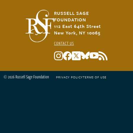
RUSSELL SAGE
FOUNDATION
112 East 64th Street
New York, NY 10065
CONTACT US
© 2026 Russell Sage Foundation
PRIVACY POLICY
TERMS OF USE
Footer