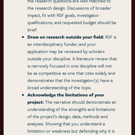
the research questions are well matched to
the research design. Discussions of broader
impact, fit with RSF goals, investigator
qualifications, and requested budget should be
brief.
Draw on research outside your field:
RSF is
an interdisciplinary funder, and your
application may be reviewed by scholars
outside your discipline. A literature review that
is narrowly focused in one discipline will not
be as competitive as one that cites widely and
demonstrates that the investigator(s) have a
broad understanding of the topic.
Acknowledge the limitations of your
project:
The narrative should demonstrate an
understanding of the strengths and limitations
of the project’s design, data, methods and
analyses. Showing that you understand a
limitation or weakness but defending why it is