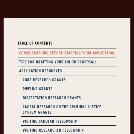
TABLE OF CONTENTS
CONSIDERATIONS BEFORE STARTING YOUR APPLICATION:
TIPS FOR DRAFTING YOUR LOI OR PROPOSAL:
APPLICATION RESOURCES
CORE RESEARCH GRANTS
PIPELINE GRANTS
DISSERTATION RESEARCH GRANTS
CAUSAL RESEARCH ON THE CRIMINAL JUSTICE
SYSTEM GRANTS
VISITING SCHOLAR FELLOWSHIP
VISITING RESEARCHER FELLOWSHIP