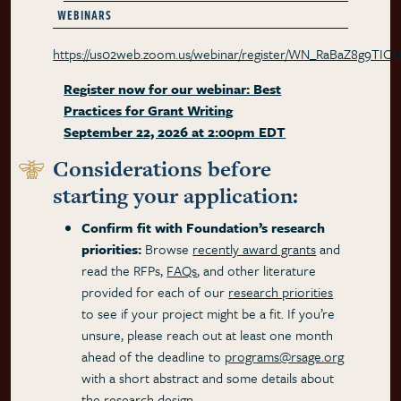
WEBINARS
https://us02web.zoom.us/webinar/register/WN_RaBaZ8g9TIO
Register now for our webinar: Best
Practices for Grant Writing
September 22, 2026 at 2:00pm EDT
Considerations before
starting your application:
Confirm fit with Foundation’s research
priorities:
Browse
recently award grants
and
read the RFPs,
FAQs
, and other literature
provided for each of our
research priorities
to see if your project might be a fit. If you’re
unsure, please reach out at least one month
ahead of the deadline to
programs@rsage.org
with a short abstract and some details about
the research design.