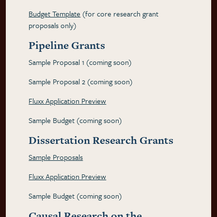
Budget Template
(for core research grant
proposals only)
Pipeline Grants
Sample Proposal 1 (coming soon)
Sample Proposal 2 (coming soon)
Fluxx Application Preview
Sample Budget (coming soon)
Dissertation Research Grants
Sample Proposals
Fluxx Application Preview
Sample Budget (coming soon)
Causal Research on the