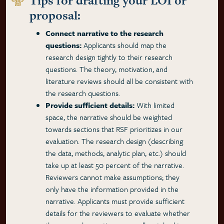
Tips for drafting your LOI or
proposal:
Connect narrative to the research
questions:
Applicants should map the
research design tightly to their research
questions. The theory, motivation, and
literature reviews should all be consistent with
the research questions.
Provide sufficient details:
With limited
space, the narrative should be weighted
towards sections that RSF prioritizes in our
evaluation. The research design (describing
the data, methods, analytic plan, etc.) should
take up at least 50 percent of the narrative.
Reviewers cannot make assumptions; they
only have the information provided in the
narrative. Applicants must provide sufficient
details for the reviewers to evaluate whether