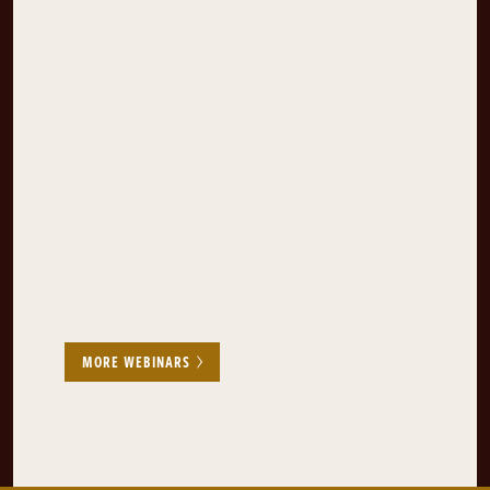
MORE WEBINARS