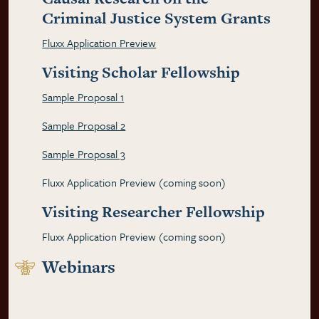
Criminal Justice System Grants
Fluxx Application Preview
Visiting Scholar Fellowship
Sample Proposal 1
Sample Proposal 2
Sample Proposal 3
Fluxx Application Preview (coming soon)
Visiting Researcher Fellowship
Fluxx Application Preview (coming soon)
Webinars