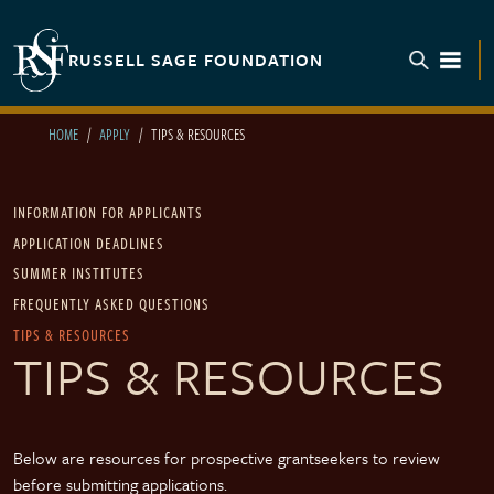
Skip to main content
RUSSELL SAGE FOUNDATION
TOGGL
HOME
APPLY
TIPS & RESOURCES
Main navigation
INFORMATION FOR APPLICANTS
APPLICATION DEADLINES
SUMMER INSTITUTES
FREQUENTLY ASKED QUESTIONS
TIPS & RESOURCES
TIPS & RESOURCES
Below are resources for prospective grantseekers to review
before submitting applications.