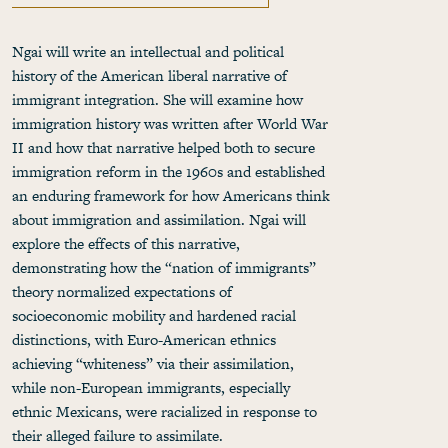
Ngai will write an intellectual and political
history of the American liberal narrative of
immigrant integration. She will examine how
immigration history was written after World War
II and how that narrative helped both to secure
immigration reform in the 1960s and established
an enduring framework for how Americans think
about immigration and assimilation. Ngai will
explore the effects of this narrative,
demonstrating how the “nation of immigrants”
theory normalized expectations of
socioeconomic mobility and hardened racial
distinctions, with Euro-American ethnics
achieving “whiteness” via their assimilation,
while non-European immigrants, especially
ethnic Mexicans, were racialized in response to
their alleged failure to assimilate.