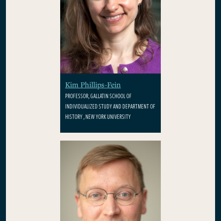
Kim Phillips-Fein
PROFESSOR, GALLATIN SCHOOL OF
INDIVIDUALIZED STUDY AND DEPARTMENT OF
HISTORY , NEW YORK UNIVERSITY