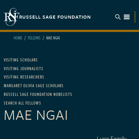
Skip to main content
RUSSELL SAGE FOUNDATION
TOGGL
HOME
FELLOWS
MAE NGAI
Main navigation
VISITING SCHOLARS
VISITING JOURNALISTS
VISITING RESEARCHERS
MARGARET OLIVIA SAGE SCHOLARS
RUSSELL SAGE FOUNDATION NOBELISTS
SEARCH ALL FELLOWS
MAE NGAI
Lung Family