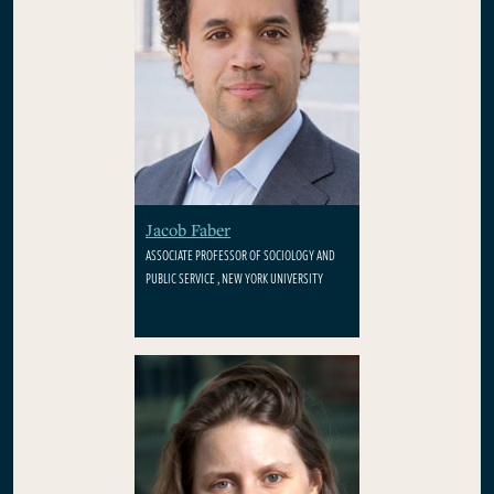
Jacob Faber
ASSOCIATE PROFESSOR OF SOCIOLOGY AND
PUBLIC SERVICE , NEW YORK UNIVERSITY