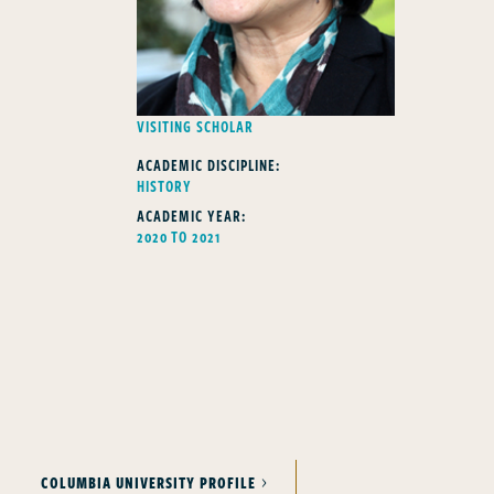
FELLOWS TYPE
VISITING SCHOLAR
ACADEMIC DISCIPLINE:
HISTORY
ACADEMIC YEAR:
2020 TO 2021
COLUMBIA UNIVERSITY PROFILE