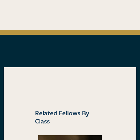
Related Fellows By
Class