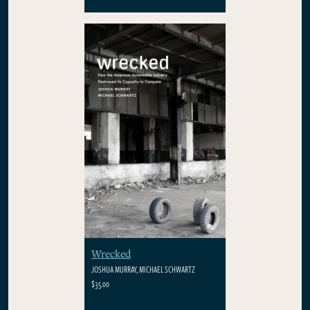
Wrecked
JOSHUA MURRAY, MICHAEL SCHWARTZ
$35.00