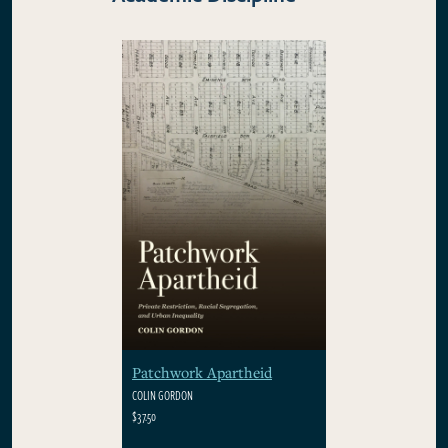
Patchwork Apartheid
COLIN GORDON
$37.50