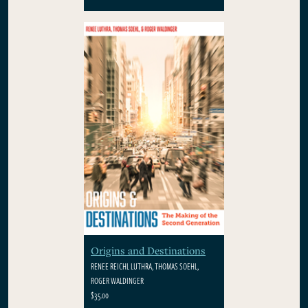
Origins and Destinations
RENEE REICHL LUTHRA, THOMAS SOEHL,
ROGER WALDINGER
$35.00