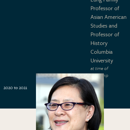
Professor of
Asian American
Studies and
Professor of
History
Columbia
University
at time of
fellowship
2020 to 2021