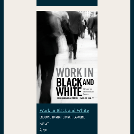
Work in Black and White
ENOBONG HANNAH BRANCH, CAROLINE
HANLEY
$37.50