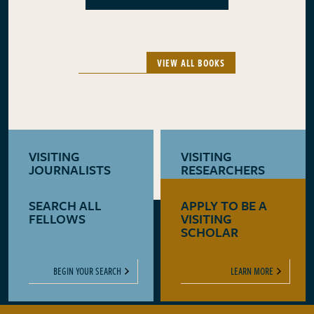
VIEW ALL BOOKS
VISITING
VISITING
JOURNALISTS
RESEARCHERS
SEARCH ALL
APPLY TO BE A
LEARN MORE
LEARN MORE
FELLOWS
VISITING
SCHOLAR
BEGIN YOUR SEARCH
LEARN MORE