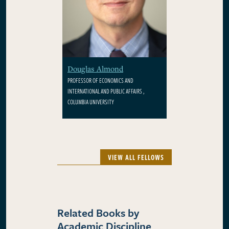
Douglas Almond
PROFESSOR OF ECONOMICS AND
INTERNATIONAL AND PUBLIC AFFAIRS ,
COLUMBIA UNIVERSITY
VIEW ALL FELLOWS
Related Books by
Academic Discipline