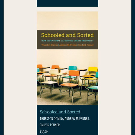
Schooled and Sorted
THURSTON DOMINA, ANDREW M. PENNER,
EMILY K. PENNER
$35.00