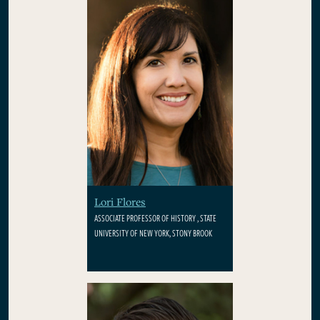
Lori Flores
ASSOCIATE PROFESSOR OF HISTORY , STATE
UNIVERSITY OF NEW YORK, STONY BROOK