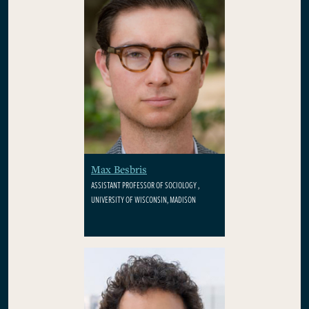
Max Besbris
ASSISTANT PROFESSOR OF SOCIOLOGY ,
UNIVERSITY OF WISCONSIN, MADISON