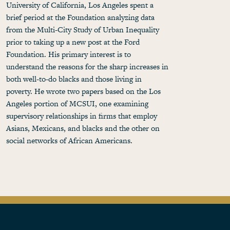
University of California, Los Angeles spent a
brief period at the Foundation analyzing data
from the Multi-City Study of Urban Inequality
prior to taking up a new post at the Ford
Foundation. His primary interest is to
understand the reasons for the sharp increases in
both well-to-do blacks and those living in
poverty. He wrote two papers based on the Los
Angeles portion of MCSUI, one examining
supervisory relationships in firms that employ
Asians, Mexicans, and blacks and the other on
social networks of African Americans.