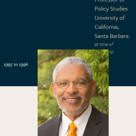
Policy Studies
University of
California,
Santa Barbara
at time of
fellowship
1995 to 1996