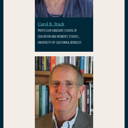
Carol B. Stack
PROFESSOR GRADUATE SCHOOL OF
EDUCATION AND WOMEN'S STUDIES ,
UNIVERSITY OF CALIFORNIA, BERKELEY