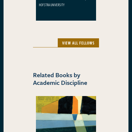
HOFSTRA UNIVERSITY
VIEW ALL FELLOWS
Related Books by
Academic Discipline