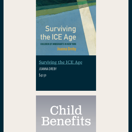
Surviving the ICE Age
JOANNA DREBY
$42.50