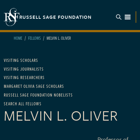
Skip to main content
RUSSELL SAGE FOUNDATION
TOGGL
HOME
FELLOWS
MELVIN L. OLIVER
Main navigation
VISITING SCHOLARS
VISITING JOURNALISTS
VISITING RESEARCHERS
MARGARET OLIVIA SAGE SCHOLARS
RUSSELL SAGE FOUNDATION NOBELISTS
SEARCH ALL FELLOWS
MELVIN L. OLIVER
Professor of