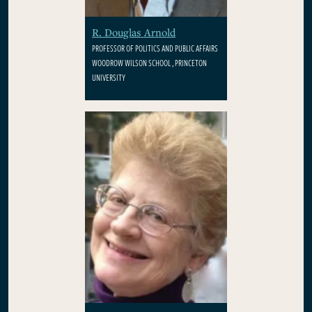
R. Douglas Arnold
PROFESSOR OF POLITICS AND PUBLIC AFFAIRS
WOODROW WILSON SCHOOL , PRINCETON
UNIVERSITY