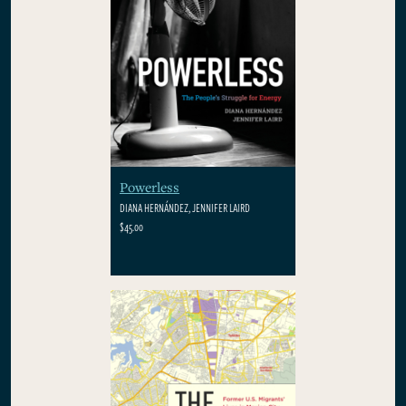
Powerless
DIANA HERNÁNDEZ, JENNIFER LAIRD
$45.00