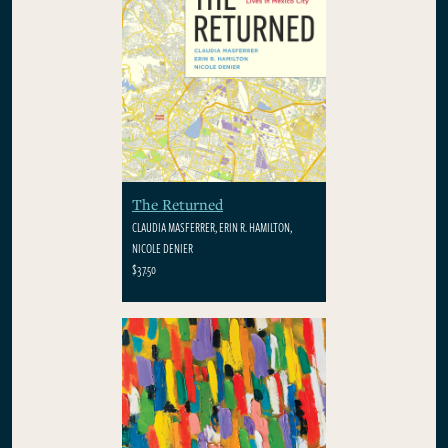
The Returned
CLAUDIA MASFERRER, ERIN R. HAMILTON,
NICOLE DENIER
$37.50