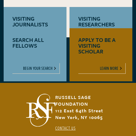
VISITING
VISITING
JOURNALISTS
RESEARCHERS
SEARCH ALL
APPLY TO BE A
LEARN MORE
LEARN MORE
FELLOWS
VISITING
SCHOLAR
BEGIN YOUR SEARCH
LEARN MORE
RUSSELL SAGE
FOUNDATION
112 East 64th Street
New York, NY 10065
CONTACT US