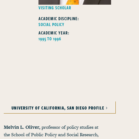
FELLOWS TYPE
VISITING SCHOLAR
ACADEMIC DISCIPLINE:
SOCIAL POLICY
ACADEMIC YEAR:
1995 TO 1996
UNIVERSITY OF CALIFORNIA, SAN DIEGO PROFILE
Melvin L. Oliver,
professor of policy studies at
the School of Public Policy and Social Research,