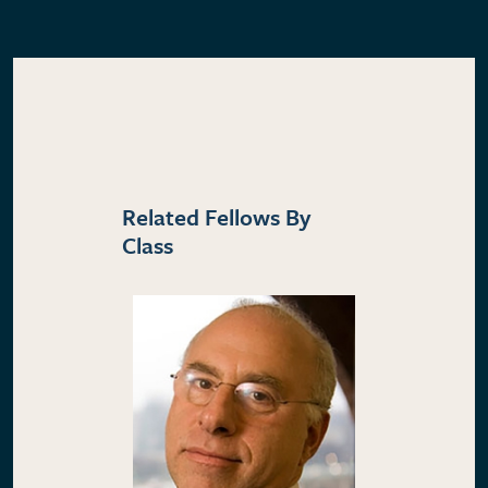
Related Fellows By
Class