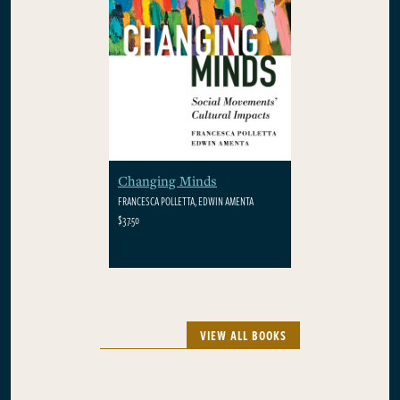
Changing Minds
FRANCESCA POLLETTA, EDWIN AMENTA
$37.50
VIEW ALL BOOKS