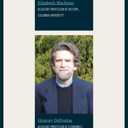
Elizabeth Blackmar
ASSOCIATE PROFESSOR OF HISTORY ,
COLUMBIA UNIVERSITY
Gregory DeFreitas
ASSOCIATE PROFESSOR OF ECONOMICS ,