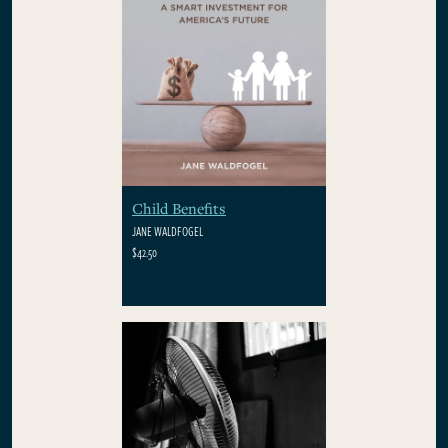
Child Benefits
JANE WALDFOGEL
$42.50