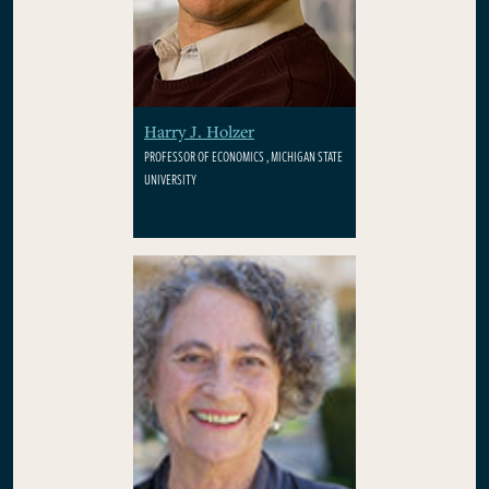
Harry J. Holzer
PROFESSOR OF ECONOMICS , MICHIGAN STATE
UNIVERSITY