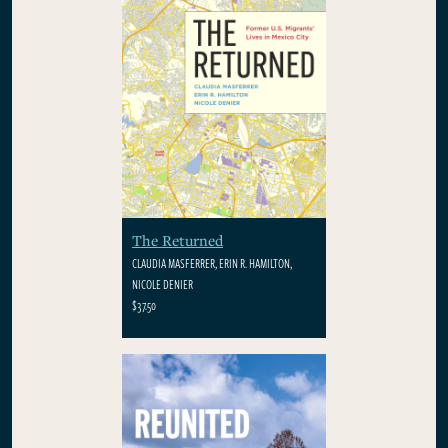
The Returned
CLAUDIA MASFERRER, ERIN R. HAMILTON,
NICOLE DENIER
$37.50