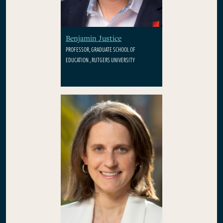
Benjamin Justice
PROFESSOR, GRADUATE SCHOOL OF
EDUCATION , RUTGERS UNIVERSITY