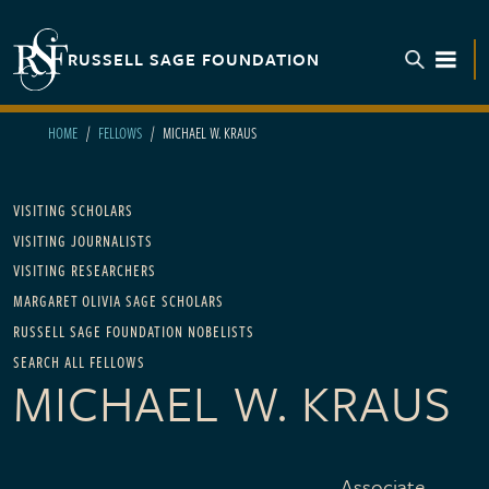
Skip to main content
RUSSELL SAGE FOUNDATION
TOGGL
HOME
FELLOWS
MICHAEL W. KRAUS
Main navigation
VISITING SCHOLARS
VISITING JOURNALISTS
VISITING RESEARCHERS
MARGARET OLIVIA SAGE SCHOLARS
RUSSELL SAGE FOUNDATION NOBELISTS
SEARCH ALL FELLOWS
MICHAEL W. KRAUS
Associate