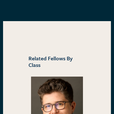
Related Fellows By
Class