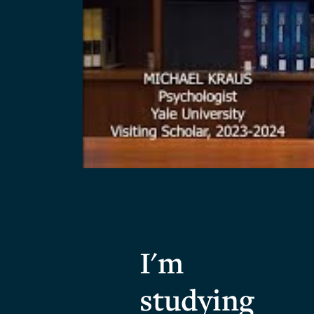
I'm
studying