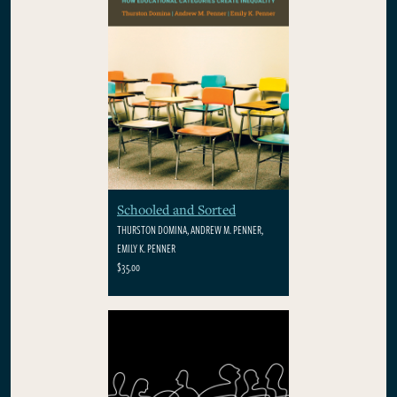
Schooled and Sorted
THURSTON DOMINA, ANDREW M. PENNER,
EMILY K. PENNER
$35.00