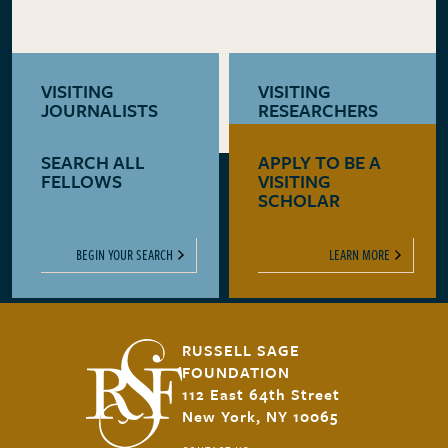
VISITING
VISITING
JOURNALISTS
RESEARCHERS
SEARCH ALL
APPLY TO BE A
LEARN MORE
LEARN MORE
FELLOWS
VISITING
SCHOLAR
BEGIN YOUR SEARCH
LEARN MORE
RUSSELL SAGE
FOUNDATION
112 East 64th Street
New York, NY 10065