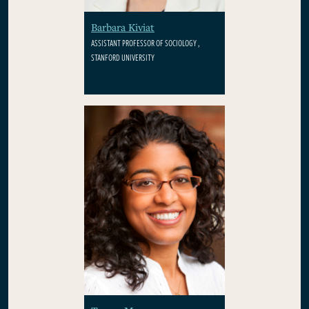
Barbara Kiviat
ASSISTANT PROFESSOR OF SOCIOLOGY ,
STANFORD UNIVERSITY