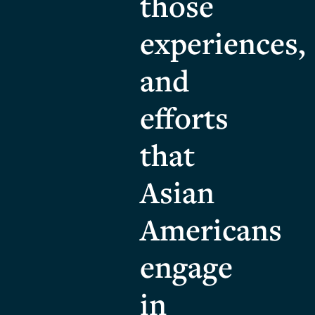
those
experiences,
and
efforts
that
Asian
Americans
engage
in