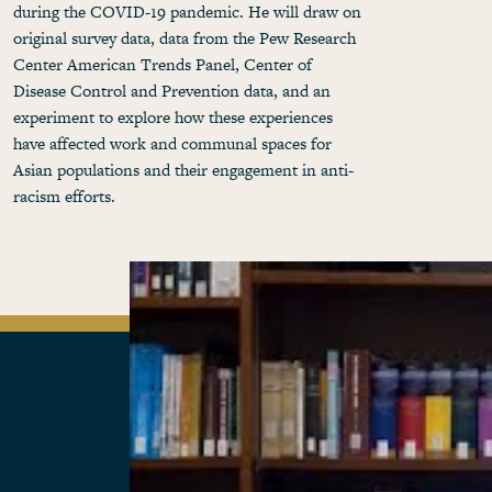
during the COVID-19 pandemic. He will draw on
original survey data, data from the Pew Research
Center American Trends Panel, Center of
Disease Control and Prevention data, and an
experiment to explore how these experiences
have affected work and communal spaces for
Asian populations and their engagement in anti-
racism efforts.