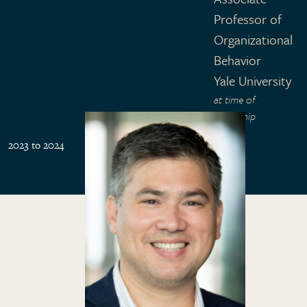
Professor of
Organizational
Behavior
Yale University
at time of
fellowship
2023 to 2024