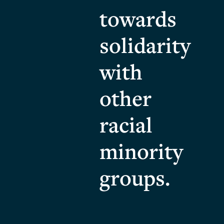
towards
solidarity
with
other
racial
minority
groups.