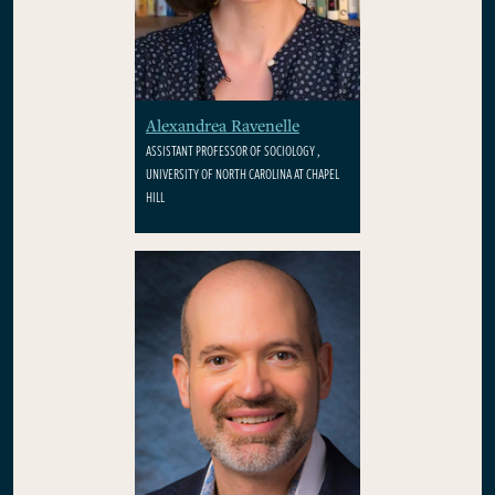
Alexandrea Ravenelle
ASSISTANT PROFESSOR OF SOCIOLOGY ,
UNIVERSITY OF NORTH CAROLINA AT CHAPEL
HILL