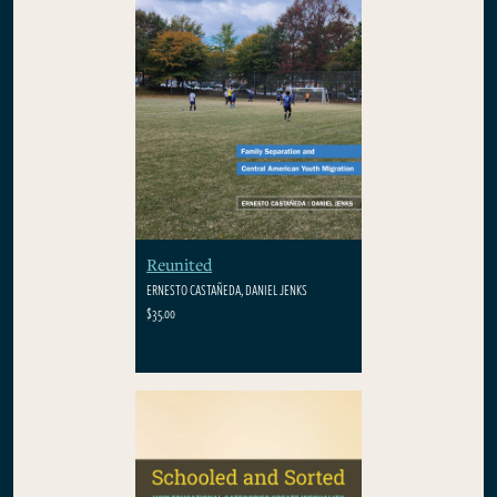
Reunited
ERNESTO CASTAÑEDA, DANIEL JENKS
$35.00