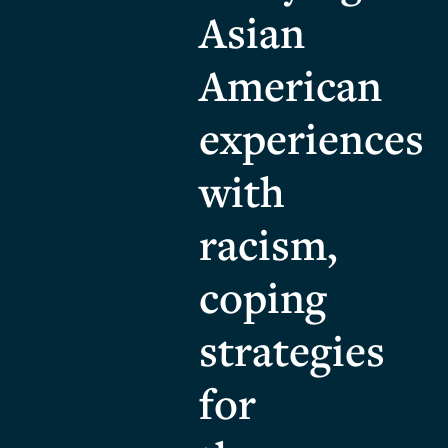
Asian
American
experiences
with
racism,
coping
strategies
for