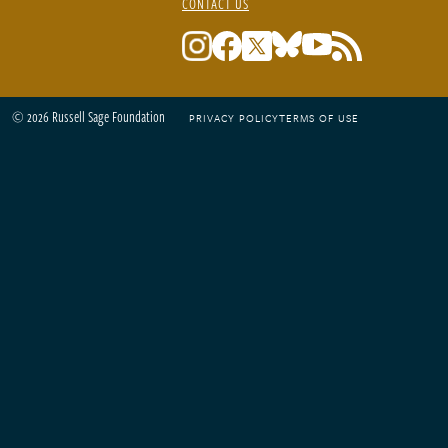
CONTACT US
© 2026 Russell Sage Foundation
PRIVACY POLICY
TERMS OF USE
Footer