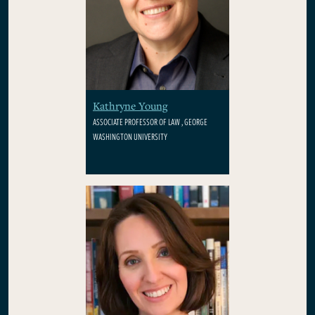
Kathryne Young
ASSOCIATE PROFESSOR OF LAW , GEORGE
WASHINGTON UNIVERSITY