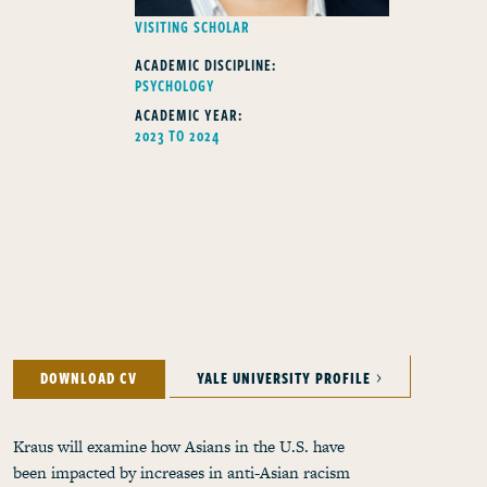
FELLOWS TYPE
VISITING SCHOLAR
ACADEMIC DISCIPLINE:
PSYCHOLOGY
ACADEMIC YEAR:
2023 TO 2024
DOWNLOAD CV
YALE UNIVERSITY PROFILE
Kraus will examine how Asians in the U.S. have
been impacted by increases in anti-Asian racism