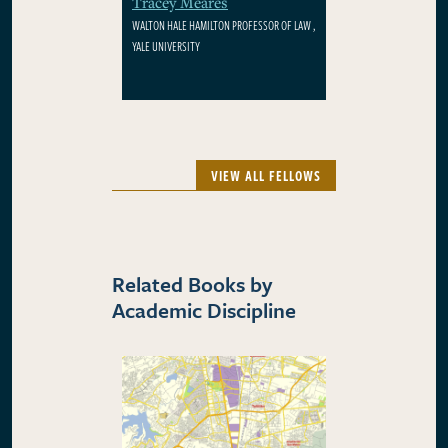
Tracey Meares
WALTON HALE HAMILTON PROFESSOR OF LAW ,
YALE UNIVERSITY
VIEW ALL FELLOWS
Related Books by
Academic Discipline