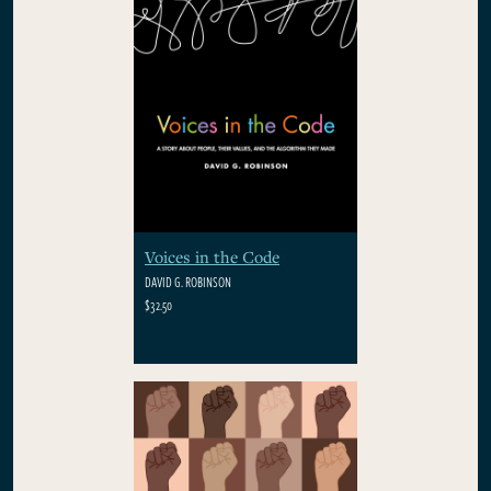
Voices in the Code
DAVID G. ROBINSON
$32.50