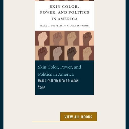
Skin Color, Power, and
Politics in America
MARA C. OSTFELD, NICOLE D. YADON
$37.50
VIEW ALL BOOKS