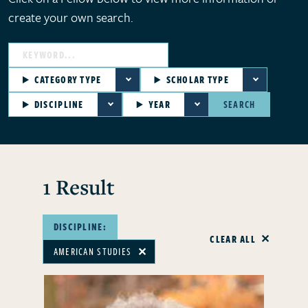
create your own search.
CATEGORY TYPE
SCHOLAR TYPE
DISCIPLINE
YEAR
SEARCH
1 Result
DISCIPLINE:
CLEAR ALL
AMERICAN STUDIES
✕