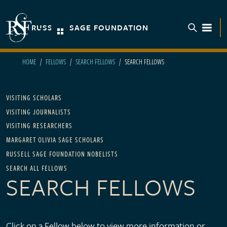
Skip to main content
RUSSELL SAGE FOUNDATION
TOGGL
HOME
FELLOWS
SEARCH FELLOWS
SEARCH FELLOWS
Main navigation - For Fellows
VISITING SCHOLARS
VISITING JOURNALISTS
VISITING RESEARCHERS
MARGARET OLIVIA SAGE SCHOLARS
RUSSELL SAGE FOUNDATION NOBELISTS
SEARCH ALL FELLOWS
SEARCH FELLOWS
Click on a Fellow below to view more information or