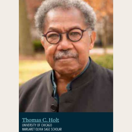
Thomas C. Holt
UNIVERSITY OF CHICAGO
MARGARET OLIVIA SAGE SCHOLAR