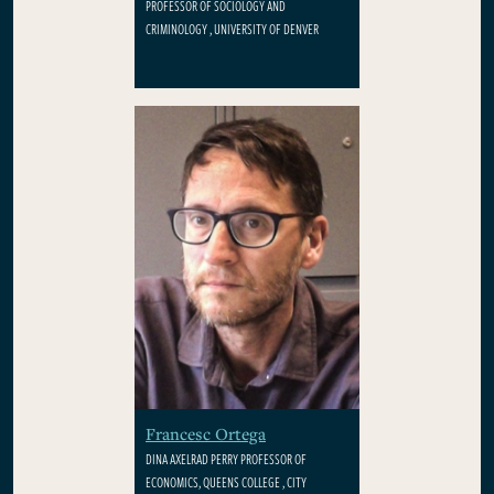
PROFESSOR OF SOCIOLOGY AND
CRIMINOLOGY , UNIVERSITY OF DENVER
Francesc Ortega
DINA AXELRAD PERRY PROFESSOR OF
ECONOMICS, QUEENS COLLEGE , CITY