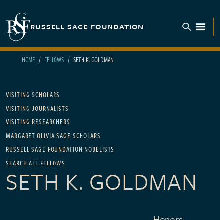
Skip to main content
RUSSELL SAGE FOUNDATION
TOGGL
HOME
FELLOWS
SETH K. GOLDMAN
Main navigation
VISITING SCHOLARS
VISITING JOURNALISTS
VISITING RESEARCHERS
MARGARET OLIVIA SAGE SCHOLARS
RUSSELL SAGE FOUNDATION NOBELISTS
SEARCH ALL FELLOWS
SETH K. GOLDMAN
Honors