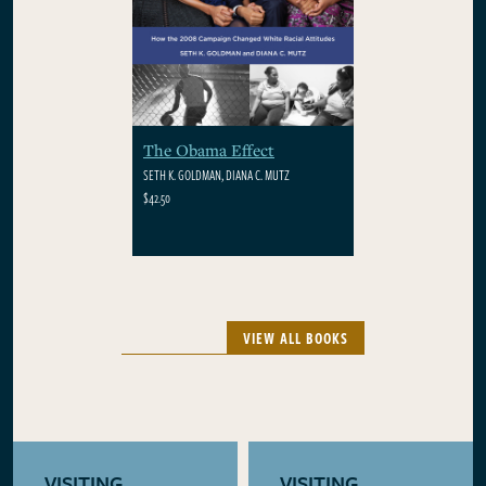
The Obama Effect
SETH K. GOLDMAN, DIANA C. MUTZ
$42.50
VIEW ALL BOOKS
VISITING
VISITING