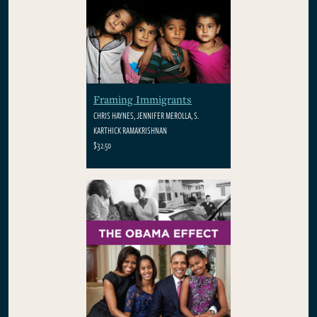
Framing Immigrants
CHRIS HAYNES, JENNIFER MEROLLA, S.
KARTHICK RAMAKRISHNAN
$32.50