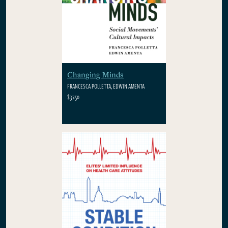
Changing Minds
FRANCESCA POLLETTA, EDWIN AMENTA
$37.50