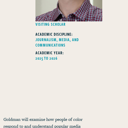
FELLOWS TYPE
VISITING SCHOLAR
ACADEMIC DISCIPLINE:
JOURNALISM, MEDIA, AND
COMMUNICATIONS
ACADEMIC YEAR:
2025 TO 2026
Goldman will examine how people of color
respond to and understand popular media