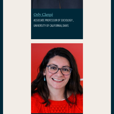
Orly Clergé
ASSOCIATE PROFESSOR OF SOCIOLOGY ,
UNIVERSITY OF CALIFORNIA, DAVIS