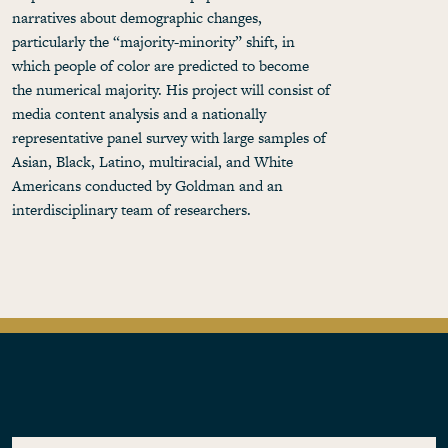
narratives about demographic changes,
particularly the “majority-minority” shift, in
which people of color are predicted to become
the numerical majority. His project will consist of
media content analysis and a nationally
representative panel survey with large samples of
Asian, Black, Latino, multiracial, and White
Americans conducted by Goldman and an
interdisciplinary team of researchers.