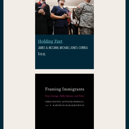
Holding Fast
JAMES A. MCCANN, MICHAEL JONES-CORREA
$29.95