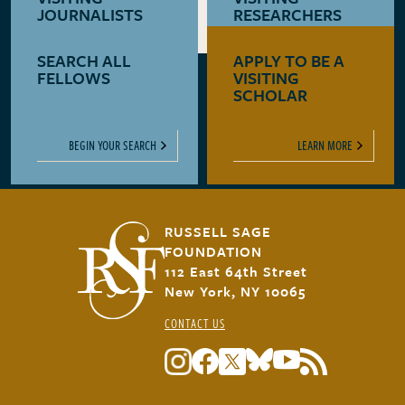
JOURNALISTS
RESEARCHERS
SEARCH ALL
APPLY TO BE A
LEARN MORE
LEARN MORE
FELLOWS
VISITING
SCHOLAR
BEGIN YOUR SEARCH
LEARN MORE
RUSSELL SAGE
FOUNDATION
112 East 64th Street
New York, NY 10065
CONTACT US