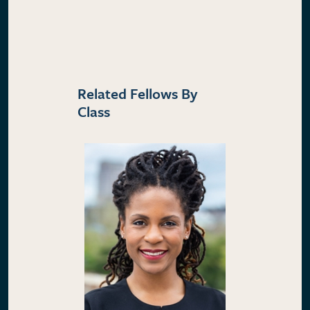
Related Fellows By
Class