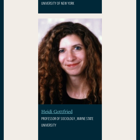
UNIVERSITY OF NEW YORK
Heidi Gottfried
PROFESSOR OF SOCIOLOGY , WAYNE STATE
UNIVERSITY