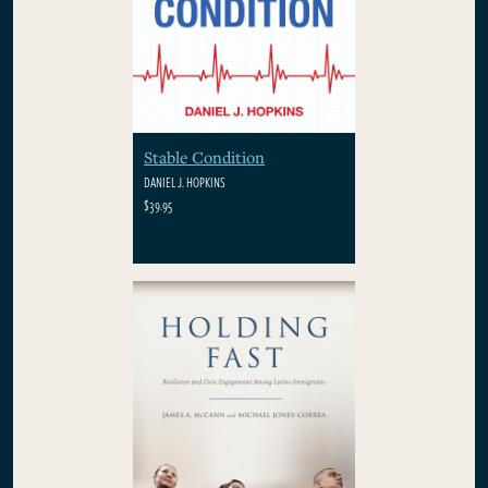
Stable Condition
DANIEL J. HOPKINS
$39.95