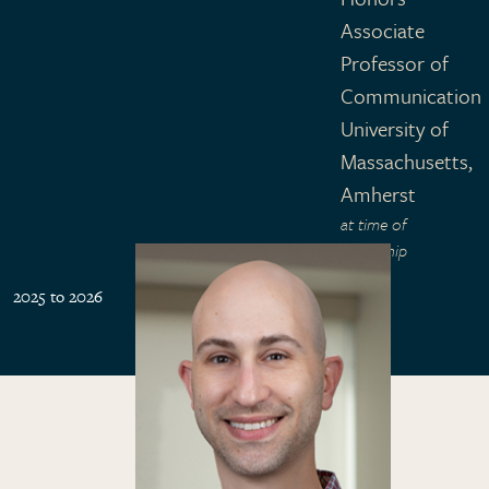
Associate
Professor of
Communication
University of
Massachusetts,
Amherst
at time of
fellowship
2025 to 2026