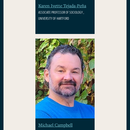
Karen Ivette Tejada-Peña
ASSOCIATE PROFESSOR OF SOCIOLOGY ,
UNIVERSITY OF HARTFORD
Michael Campbell