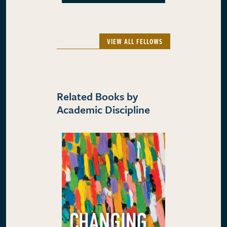
VIEW ALL FELLOWS
Related Books by
Academic Discipline