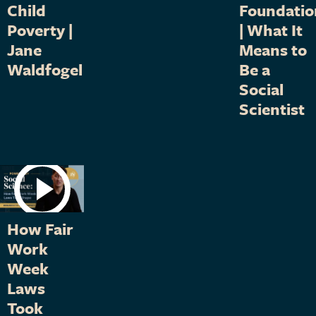
Child
Foundatio
Poverty |
| What It
Jane
Means to
Waldfogel
Be a
Social
Scientist
How Fair
Work
Week
Laws
Took