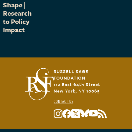
Shape |
Research
to Policy
Impact
RUSSELL SAGE
FOUNDATION
112 East 64th Street
New York, NY 10065
CONTACT US