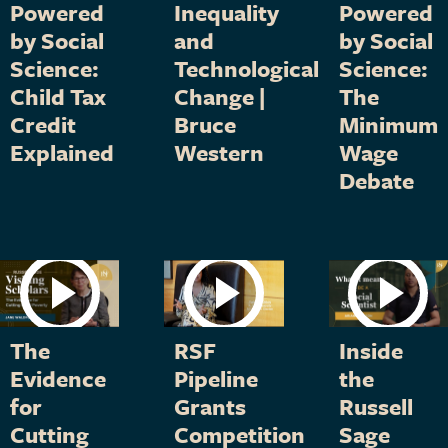
Powered
Inequality
Powered
by Social
and
by Social
Science:
Technological
Science:
Child Tax
Change |
The
Credit
Bruce
Minimum
Explained
Western
Wage
Debate
The
RSF
Inside
Evidence
Pipeline
the
for
Grants
Russell
Cutting
Competition
Sage