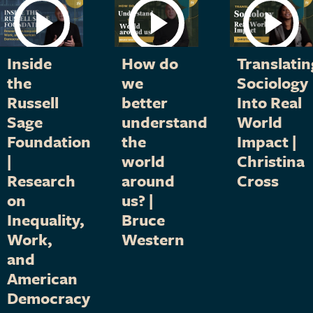
Inside
How do
Translatin
the
we
Sociology
Russell
better
Into Real
Sage
understand
World
Foundation
the
Impact |
|
world
Christina
Research
around
Cross
on
us? |
Inequality,
Bruce
Work,
Western
and
American
Democracy