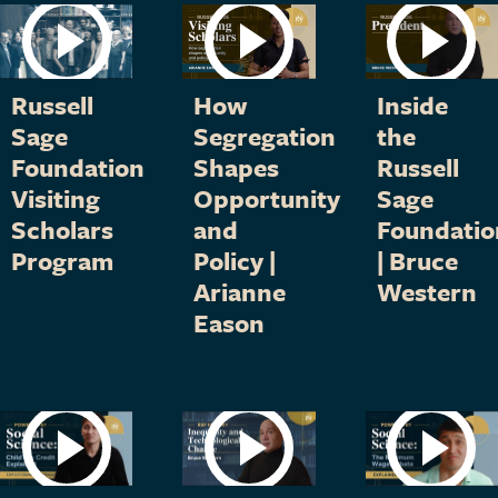
Russell
How
Inside
Sage
Segregation
the
Foundation
Shapes
Russell
Visiting
Opportunity
Sage
Scholars
and
Foundatio
Program
Policy |
| Bruce
Arianne
Western
Eason