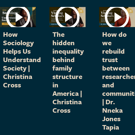
How
The
How do
Sociology
hidden
we
Helps Us
inequality
rebuild
Understand
behind
trust
Society |
family
between
Christina
structure
researche
Cross
in
and
America |
communit
Christina
| Dr.
Cross
Nneka
Jones
Tapia