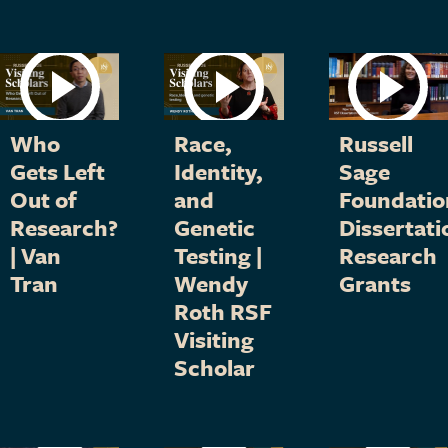
Who
Race,
Russell
Gets Left
Identity,
Sage
Out of
and
Foundatio
Research?
Genetic
Dissertati
| Van
Testing |
Research
Tran
Wendy
Grants
Roth RSF
Visiting
Scholar