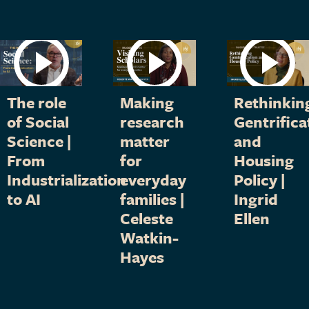
The role
Making
Rethinkin
of Social
research
Gentrifica
Science |
matter
and
From
for
Housing
Industrialization
everyday
Policy |
to AI
families |
Ingrid
Celeste
Ellen
Watkin-
Hayes