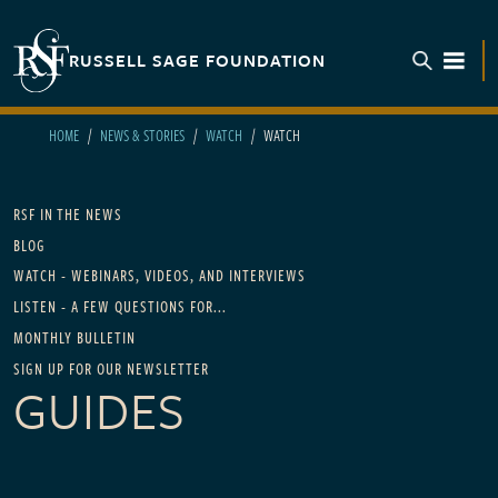
Skip to main content
RUSSELL SAGE FOUNDATION
TOGGL
HOME
NEWS & STORIES
WATCH
WATCH
Main navigation - For News
RSF IN THE NEWS
BLOG
WATCH - WEBINARS, VIDEOS, AND INTERVIEWS
LISTEN - A FEW QUESTIONS FOR...
MONTHLY BULLETIN
SIGN UP FOR OUR NEWSLETTER
GUIDES