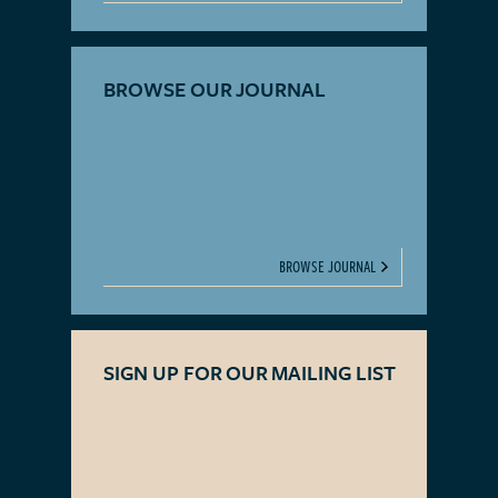
BROWSE OUR JOURNAL
BROWSE JOURNAL
SIGN UP FOR OUR MAILING LIST