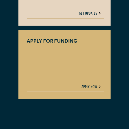
GET UPDATES
APPLY FOR FUNDING
APPLY NOW