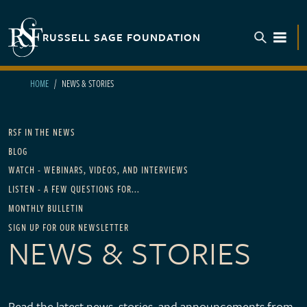
Skip to main content
RUSSELL SAGE FOUNDATION
TOGGL
HOME
NEWS & STORIES
Main navigation - For News
RSF IN THE NEWS
BLOG
WATCH - WEBINARS, VIDEOS, AND INTERVIEWS
LISTEN - A FEW QUESTIONS FOR...
MONTHLY BULLETIN
SIGN UP FOR OUR NEWSLETTER
NEWS & STORIES
Read the latest news, stories, and announcements from