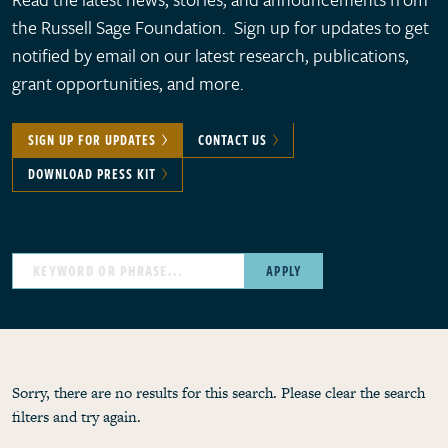
the Russell Sage Foundation. Sign up for updates to get
notified by email on our latest research, publications,
grant opportunities, and more.
SIGN UP FOR UPDATES
CONTACT US
DOWNLOAD PRESS KIT
APPLY
Sorry, there are no results for this search. Please clear the search
filters and try again.