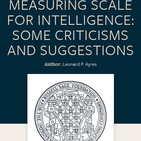
MEASURING SCALE
FOR INTELLIGENCE:
SOME CRITICISMS
AND SUGGESTIONS
Leonard P. Ayres
Author