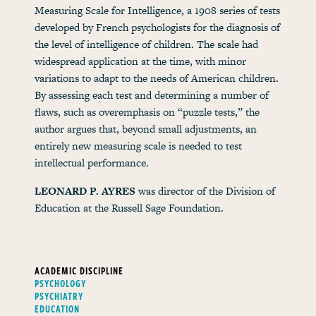
Measuring Scale for Intelligence, a 1908 series of tests
developed by French psychologists for the diagnosis of
the level of intelligence of children. The scale had
widespread application at the time, with minor
variations to adapt to the needs of American children.
By assessing each test and determining a number of
flaws, such as overemphasis on “puzzle tests,” the
author argues that, beyond small adjustments, an
entirely new measuring scale is needed to test
intellectual performance.
LEONARD P. AYRES
was director of the Division of
Education at the Russell Sage Foundation.
ACADEMIC DISCIPLINE
PSYCHOLOGY
PSYCHIATRY
EDUCATION