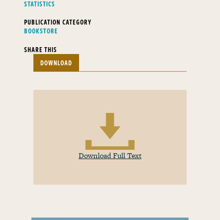
STATISTICS
PUBLICATION CATEGORY
BOOKSTORE
SHARE THIS
DOWNLOAD
Download Full Text