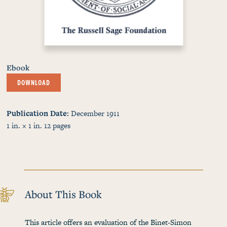
Ebook
DOWNLOAD
Publication Date
December 1911
1 in. × 1 in.
12
pages
About This Book
This article offers an evaluation of the Binet-Simon