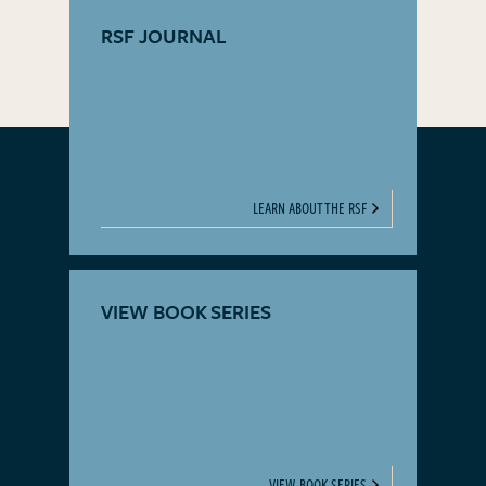
RSF JOURNAL
LEARN ABOUT THE RSF
VIEW BOOK SERIES
VIEW BOOK SERIES