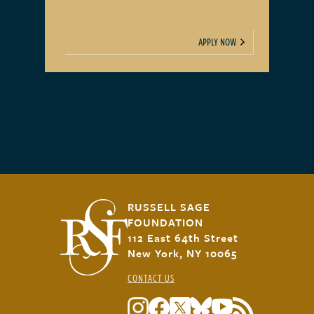
APPLY NOW
RUSSELL SAGE
FOUNDATION
112 East 64th Street
New York, NY 10065
CONTACT US