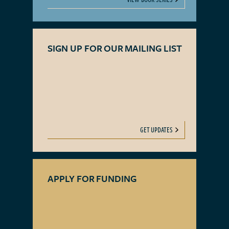
SIGN UP FOR OUR MAILING LIST
GET UPDATES
APPLY FOR FUNDING