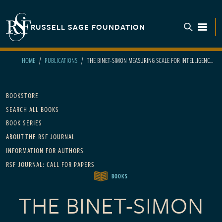
Skip to main content
RUSSELL SAGE FOUNDATION
TOGGL
HOME
PUBLICATIONS
THE BINET-SIMON MEASURING SCALE FOR INTELLIGENC...
Main navigation
BOOKSTORE
SEARCH ALL BOOKS
BOOK SERIES
ABOUT THE RSF JOURNAL
INFORMATION FOR AUTHORS
RSF JOURNAL: CALL FOR PAPERS
BOOKS
THE BINET-SIMON