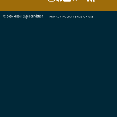
© 2026 Russell Sage Foundation
PRIVACY POLICY
TERMS OF USE
Footer