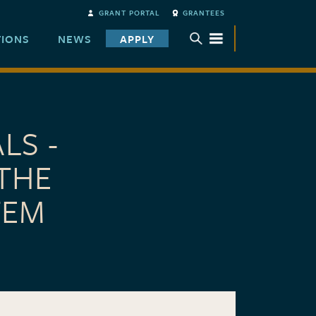
GRANT PORTAL
GRANTEES
TIONS
NEWS
APPLY
TOGGLE SUBMENU
LS -
THE
TEM