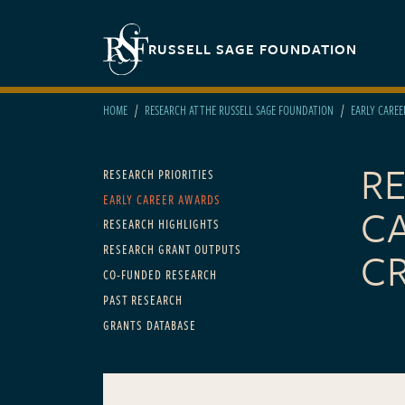
Skip to main content
Secondary navigation
RUSSELL SAGE FOUNDATION
HOME
RESEARCH AT THE RUSSELL SAGE FOUNDATION
EARLY CARE
R
Main navigation
RESEARCH PRIORITIES
EARLY CAREER AWARDS
C
RESEARCH HIGHLIGHTS
RESEARCH GRANT OUTPUTS
CR
CO-FUNDED RESEARCH
PAST RESEARCH
GRANTS DATABASE