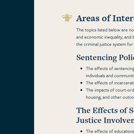
Areas of Inter
The topics listed below are not 
and economic inequality; and b
the criminal justice system for
Sentencing Pol
The effects of sentencing
individuals and communiti
The effects of incarcera
The impacts of court-ord
housing, and other outc
The Effects of 
Justice Involv
The effects of educationa