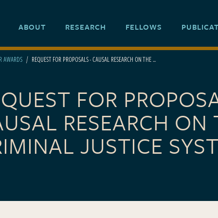
ABOUT
RESEARCH
FELLOWS
PUBLICA
ER AWARDS
REQUEST FOR PROPOSALS - CAUSAL RESEARCH ON THE ...
EQUEST FOR PROPOSA
AUSAL RESEARCH ON 
IMINAL JUSTICE SYS