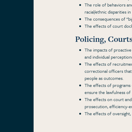
The role of behaviors and
racial/ethnic disparities i
The consequences of “big 
The effects of court dock
Policing, Court
The impacts of proactive 
and individual perceptions
The effects of recruitment
correctional officers that
people as outcomes.
The effects of programs 
ensure the lawfulness of 
The effects on court and 
prosecution, efficiency-
The effects of oversight,