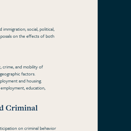
immigration; social, political,
posals on the effects of both
 crime, and mobility of
geographic factors.
mployment and housing.
, employment, education,
nd Criminal
ticipation on criminal behavior