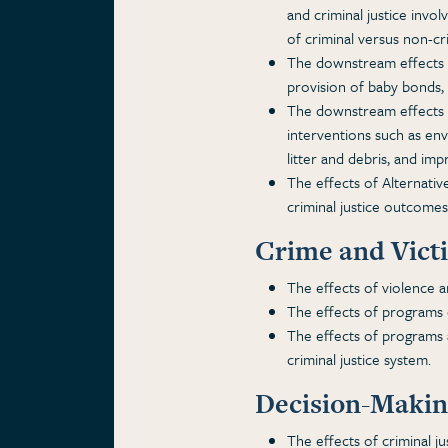
and criminal justice invo
of criminal versus non-cri
The downstream effects o
provision of baby bonds,
The downstream effects on
interventions such as env
litter and debris, and impr
The effects of Alternative
criminal justice outcomes
Crime and Vict
The effects of violence 
The effects of programs 
The effects of programs a
criminal justice system.
Decision-Making
The effects of criminal ju