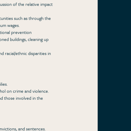
ussion of the relative impact
nities such as through the
imum wages.
tional prevention
ned buildings, cleaning up
 racial/ethnic disparities in
ies.
hol on crime and violence.
d those involved in the
onvictions, and sentences.