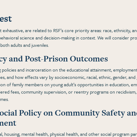
est
exhaustive, are related to RSF’s core priority areas: race, ethnicity, and 
ehavioral science and decision-making in context. We will consider pro
 both adults and juveniles.
icy and Post-Prison Outcomes
 policies and incarceration on the educational attainment, employment,
es, and how effects vary by socioeconomic, racial, ethnic, gender, and 
tion of family members on young adult’s opportunities in education, e
ered fees, community supervision, or reentry programs on recidivism
omes.
Social Policy on Community Safety a
ement
l, housing, mental health, physical health, and other social program par