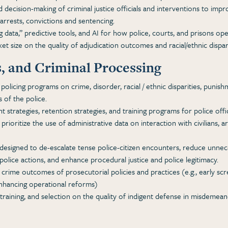
 decision-making of criminal justice officials and interventions to imp
n arrests, convictions and sentencing.
data,” predictive tools, and AI for how police, courts, and prisons ope
et size on the quality of adjudication outcomes and racial/ethnic dispa
s, and Criminal Processing
policing programs on crime, disorder, racial / ethnic disparities, puni
 of the police.
 strategies, retention strategies, and training programs for police offi
 prioritize the use of administrative data on interaction with civilians, 
designed to de-escalate tense police-citizen encounters, reduce unnece
police actions, and enhance procedural justice and police legitimacy.
crime outcomes of prosecutorial policies and practices (e.g., early scre
enhancing operational reforms)
 training, and selection on the quality of indigent defense in misdemea