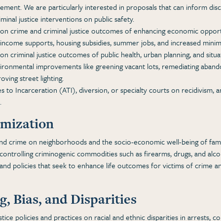
lvement. We are particularly interested in proposals that can inform disc
minal justice interventions on public safety.
n crime and criminal justice outcomes of enhancing economic opportu
 income supports, housing subsidies, summer jobs, and increased min
 criminal justice outcomes of public health, urban planning, and situa
ironmental improvements like greening vacant lots, remediating abando
oving street lighting.
s to Incarceration (ATI), diversion, or specialty courts on recidivism, and
.
imization
and crime on neighborhoods and the socio-economic well-being of famil
controlling criminogenic commodities such as firearms, drugs, and alco
nd policies that seek to enhance life outcomes for victims of crime an
, Bias, and Disparities
stice policies and practices on racial and ethnic disparities in arrests, c