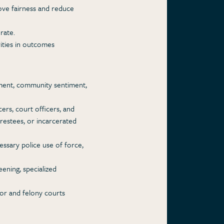
rove fairness and reduce
rate.
rities in outcomes
shment, community sentiment,
cers, court officers, and
arrestees, or incarcerated
ssary police use of force,
ening, specialized
nor and felony courts