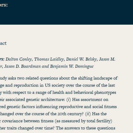
rs:
act
rs:
Dalton Conley, Thomas Laidley, Daniel W. Belsky, Jason M.
er, Jason D. Boardman and Benjamin W. Domingue
tudy asks two related questions about the shifting landscape of
ge and reproduction in US society over the course of the last
y with respect to a range of health and behavioral phenotypes
eir associated genetic architecture: (
i
) Has assortment on
ed genetic factors influencing reproductive and social fitness
 changed over the course of the 20th century? (
ii
) Has the
c covariance between fitness (as measured by total fertility)
her traits changed over time? The answers to these questions