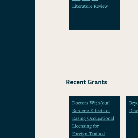
Literature Review
Recent Grants
Doctors With(out)
Beyo
Borders: Effects of
Disc
Easing Occupational
Licensing for
Foreign-Trained