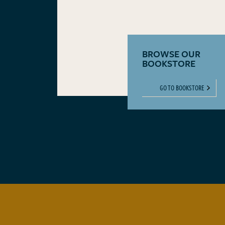
BROWSE OUR
BOOKSTORE
GO TO BOOKSTORE