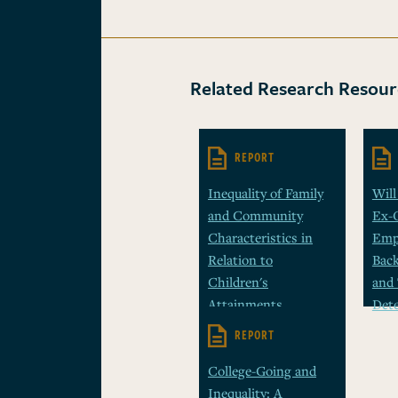
Related Research Resour
REPORT
Inequality of Family
Will
and Community
Ex-
Characteristics in
Emp
Relation to
Bac
Children's
and 
Attainments
Det
REPORT
College-Going and
Inequality: A