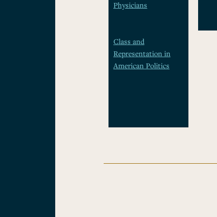
Physicians
Class and
Representation in
American Politics