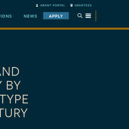
GRANT PORTAL
GRANTEES
TIONS
NEWS
APPLY
TOGGLE SUBMENU
AND
Y BY
TYPE
TURY