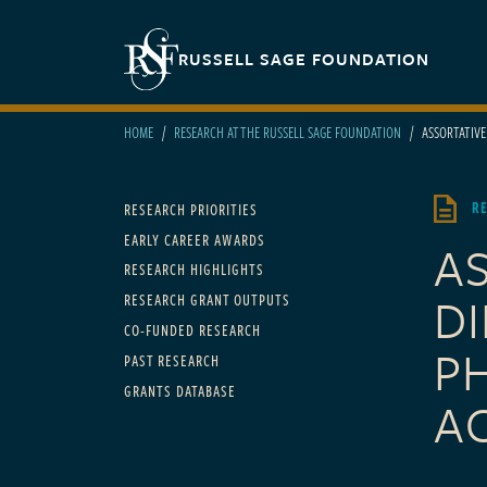
Skip to main content
Secondary navigation
RUSSELL SAGE FOUNDATION
HOME
RESEARCH AT THE RUSSELL SAGE FOUNDATION
ASSORTATIVE 
Main navigation
R
RESEARCH PRIORITIES
EARLY CAREER AWARDS
A
RESEARCH HIGHLIGHTS
DI
RESEARCH GRANT OUTPUTS
CO-FUNDED RESEARCH
P
PAST RESEARCH
GRANTS DATABASE
A