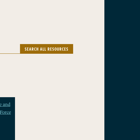
SEARCH ALL RESOURCES
e and
Force