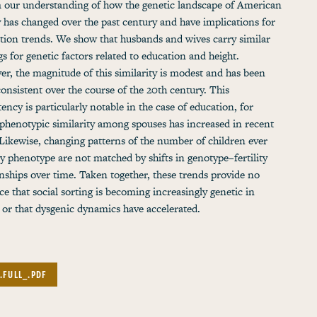
 our understanding of how the genetic landscape of American
y has changed over the past century and have implications for
tion trends. We show that husbands and wives carry similar
gs for genetic factors related to education and height.
r, the magnitude of this similarity is modest and has been
 consistent over the course of the 20th century. This
tency is particularly notable in the case of education, for
phenotypic similarity among spouses has increased in recent
 Likewise, changing patterns of the number of children ever
y phenotype are not matched by shifts in genotype–fertility
onships over time. Taken together, these trends provide no
ce that social sorting is becoming increasingly genetic in
 or that dysgenic dynamics have accelerated.
.FULL_.PDF