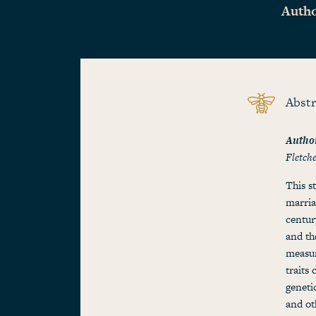
Autho
Abstr
Autho
Fletch
This s
marria
centur
and th
measur
traits
geneti
and ot