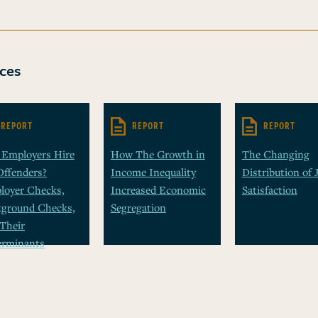
ces
REPORT
REPORT
REPORT
 Employers Hire
How The Growth in
The Changing
Offenders?
Income Inequality
Distribution of 
loyer Checks,
Increased Economic
Satisfaction
kground Checks,
Segregation
Their
erminants