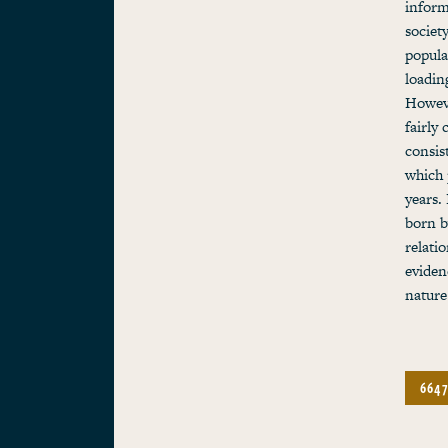
inform
societ
popula
loadin
Howeve
fairly
consis
which 
years.
born b
relati
eviden
nature
6647