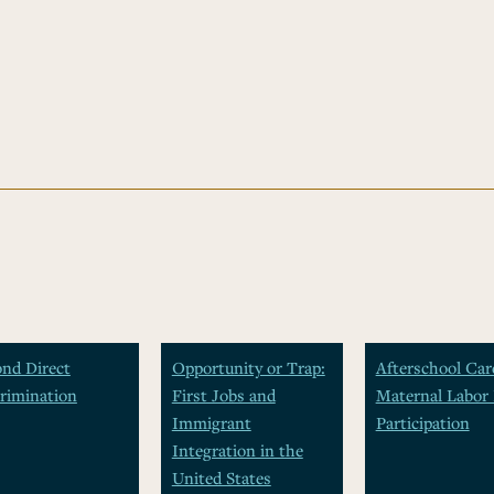
nd Direct
Opportunity or Trap:
Afterschool Car
rimination
First Jobs and
Maternal Labor 
Immigrant
Participation
Integration in the
United States