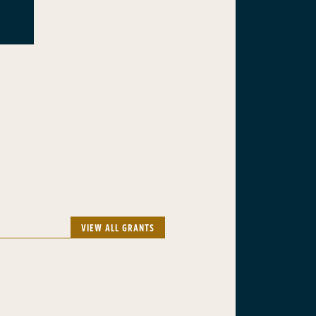
VIEW ALL GRANTS