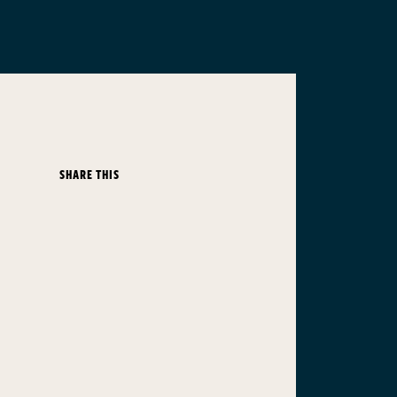
SHARE THIS