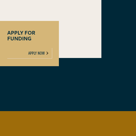
APPLY FOR
FUNDING
APPLY NOW