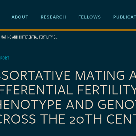
ABOUT
RESEARCH
FELLOWS
PUBLICA
MATING AND DIFFERENTIAL FERTILITY B...
EPORT
SSORTATIVE MATING 
FFERENTIAL FERTILIT
HENOTYPE AND GENO
CROSS THE 20TH CEN