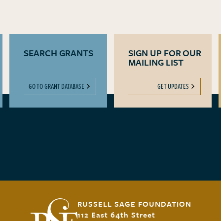
SEARCH GRANTS
SIGN UP FOR OUR
MAILING LIST
GO TO GRANT DATABASE
GET UPDATES
RUSSELL SAGE FOUNDATION
112 East 64th Street