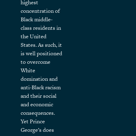
highest
concentration of
Black middle-
class residents in
the United
States. As such, it
is well positioned
to overcome
White
domination and
anti-Black racism
and their social
and economic
consequences.
Yet Prince
George’s does