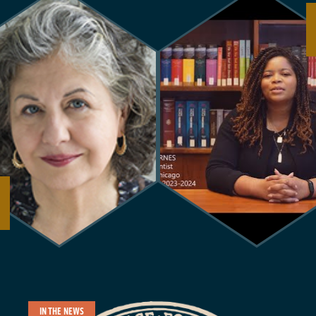
IN THE NEWS