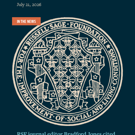
July 21, 2026
IN THE NEWS
RSF journal editor Bradford Jones cited