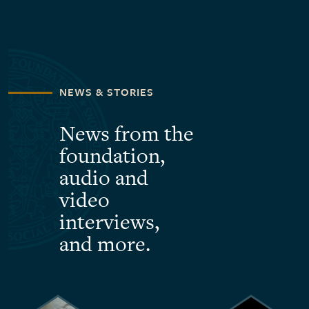
NEWS & STORIES
News from the
foundation,
audio and
video
interviews,
and more.