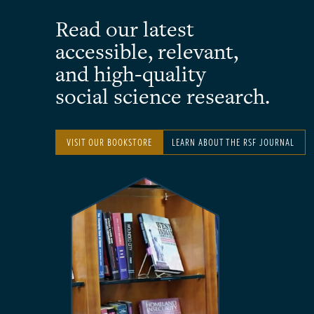
Read our latest
accessible, relevant,
and high-quality
social science research.
VISIT OUR BOOKSTORE
LEARN ABOUT THE RSF JOURNAL