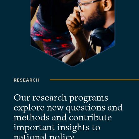
RESEARCH
Our research programs
explore new questions and
methods and contribute
important insights to
national policy