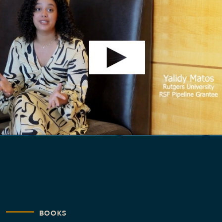
BOOKS