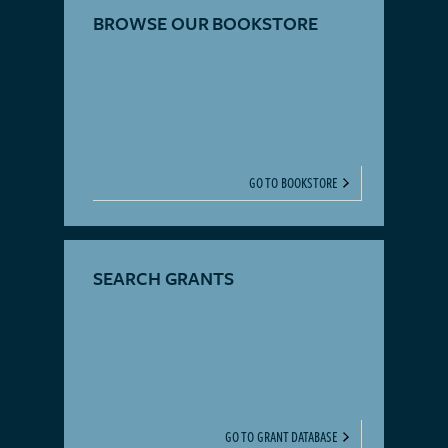
BROWSE OUR BOOKSTORE
GO TO BOOKSTORE
SEARCH GRANTS
GO TO GRANT DATABASE