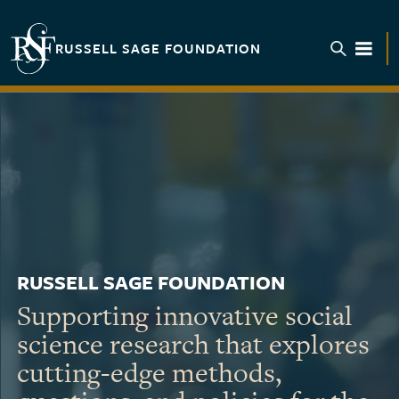
Skip to main content
RUSSELL SAGE FOUNDATION
TOGGL
RUSSELL SAGE FOUNDATION
Supporting innovative social
science research that explores
cutting-edge methods,