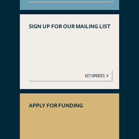
SIGN UP FOR OUR MAILING LIST
GET UPDATES
APPLY FOR FUNDING