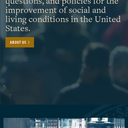
questions, and policies for the
improvement of social and
living conditions in the United
States.
ABOUT US
Pagination