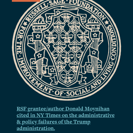
RSF grantee/author Donald Moynihan
cited in NY Times on the administrative
& policy failures of the Trump
administration.