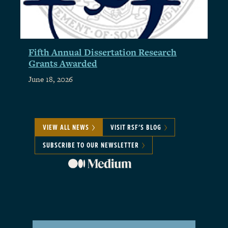
Fifth Annual Dissertation Research
Grants Awarded
June 18, 2026
VIEW ALL NEWS
VISIT RSF'S BLOG
SUBSCRIBE TO OUR NEWSLETTER