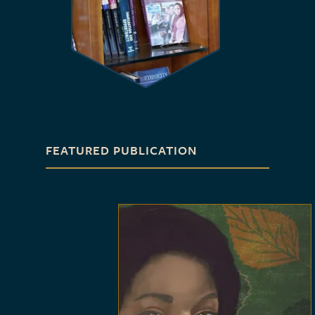
FEATURED PUBLICATION