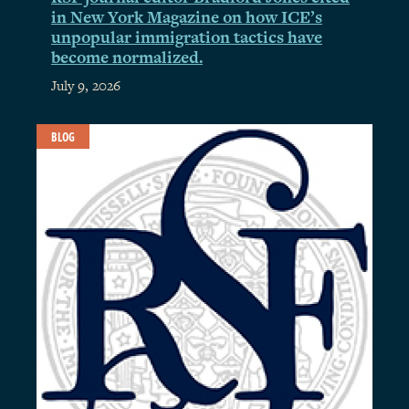
in New York Magazine on how ICE’s
unpopular immigration tactics have
become normalized.
July 9, 2026
BLOG