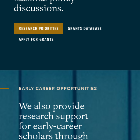
discussions.
RESEARCH PRIORITIES
GRANTS DATABASE
APPLY FOR GRANTS
EARLY CAREER OPPORTUNITIES
We also provide
research support
for early-career
scholars through