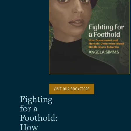
VISIT OUR BOOKSTORE
Fighting
for a
Foothold:
How