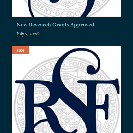
New Research Grants Approved
July 7, 2026
BLOG