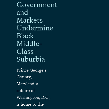
Government
and
Markets
Undermine
Black
Middle-
Class
Suburbia
Prince George’s
County,
Maryland, a
suburb of
Washington, D.C.,
is home to the