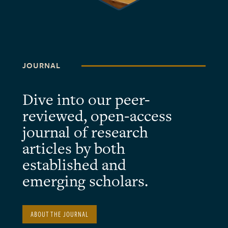
JOURNAL
Dive into our peer-
reviewed, open-access
journal of research
articles by both
established and
emerging scholars.
ABOUT THE JOURNAL