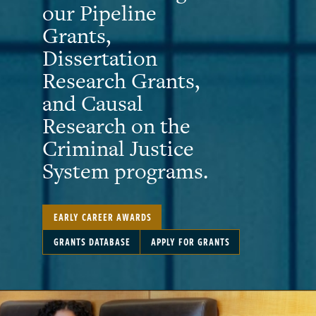
our Pipeline
Grants,
Dissertation
Research Grants,
and Causal
Research on the
Criminal Justice
System programs.
EARLY CAREER AWARDS
GRANTS DATABASE
APPLY FOR GRANTS