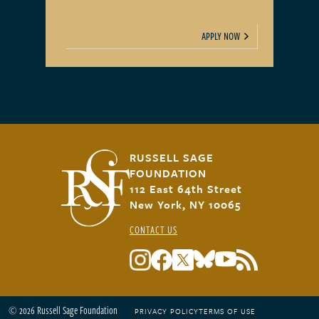
APPLY NOW
RUSSELL SAGE
FOUNDATION
112 East 64th Street
New York, NY 10065
CONTACT US
© 2026 Russell Sage Foundation
PRIVACY POLICY
TERMS OF USE