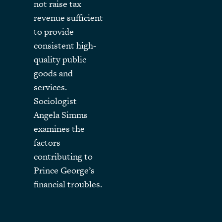
not raise tax
revenue sufficient
to provide
consistent high-
quality public
goods and
services.
Sociologist
Angela Simms
examines the
factors
contributing to
Prince George’s
financial troubles.