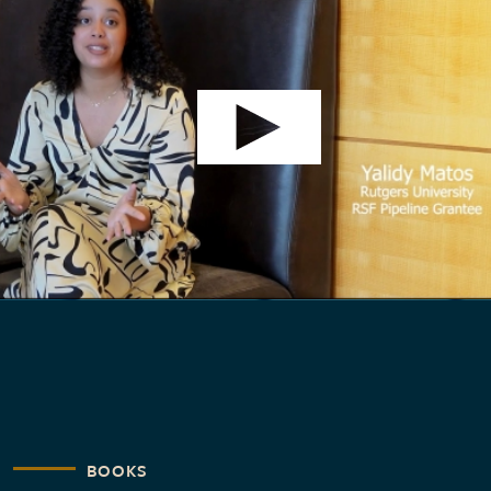
BOOKS