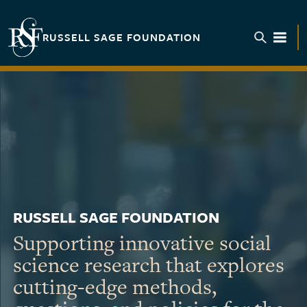
Skip to main content
RUSSELL SAGE FOUNDATION
TOGGL
RUSSELL SAGE FOUNDATION
Supporting innovative social
science research that explores
cutting-edge methods,