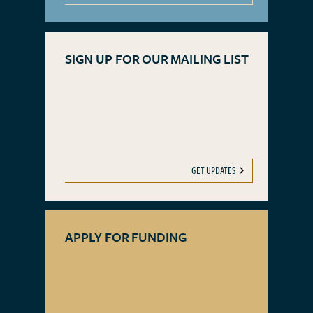
SIGN UP FOR OUR MAILING LIST
GET UPDATES
APPLY FOR FUNDING