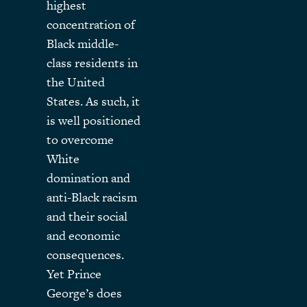
highest
concentration of
Black middle-
class residents in
the United
States. As such, it
is well positioned
to overcome
White
domination and
anti-Black racism
and their social
and economic
consequences.
Yet Prince
George’s does