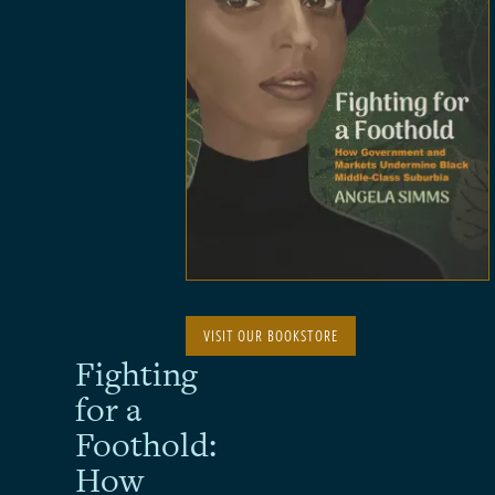
VISIT OUR BOOKSTORE
Fighting
for a
Foothold:
How