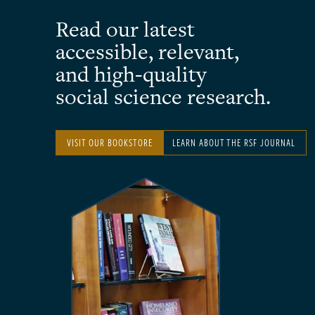
Read our latest
accessible, relevant,
and high-quality
social science research.
VISIT OUR BOOKSTORE
LEARN ABOUT THE RSF JOURNAL