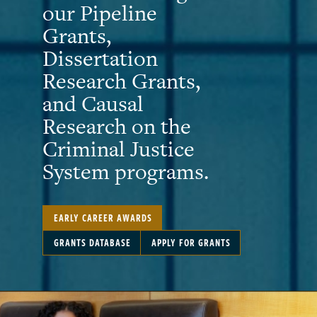
our Pipeline
Grants,
Dissertation
Research Grants,
and Causal
Research on the
Criminal Justice
System programs.
EARLY CAREER AWARDS
GRANTS DATABASE
APPLY FOR GRANTS