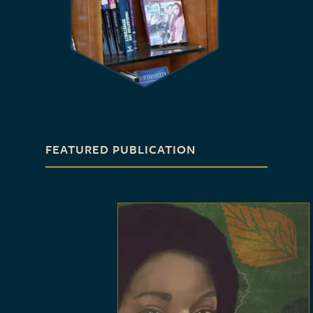
FEATURED PUBLICATION