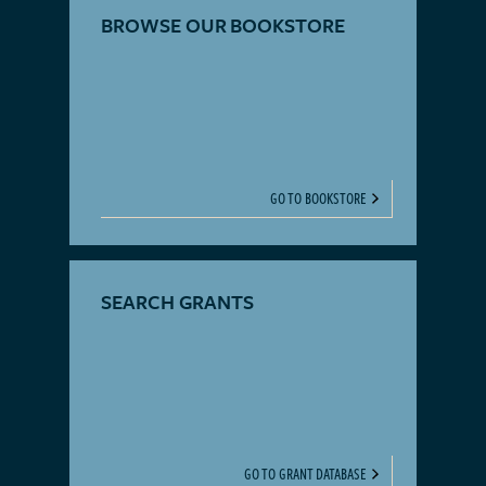
BROWSE OUR BOOKSTORE
GO TO BOOKSTORE
SEARCH GRANTS
GO TO GRANT DATABASE