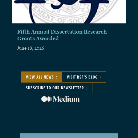
Fifth Annual Dissertation Research
Grants Awarded
June 18, 2026
VIEW ALL NEWS
VISIT RSF'S BLOG
SUBSCRIBE TO OUR NEWSLETTER