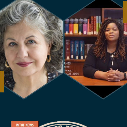
IN THE NEWS