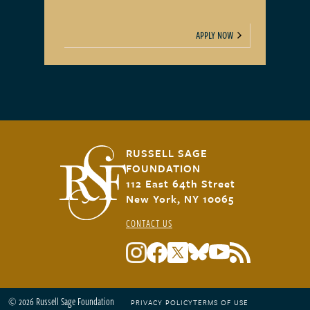
APPLY NOW
RUSSELL SAGE
FOUNDATION
112 East 64th Street
New York, NY 10065
CONTACT US
© 2026 Russell Sage Foundation
PRIVACY POLICY
TERMS OF USE