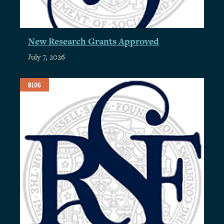
New Research Grants Approved
July 7, 2026
BLOG