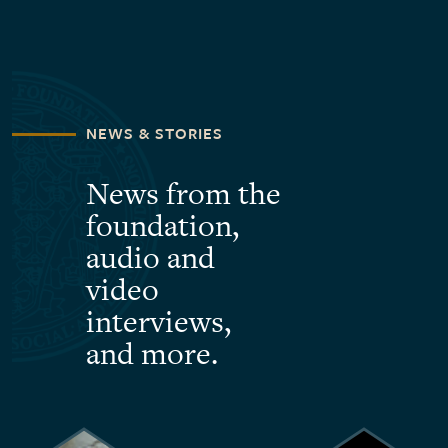
NEWS & STORIES
News from the
foundation,
audio and
video
interviews,
and more.