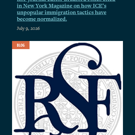
in New York Magazine on how ICE’s
unpopular immigration tactics have
become normalized.
July 9, 2026
BLOG