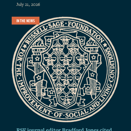
July 21, 2026
IN THE NEWS
RSF journal editor Bradford Jones cited