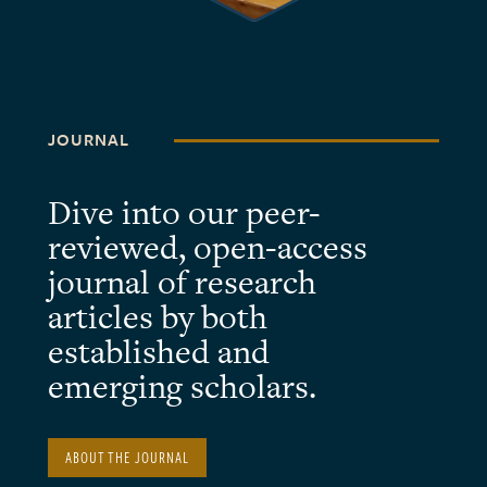
JOURNAL
Dive into our peer-
reviewed, open-access
journal of research
articles by both
established and
emerging scholars.
ABOUT THE JOURNAL