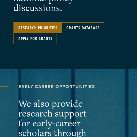
discussions.
RESEARCH PRIORITIES
GRANTS DATABASE
APPLY FOR GRANTS
EARLY CAREER OPPORTUNITIES
We also provide
research support
for early-career
scholars through