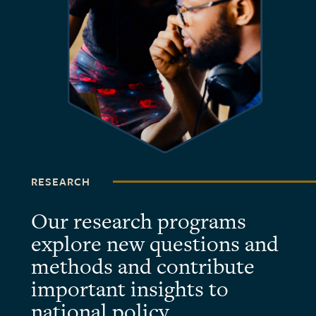
RESEARCH
Our research programs
explore new questions and
methods and contribute
important insights to
national policy