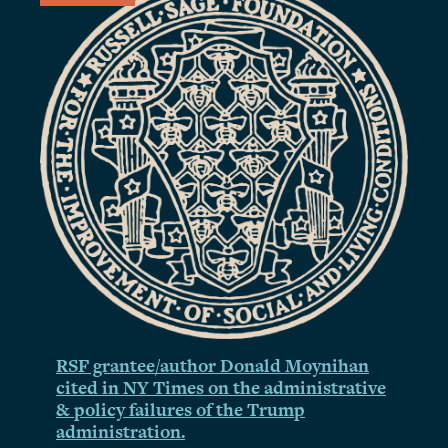
RSF grantee/author Donald Moynihan
cited in NY Times on the administrative
& policy failures of the Trump
administration.