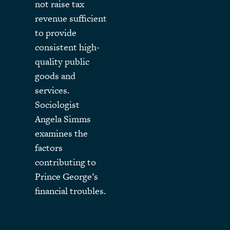
not raise tax
revenue sufficient
to provide
consistent high-
quality public
goods and
services.
Sociologist
Angela Simms
examines the
factors
contributing to
Prince George’s
financial troubles.