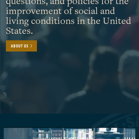
questions, and policies for the
improvement of social and
living conditions in the United
States.
ABOUT US
Pagination