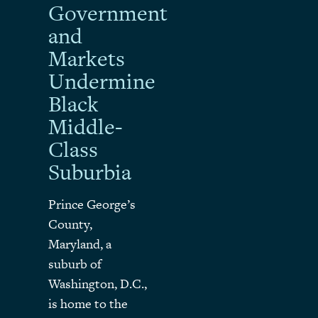
Government
and
Markets
Undermine
Black
Middle-
Class
Suburbia
Prince George’s
County,
Maryland, a
suburb of
Washington, D.C.,
is home to the