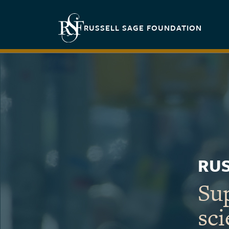
Skip to main content
Secondary navigation
RUSSELL SAGE FOUNDATION
RUS
Sup
sci