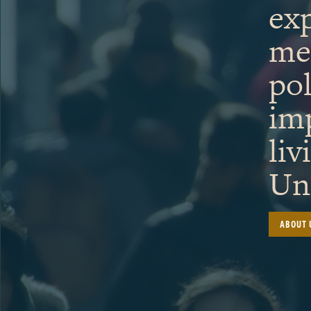
exp
me
pol
im
liv
Uni
ABOUT 