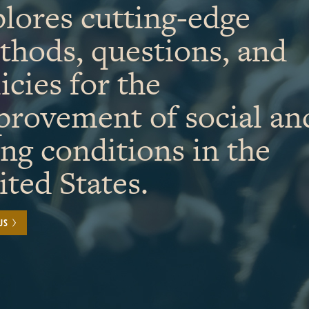
lores cutting-edge
thods, questions, and
icies for the
provement of social an
ing conditions in the
ted States.
US