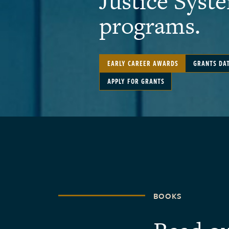
Justice Syst
programs.
EARLY CAREER AWARDS
GRANTS DA
APPLY FOR GRANTS
BOOKS