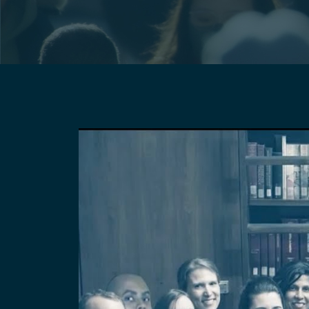
Pagination