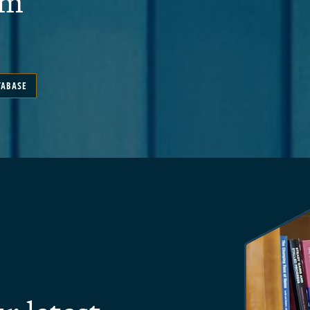
em
TABASE