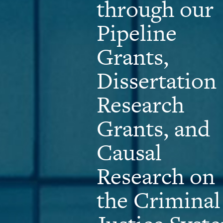
through our
Pipeline
Grants,
Dissertation
Research
Grants, and
Causal
Research on
the Criminal