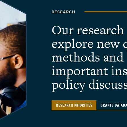
RESEARCH
Our research
explore new 
methods and 
important ins
policy discus
RESEARCH PRIORITIES
GRANTS DATAB