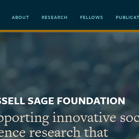
ABOUT
RESEARCH
FELLOWS
PUBLICA
SELL SAGE FOUNDATION
porting innovative soc
ence research that