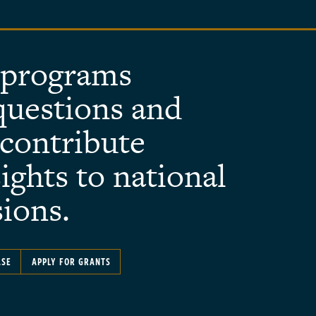
 programs
questions and
contribute
ights to national
sions.
ASE
APPLY FOR GRANTS