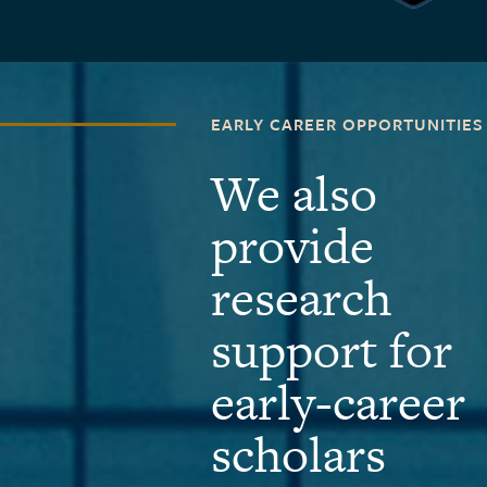
EARLY CAREER OPPORTUNITIES
We also
provide
research
support for
early-career
scholars