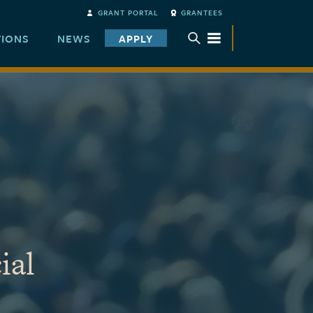
GRANT PORTAL
GRANTEES
TIONS
NEWS
APPLY
TOGGLE SUBMENU
ial