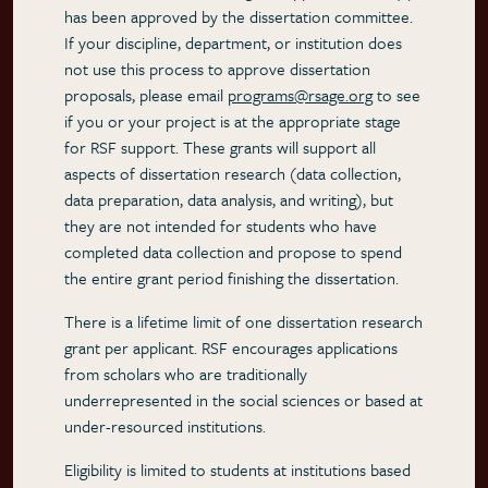
has been approved by the dissertation committee.
If your discipline, department, or institution does
not use this process to approve dissertation
proposals, please email
programs@rsage.org
to see
if you or your project is at the appropriate stage
for RSF support. These grants will support all
aspects of dissertation research (data collection,
data preparation, data analysis, and writing), but
they are not intended for students who have
completed data collection and propose to spend
the entire grant period finishing the dissertation.
There is a lifetime limit of one dissertation research
grant per applicant. RSF encourages applications
from scholars who are traditionally
underrepresented in the social sciences or based at
under-resourced institutions.
Eligibility is limited to students at institutions based