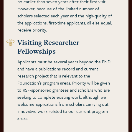
no earlier than seven years after their first visit.
However, because of the limited number of
scholars selected each year and the high-quality of
the applications, first-time applicants, all else equal,
receive priority.
Visiting Researcher
Fellowships
Applicants must be several years beyond the Ph.D.
and have a publications record and current
research project that is relevant to the
Foundation’s program areas. Priority will be given
to RSF-sponsored grantees and scholars who are
seeking to complete existing work, although we
welcome applications from scholars carrying out
innovative work related to our current program
areas.