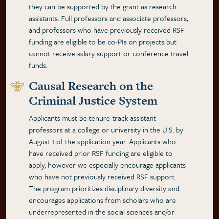
they can be supported by the grant as research
assistants. Full professors and associate professors,
and professors who have previously received RSF
funding are eligible to be co-PIs on projects but
cannot receive salary support or conference travel
funds.
Causal Research on the
Criminal Justice System
Applicants must be tenure-track assistant
professors at a college or university in the U.S. by
August 1 of the application year. Applicants who
have received prior RSF funding are eligible to
apply, however we especially encourage applicants
who have not previously received RSF support.
The program prioritizes disciplinary diversity and
encourages applications from scholars who are
underrepresented in the social sciences and/or