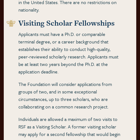
in the United States. There are no restrictions on
nationality.
Visiting Scholar Fellowships
Applicants must have a Ph.D. or comparable
terminal degree, or a career background that
establishes their ability to conduct high-quality,
peer-reviewed scholarly research. Applicants must
be at least two years beyond the Ph.D. at the
application deadline.
The Foundation will consider applications from
groups of two, and in some exceptional
circumstances, up to three scholars, who are
collaborating on a common research project.
Individuals are allowed a maximum of two visits to
RSF as a Visiting Scholar. A former visiting scholar
may apply for a second fellowship that would begin