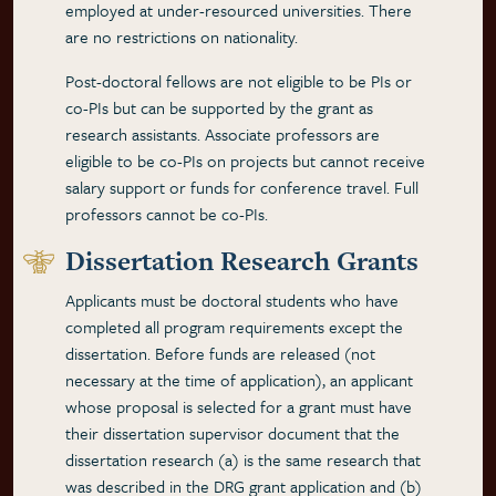
employed at under-resourced universities. There
are no restrictions on nationality.
Post-doctoral fellows are not eligible to be PIs or
co-PIs but can be supported by the grant as
research assistants. Associate professors are
eligible to be co-PIs on projects but cannot receive
salary support or funds for conference travel. Full
professors cannot be co-PIs.
Dissertation Research Grants
Applicants must be doctoral students who have
completed all program requirements except the
dissertation. Before funds are released (not
necessary at the time of application), an applicant
whose proposal is selected for a grant must have
their dissertation supervisor document that the
dissertation research (a) is the same research that
was described in the DRG grant application and (b)