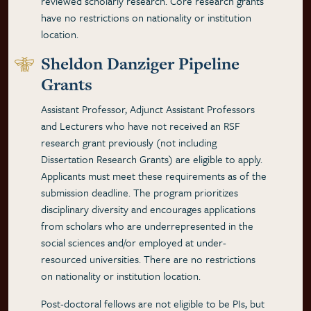
reviewed scholarly research. Core research grants
have no restrictions on nationality or institution
location.
Sheldon Danziger Pipeline
Grants
Assistant Professor, Adjunct Assistant Professors
and Lecturers who have not received an RSF
research grant previously (not including
Dissertation Research Grants) are eligible to apply.
Applicants must meet these requirements as of the
submission deadline. The program prioritizes
disciplinary diversity and encourages applications
from scholars who are underrepresented in the
social sciences and/or employed at under-
resourced universities. There are no restrictions
on nationality or institution location.
Post-doctoral fellows are not eligible to be PIs, but