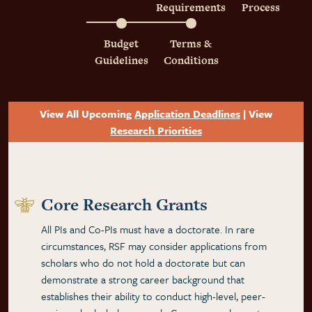
Requirements
Process
Budget
Terms &
Guidelines
Conditions
View All Upcoming
Application Deadlines
| View
Research Priorities
Core Research Grants
All PIs and Co-PIs must have a doctorate. In rare
circumstances, RSF may consider applications from
scholars who do not hold a doctorate but can
demonstrate a strong career background that
establishes their ability to conduct high-level, peer-