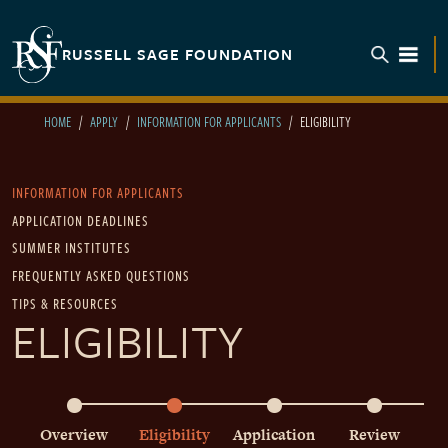
Skip to main content
RUSSELL SAGE FOUNDATION
TOGGL
HOME
APPLY
INFORMATION FOR APPLICANTS
ELIGIBILITY
Main navigation
INFORMATION FOR APPLICANTS
APPLICATION DEADLINES
SUMMER INSTITUTES
FREQUENTLY ASKED QUESTIONS
TIPS & RESOURCES
ELIGIBILITY
Main navigation - Process
Overview
Eligibility
Application
Review