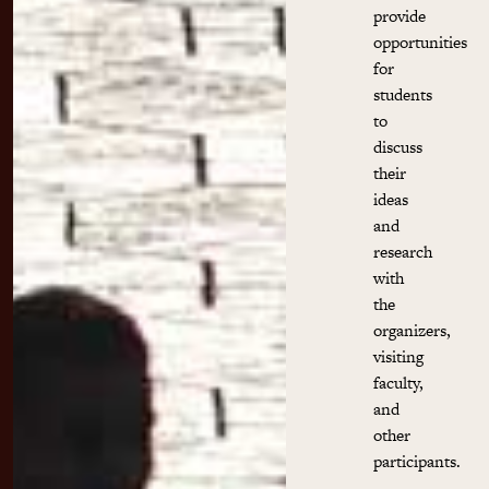
provide
opportunities
for
students
to
discuss
their
ideas
and
research
with
the
organizers,
visiting
faculty,
and
other
participants.