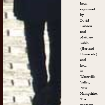
been
organized
by
David
Laibson
and
Matthew
Rabin
(Harvard
University)
and
held
in
Waterville
Valley,
New
Hampshire.
The
program