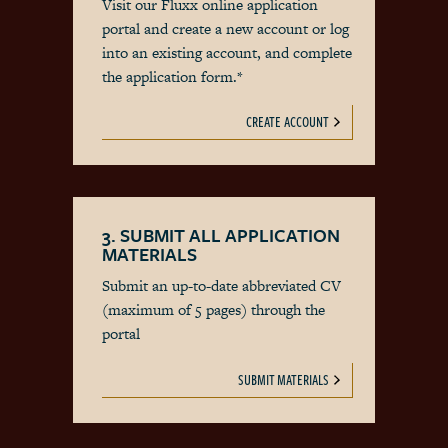
Visit our Fluxx online application
portal and create a new account or log
into an existing account, and complete
the application form.*
CREATE ACCOUNT
3. SUBMIT ALL APPLICATION
MATERIALS
Submit an up-to-date abbreviated CV
(maximum of 5 pages) through the
portal
SUBMIT MATERIALS