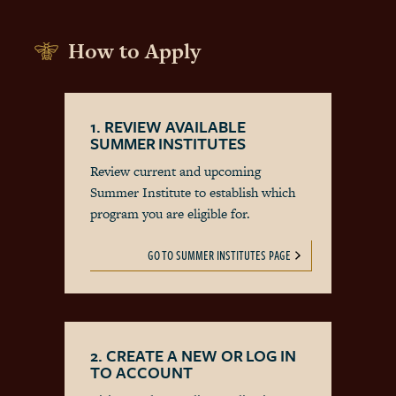
How to Apply
1. REVIEW AVAILABLE
SUMMER INSTITUTES
Review current and upcoming
Summer Institute to establish which
program you are eligible for.
GO TO SUMMER INSTITUTES PAGE
2. CREATE A NEW OR LOG IN
TO ACCOUNT