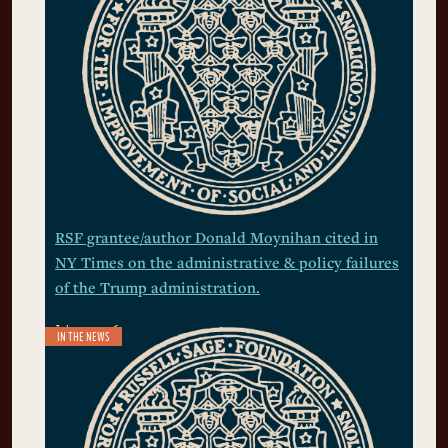
RSF grantee/author Donald Moynihan cited in
NY Times on the administrative & policy failures
of the Trump administration.
July 21, 2026
IN THE NEWS