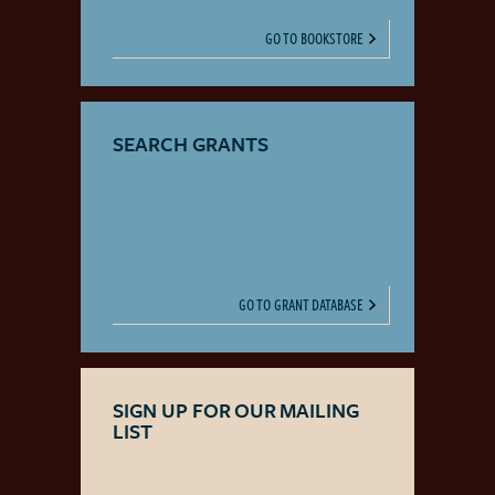
GO TO BOOKSTORE
SEARCH GRANTS
GO TO GRANT DATABASE
SIGN UP FOR OUR MAILING
LIST