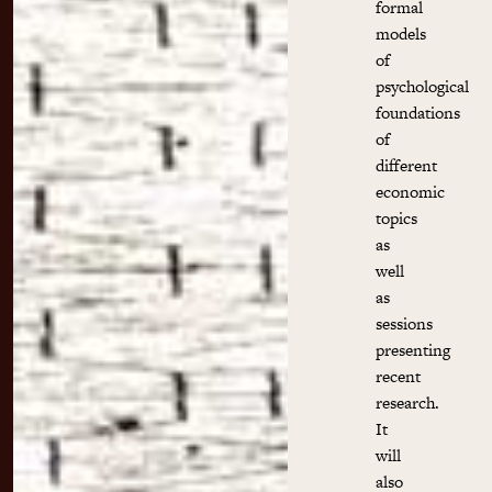
formal
models
of
psychological
foundations
of
different
economic
topics
as
well
as
sessions
presenting
recent
research.
It
will
also