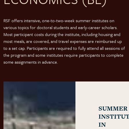
RSF offers intensive, one-to-two-week summer institutes on
various topics for doctoral students and early-career scholars.
Most participant costs during the institute, including housing and
most meals, are covered, and travel expenses are reimbursed up
to a set cap. Participants are required to fully attend all sessions of
the program and some institutes require participants to complete
some assignments in advance.
SUMMER
INSTITU
IN