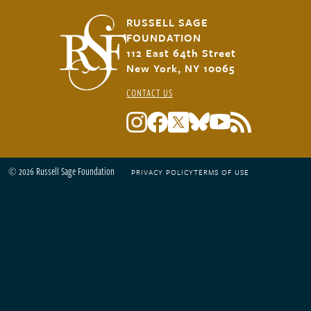
RUSSELL SAGE
FOUNDATION
112 East 64th Street
New York, NY 10065
CONTACT US
© 2026 Russell Sage Foundation
PRIVACY POLICY
TERMS OF USE
Footer