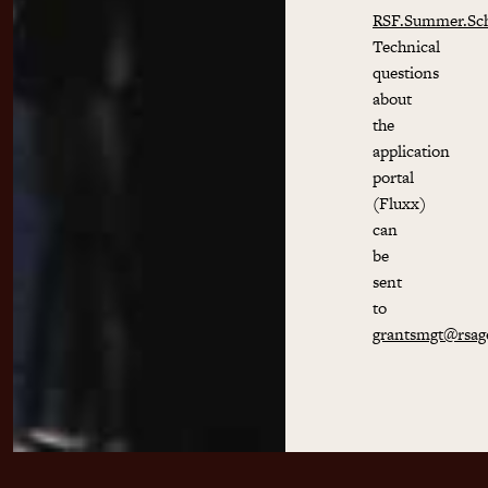
RSF.Summer.Sc
Technical
questions
about
the
application
portal
(Fluxx)
can
be
sent
to
grantsmgt@rsag