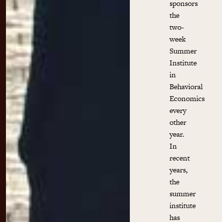
sponsors
the
two-
week
Summer
Institute
in
Behavioral
Economics
every
other
year.
In
recent
years,
the
summer
institute
has