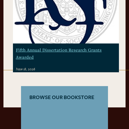
Fifth Annual Dissertation Research Grants
Awarded
June 18, 2026
BROWSE OUR BOOKSTORE