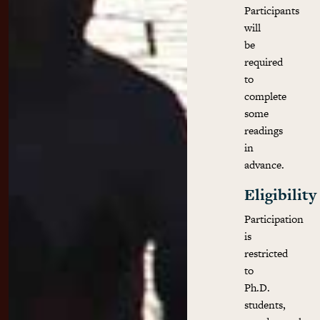
Participants
will
be
required
to
complete
some
readings
in
advance.
Eligibility
Participation
is
restricted
to
Ph.D.
students,