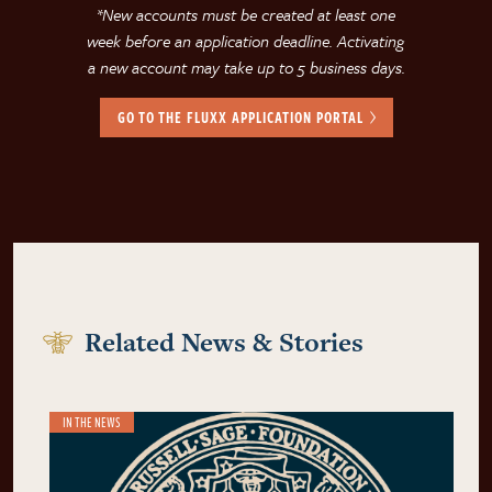
*New accounts must be created at least one
week before an application deadline. Activating
a new account may take up to 5 business days.
GO TO THE FLUXX APPLICATION PORTAL
Related News & Stories
IN THE NEWS