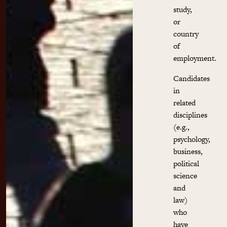
study,
or
country
of
employment.
Candidates
in
related
disciplines
(e.g.,
psychology,
business,
political
science
and
law)
who
have