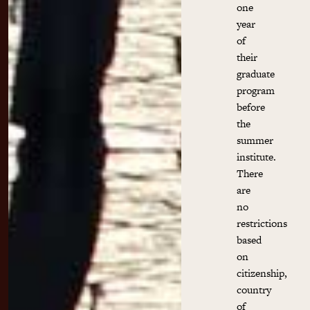
one
year
of
their
graduate
program
before
the
summer
institute.
There
are
no
restrictions
based
on
citizenship,
country
of