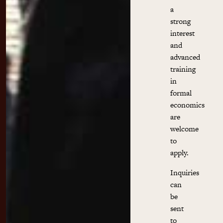
a
strong
interest
and
advanced
training
in
formal
economics
are
welcome
to
apply.
Inquiries
can
be
sent
to