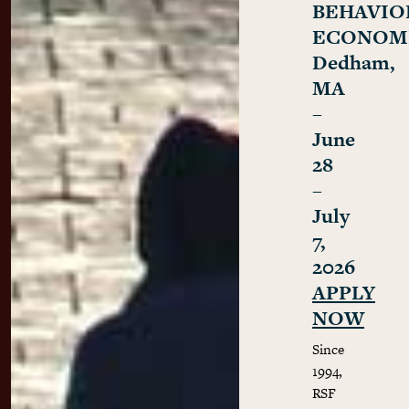
BEHAVIO
ECONOM
Dedham,
MA
–
June
28
–
July
7,
2026
APPLY
NOW
Since
1994,
RSF