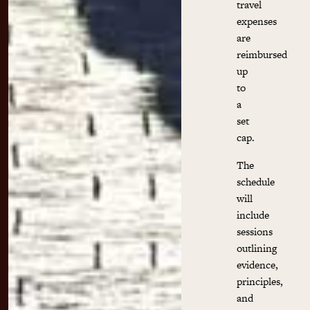
travel
expenses
are
reimbursed
up
to
a
set
cap.
The
schedule
will
include
sessions
outlining
evidence,
principles,
and