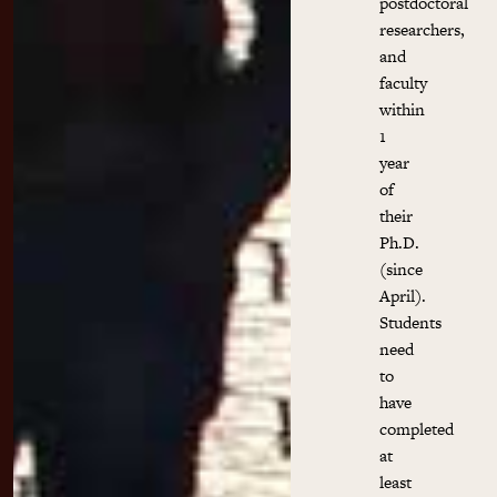
postdoctoral
researchers,
and
faculty
within
1
year
of
their
Ph.D.
(since
April).
Students
need
to
have
completed
at
least