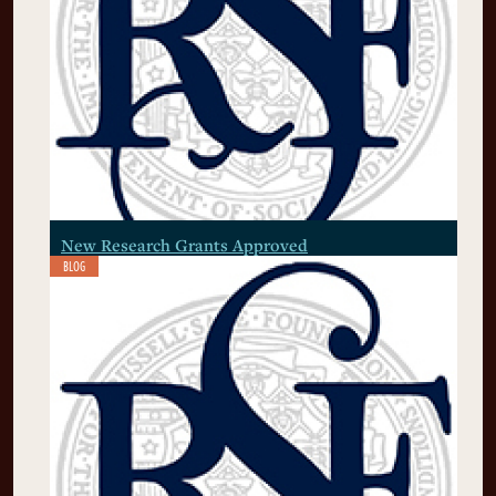
New Research Grants Approved
BLOG
July 7, 2026