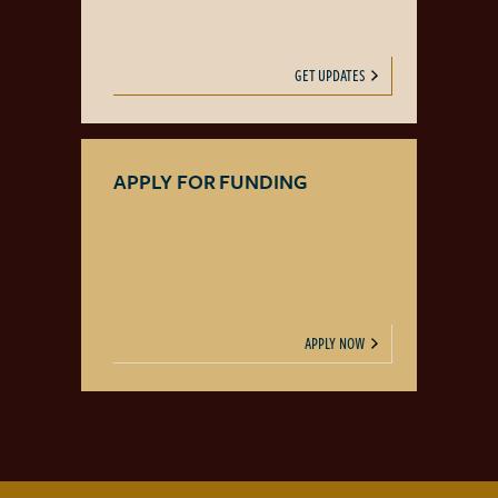
GET UPDATES
APPLY FOR FUNDING
APPLY NOW