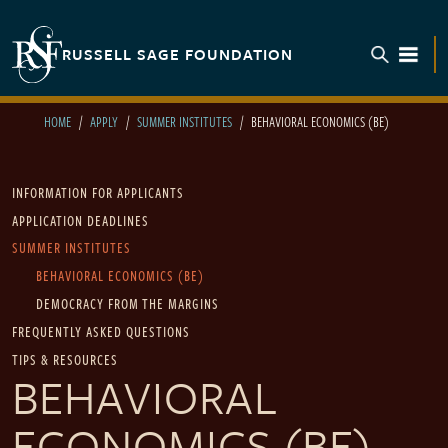
Skip to main content
RUSSELL SAGE FOUNDATION
TOGGL
HOME
APPLY
SUMMER INSTITUTES
BEHAVIORAL ECONOMICS (BE)
Main navigation
INFORMATION FOR APPLICANTS
APPLICATION DEADLINES
SUMMER INSTITUTES
BEHAVIORAL ECONOMICS (BE)
DEMOCRACY FROM THE MARGINS
FREQUENTLY ASKED QUESTIONS
TIPS & RESOURCES
BEHAVIORAL
ECONOMICS (BE)