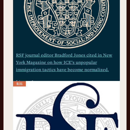
RSF journal editor Bradford Jones cited in New
York Magazine on how ICE’s unpopular
immigration tactics have become normalized.
July 9, 2026
BLOG