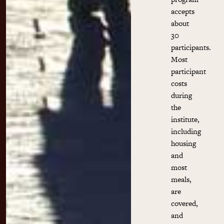
accepts
about
30
participants.
Most
participant
costs
during
the
institute,
including
housing
and
most
meals,
are
covered,
and