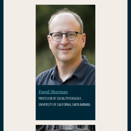
David Sherman
PROFESSOR OF SOCIAL PSYCHOLOGY ,
UNIVERSITY OF CALIFORNIA, SANTA BARBARA