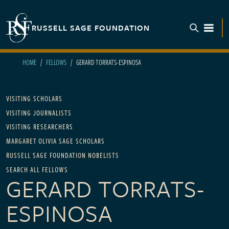
Skip to main content
RUSSELL SAGE FOUNDATION
TOGGL
HOME
FELLOWS
GERARD TORRATS-ESPINOSA
Main navigation
VISITING SCHOLARS
VISITING JOURNALISTS
VISITING RESEARCHERS
MARGARET OLIVIA SAGE SCHOLARS
RUSSELL SAGE FOUNDATION NOBELISTS
SEARCH ALL FELLOWS
GERARD TORRATS-
ESPINOSA