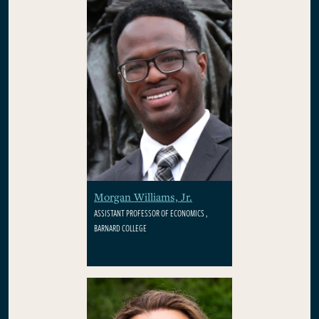
Morgan Williams, Jr.
ASSISTANT PROFESSOR OF ECONOMICS ,
BARNARD COLLEGE