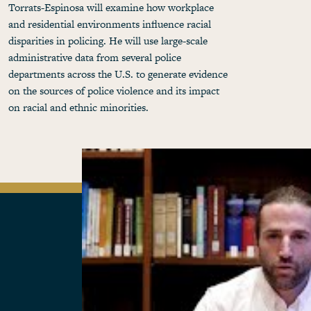
Torrats-Espinosa will examine how workplace
and residential environments influence racial
disparities in policing. He will use large-scale
administrative data from several police
departments across the U.S. to generate evidence
on the sources of police violence and its impact
on racial and ethnic minorities.