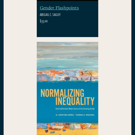
Gender Flashpoints
ABIGAIL C. SAGUY
$35.00