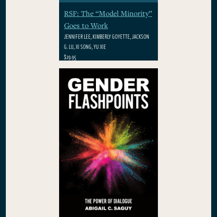
RSF: The “Model Minority”
Goes to Work
JENNIFER LEE, KIMBERLY GOYETTE, JACKSON
G. LU, XI SONG, YU XIE
$29.95