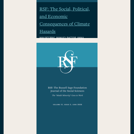
RSF: The Social, Political,
and Economic
Consequences of Climate
Hazards
MAX BESBRIS, MANUEL PASTOR, ANNA
RHODES, WOLFRAM SCHLENKER, PAMELA
WINSTON
$29.95