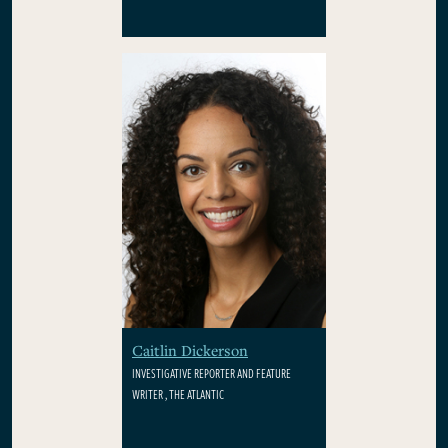
Caitlin Dickerson
INVESTIGATIVE REPORTER AND FEATURE
WRITER , THE ATLANTIC