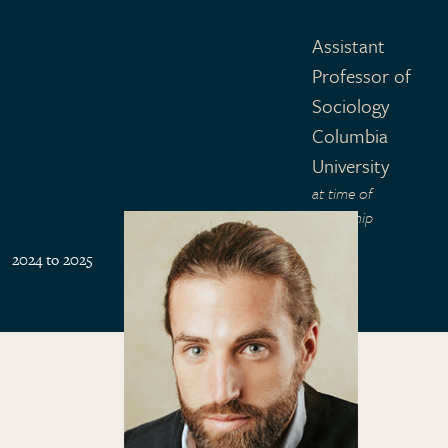
Assistant
Professor of
Sociology
Columbia
University
at time of
fellowship
2024 to 2025