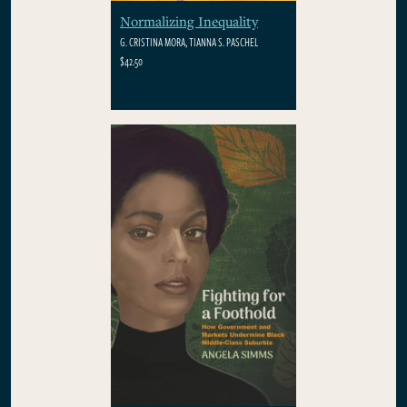
Normalizing Inequality
G. CRISTINA MORA, TIANNA S. PASCHEL
$42.50