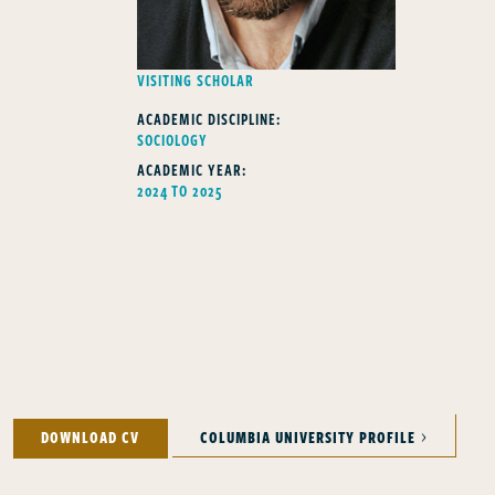
FELLOWS TYPE
VISITING SCHOLAR
ACADEMIC DISCIPLINE:
SOCIOLOGY
ACADEMIC YEAR:
2024 TO 2025
DOWNLOAD CV
COLUMBIA UNIVERSITY PROFILE