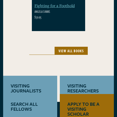
Fighting for a Foothold
ANGELA SIMMS
$39.95
VIEW ALL BOOKS
VISITING
VISITING
JOURNALISTS
RESEARCHERS
SEARCH ALL
APPLY TO BE A
LEARN MORE
LEARN MORE
FELLOWS
VISITING
SCHOLAR