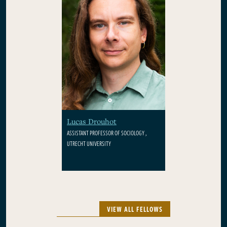
Lucas Drouhot
ASSISTANT PROFESSOR OF SOCIOLOGY ,
UTRECHT UNIVERSITY
VIEW ALL FELLOWS