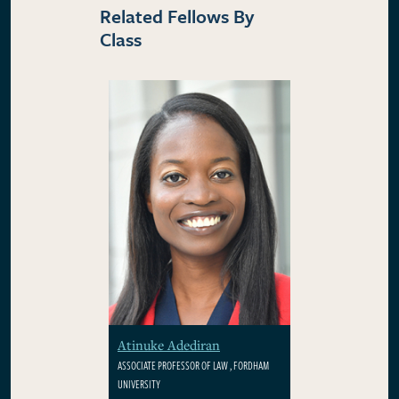
Related Fellows By
Class
Atinuke Adediran
ASSOCIATE PROFESSOR OF LAW , FORDHAM
UNIVERSITY