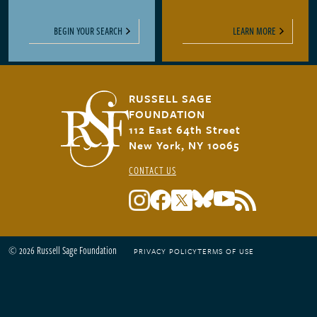
BEGIN YOUR SEARCH
LEARN MORE
RUSSELL SAGE
FOUNDATION
112 East 64th Street
New York, NY 10065
CONTACT US
© 2026 Russell Sage Foundation
PRIVACY POLICY
TERMS OF USE
Footer