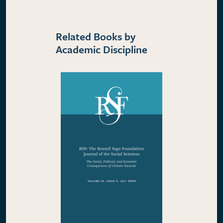
Related Books by
Academic Discipline