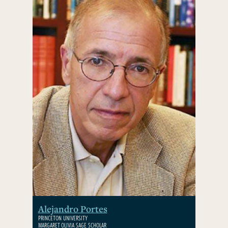
Alejandro Portes
PRINCETON UNIVERSITY
MARGARET OLIVIA SAGE SCHOLAR