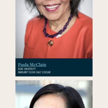
Paula McClain
DUKE UNIVERSITY
MARGARET OLIVIA SAGE SCHOLAR