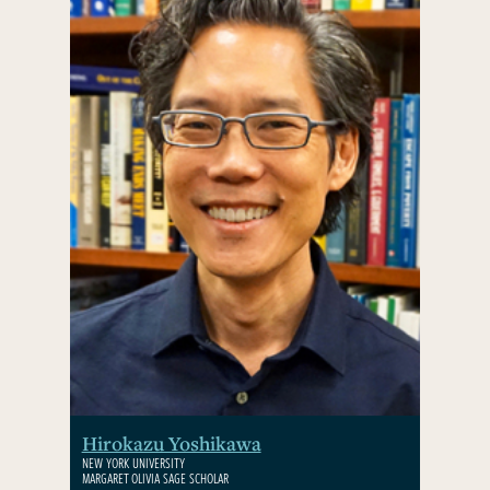
Hirokazu Yoshikawa
NEW YORK UNIVERSITY
MARGARET OLIVIA SAGE SCHOLAR