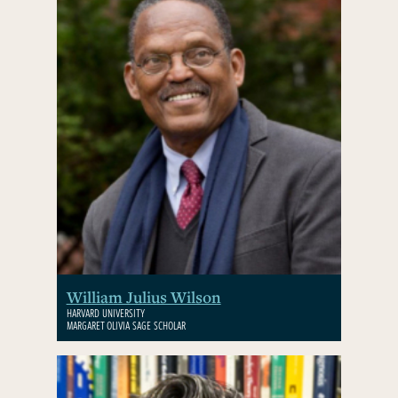
William Julius Wilson
HARVARD UNIVERSITY
MARGARET OLIVIA SAGE SCHOLAR