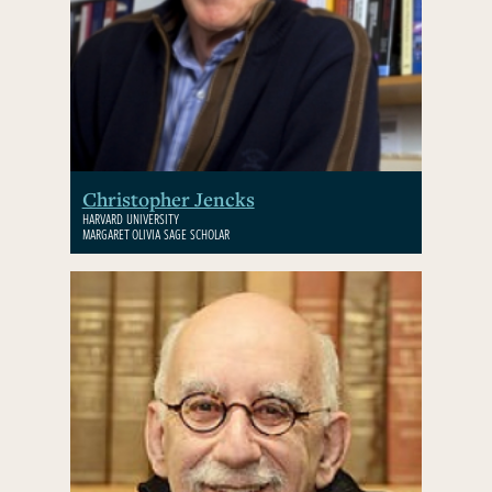
Christopher Jencks
HARVARD UNIVERSITY
MARGARET OLIVIA SAGE SCHOLAR