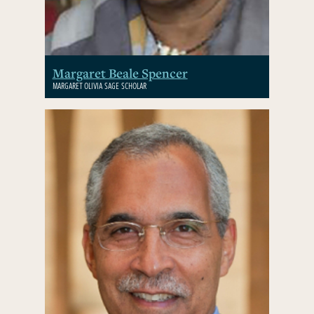
Margaret Beale Spencer
MARGARET OLIVIA SAGE SCHOLAR