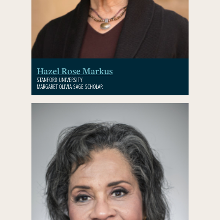
Hazel Rose Markus
STANFORD UNIVERSITY
MARGARET OLIVIA SAGE SCHOLAR