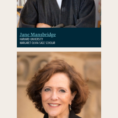
Jane Mansbridge
HARVARD UNIVERSITY
MARGARET OLIVIA SAGE SCHOLAR