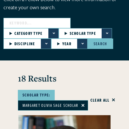
create your own search.
CATEGORY TYPE
SCHOLAR TYPE
DISCIPLINE
YEAR
SEARCH
18 Results
SCHOLAR TYPE:
CLEAR ALL
MARGARET OLIVIA SAGE SCHOLAR
✕