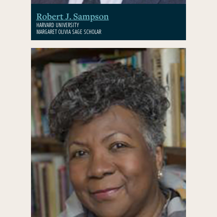
Robert J. Sampson
HARVARD UNIVERSITY
MARGARET OLIVIA SAGE SCHOLAR