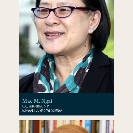
Mae M. Ngai
COLUMBIA UNIVERSITY
MARGARET OLIVIA SAGE SCHOLAR