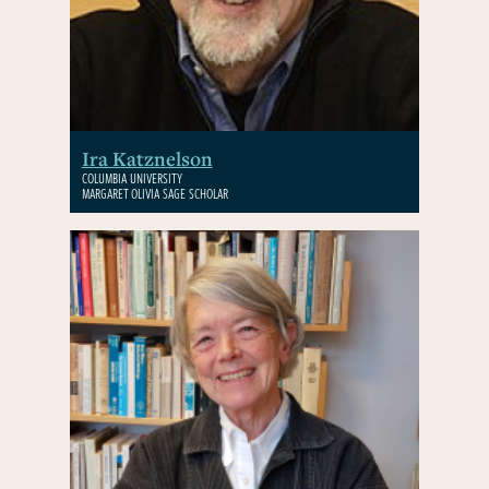
Ira Katznelson
COLUMBIA UNIVERSITY
MARGARET OLIVIA SAGE SCHOLAR