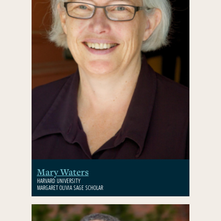
Mary Waters
HARVARD UNIVERSITY
MARGARET OLIVIA SAGE SCHOLAR