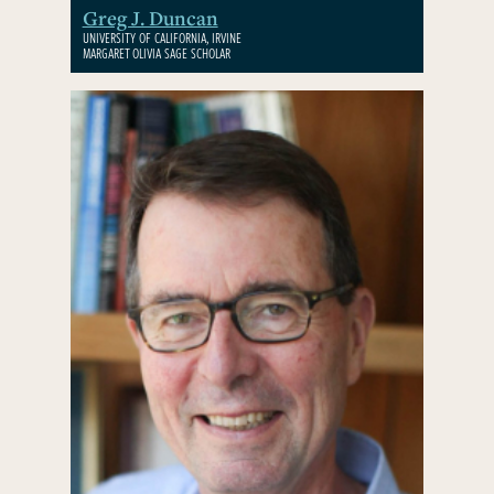
Greg J. Duncan
UNIVERSITY OF CALIFORNIA, IRVINE
MARGARET OLIVIA SAGE SCHOLAR