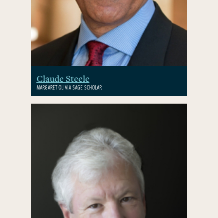
Claude Steele
MARGARET OLIVIA SAGE SCHOLAR