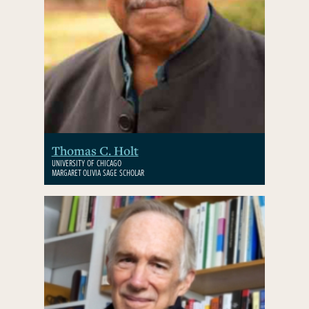
Thomas C. Holt
UNIVERSITY OF CHICAGO
MARGARET OLIVIA SAGE SCHOLAR