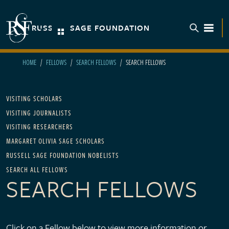
Skip to main content
RUSSELL SAGE FOUNDATION
TOGGL
HOME
FELLOWS
SEARCH FELLOWS
SEARCH FELLOWS
Main navigation - For Fellows
VISITING SCHOLARS
VISITING JOURNALISTS
VISITING RESEARCHERS
MARGARET OLIVIA SAGE SCHOLARS
RUSSELL SAGE FOUNDATION NOBELISTS
SEARCH ALL FELLOWS
SEARCH FELLOWS
Click on a Fellow below to view more information or