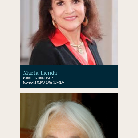
Marta Tienda
PRINCETON UNIVERSITY
MARGARET OLIVIA SAGE SCHOLAR