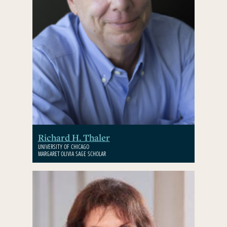
Richard H. Thaler
UNIVERSITY OF CHICAGO
MARGARET OLIVIA SAGE SCHOLAR