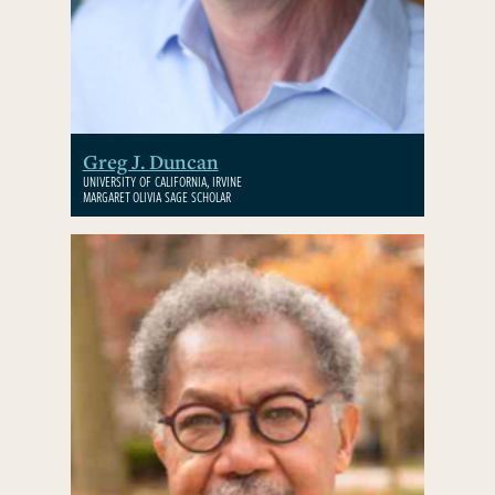
Greg J. Duncan
UNIVERSITY OF CALIFORNIA, IRVINE
MARGARET OLIVIA SAGE SCHOLAR