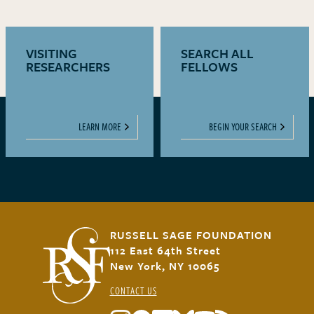
VISITING
SEARCH ALL
RESEARCHERS
FELLOWS
LEARN MORE
BEGIN YOUR SEARCH
RUSSELL SAGE FOUNDATION
112 East 64th Street
New York, NY 10065
CONTACT US