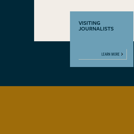
VISITING
JOURNALISTS
LEARN MORE