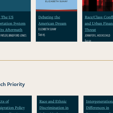
 The US
Debating the
Race/Class Confl
rtation System
American Dream
and Urban Financ
ELIZABETH SUHAY
Its Aftermath
Threat
$49.95
N PATLER, BRADFORD JONES
JENNIFER L. HOCHSCHILD
$42.50
ch Priority
cts of
Race and Ethnic
Intergeneration
gration Policy
Discrimination in
Differences in