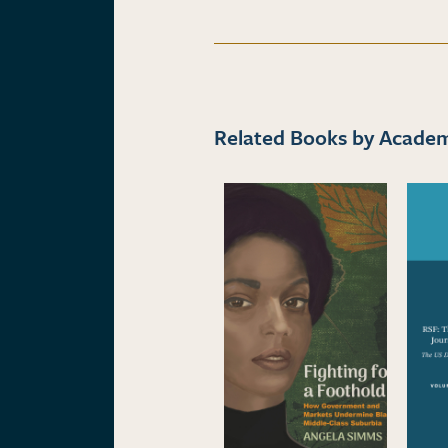
Related Books by Academi