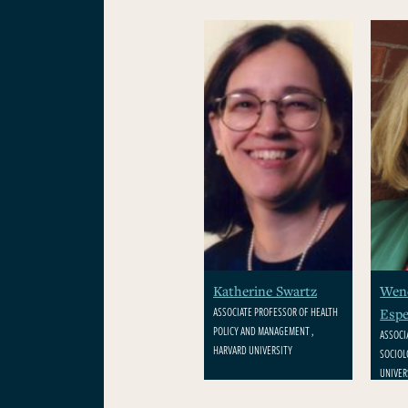
Katherine Swartz
Wen
ASSOCIATE PROFESSOR OF HEALTH
Espe
POLICY AND MANAGEMENT ,
ASSOCI
HARVARD UNIVERSITY
SOCIOL
UNIVER