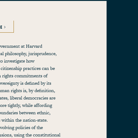
LE
government at Harvard
cal philosophy, jurisprudence,
o investigate how
citizenship practices can be
 rights commitments of
vereignty is defined by its
an rights is, by definition,
ates, liberal democracies are
ore tightly, while affording
boundaries between ethnic,
s within the nation-state.
olving policies of the
ions, using the constitutional