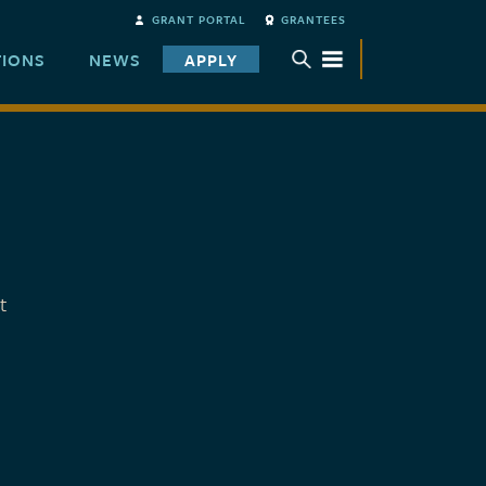
GRANT PORTAL
GRANTEES
TIONS
NEWS
APPLY
TOGGLE SUBMENU
t