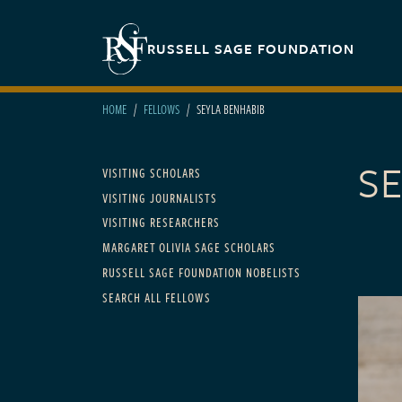
Skip to main content
Secondary navigation
RUSSELL SAGE FOUNDATION
HOME
FELLOWS
SEYLA BENHABIB
S
Main navigation
VISITING SCHOLARS
VISITING JOURNALISTS
VISITING RESEARCHERS
MARGARET OLIVIA SAGE SCHOLARS
RUSSELL SAGE FOUNDATION NOBELISTS
SEARCH ALL FELLOWS
FELLOWS
2000 t