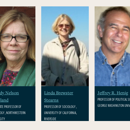
dy Nelson
Linda Brewster
Jeffrey R. Henig
PROFESSOR OF POLITICAL SC
land
Stearns
GEORGE WASHINGTON UNIV
ATE PROFESSOR OF
PROFESSOR OF SOCIOLOGY ,
OGY , NORTHWESTERN
UNIVERSITY OF CALIFORNIA,
SITY
RIVERSIDE