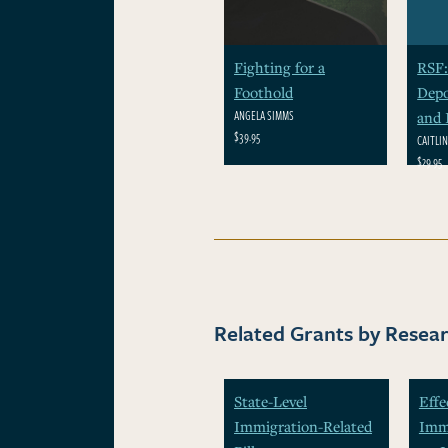
Fighting for a
RSF:
Foothold
Depo
ANGELA SIMMS
and 
$39.95
CAITLI
$29.95
Related Grants by Resear
State-Level
Effe
Immigration-Related
Immi