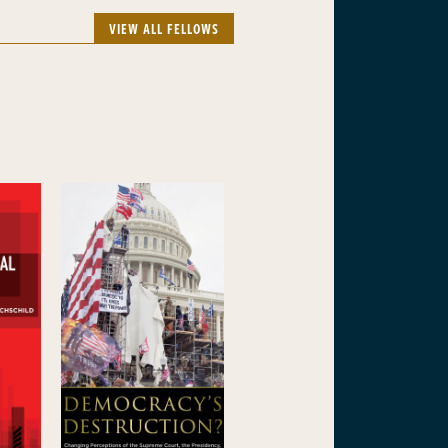
VIEW ALL FELLOWS