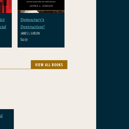
ict
Democracy's
ial
Destruction?
JAMES L. GIBSON
$42.50
VIEW ALL BOOKS
al