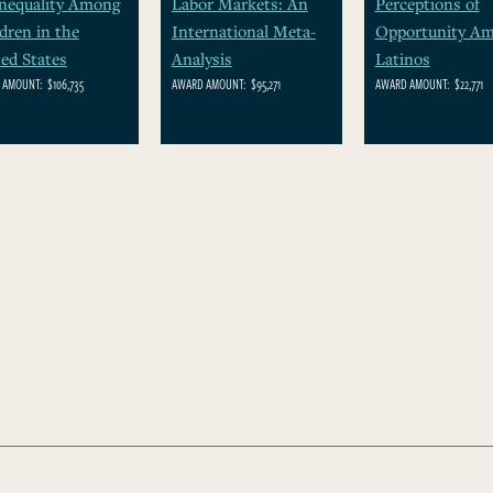
Inequality Among
Labor Markets: An
Perceptions of
dren in the
International Meta-
Opportunity A
ed States
Analysis
Latinos
 AMOUNT:
$106,735
AWARD AMOUNT:
$95,271
AWARD AMOUNT:
$22,771