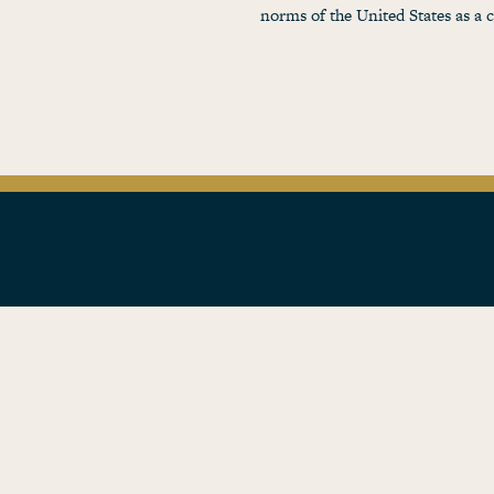
norms of the United States as a 