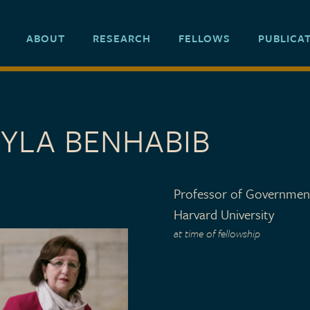
ABOUT
RESEARCH
FELLOWS
PUBLICA
EYLA BENHABIB
Professor of Governmen
Harvard University
at time of fellowship
 TYPE
o 2001