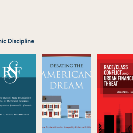
c Discipline