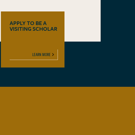
APPLY TO BE A
VISITING SCHOLAR
LEARN MORE