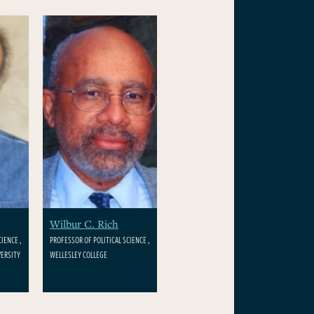
Wilbur C. Rich
IENCE ,
PROFESSOR OF POLITICAL SCIENCE ,
ERSITY
WELLESLEY COLLEGE