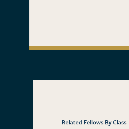
Related Fellows By Class