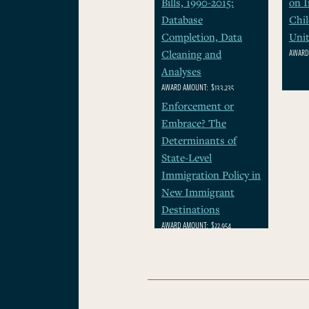
Bills, 1990-2015:
on 
Database
Chil
Completion, Data
Unit
AWARD
Cleaning and
Analyses
AWARD AMOUNT:
$133,235
Enforcement or
Embrace? The
Determinants of
State-Level
Immigration Policy in
New Immigrant
Destinations
AWARD AMOUNT:
$22,954