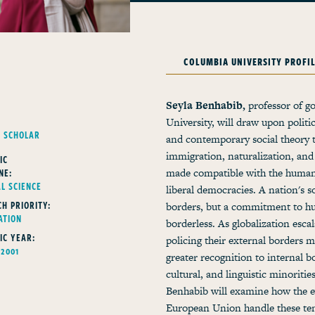
COLUMBIA UNIVERSITY PROFI
Seyla Benhabib,
professor of 
University, will draw upon politi
G SCHOLAR
and contemporary social theory t
immigration, naturalization, and 
IC
NE:
made compatible with the human
AL SCIENCE
liberal democracies. A nation's so
H PRIORITY:
borders, but a commitment to hum
ATION
borderless. As globalization escal
IC YEAR:
policing their external borders m
 2001
greater recognition to internal 
cultural, and linguistic minoritie
Benhabib will examine how the ev
European Union handle these tens