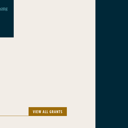
mong
VIEW ALL GRANTS