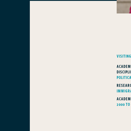
VISITIN
ACADEM
DISCIPLI
POLITIC
RESEARC
IMMIGR
ACADEM
2000 TO