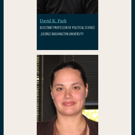
David K. Park
ASSISTANT PROFESSOR OF POLITICAL SCIENCE
, GEORGE WASHINGTON UNIVERSITY