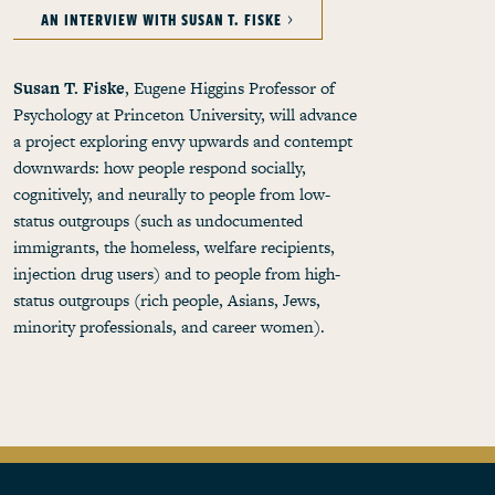
AN INTERVIEW WITH SUSAN T. FISKE
Susan T. Fiske
, Eugene Higgins Professor of
Psychology at Princeton University, will advance
a project exploring envy upwards and contempt
downwards: how people respond socially,
cognitively, and neurally to people from low-
status outgroups (such as undocumented
immigrants, the homeless, welfare recipients,
injection drug users) and to people from high-
status outgroups (rich people, Asians, Jews,
minority professionals, and career women).