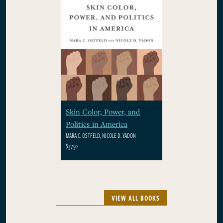
Skin Color, Power, and
Politics in America
MARA C. OSTFELD, NICOLE D. YADON
$37.50
VIEW ALL BOOKS