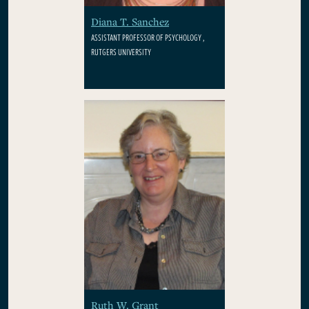
Diana T. Sanchez
ASSISTANT PROFESSOR OF PSYCHOLOGY ,
RUTGERS UNIVERSITY
Ruth W. Grant