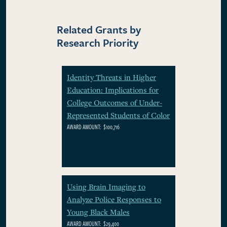
Related Grants by
Research Priority
Identity Threats in Higher
Education: Implications for
College Outcomes of Under-
Represented Students of Color
AWARD AMOUNT:
$100,716
Using Brain Imaging to
Analyze Police Responses to
Young Black Males
AWARD AMOUNT:
$29,400