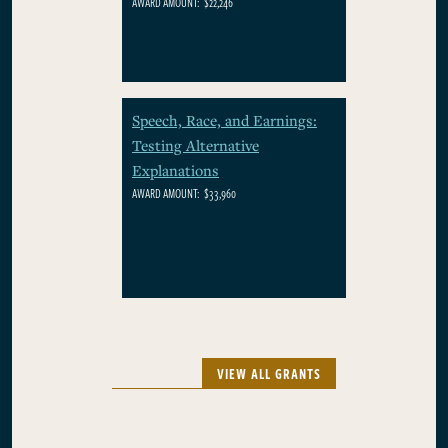
AWARD AMOUNT:
$22,246
Speech, Race, and Earnings:
Testing Alternative
Explanations
AWARD AMOUNT:
$33,960
VIEW ALL GRANTS