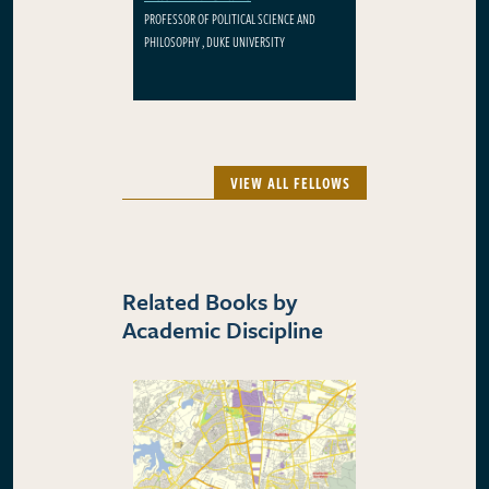
PROFESSOR OF POLITICAL SCIENCE AND
PHILOSOPHY , DUKE UNIVERSITY
VIEW ALL FELLOWS
Related Books by
Academic Discipline