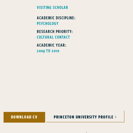
FELLOWS TYPE
VISITING SCHOLAR
ACADEMIC DISCIPLINE:
PSYCHOLOGY
RESEARCH PRIORITY:
CULTURAL CONTACT
ACADEMIC YEAR:
2009 TO 2010
DOWNLOAD CV
PRINCETON UNIVERSITY PROFILE