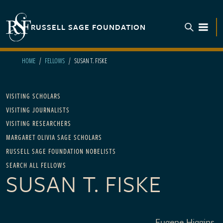
Skip to main content
RUSSELL SAGE FOUNDATION
TOGGL
HOME
FELLOWS
SUSAN T. FISKE
Main navigation
VISITING SCHOLARS
VISITING JOURNALISTS
VISITING RESEARCHERS
MARGARET OLIVIA SAGE SCHOLARS
RUSSELL SAGE FOUNDATION NOBELISTS
SEARCH ALL FELLOWS
SUSAN T. FISKE
Eugene Higgins