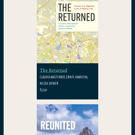
The Returned
CLAUDIA MASFERRER, ERIN R. HAMILTON,
NICOLE DENIER
$37.50