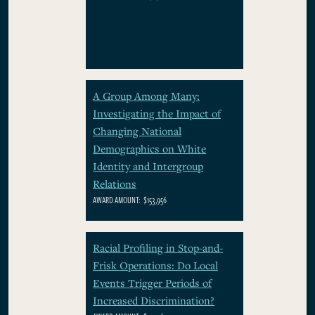
A Group Among Many:
Investigating the Impact of
Changing National
Demographics on White
Identity and Intergroup
Relations
AWARD AMOUNT:
$153,956
Racial Profiling in Stop-and-
Frisk Operations: Do Local
Events Trigger Periods of
Increased Discrimination?