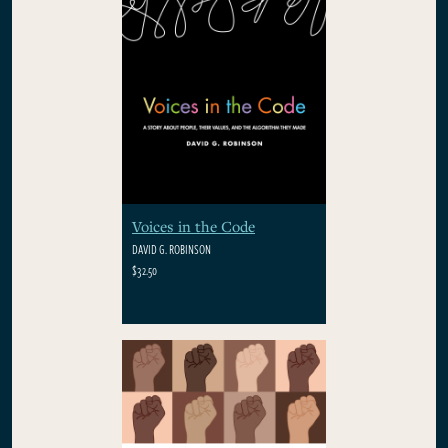
Voices in the Code
DAVID G. ROBINSON
$32.50