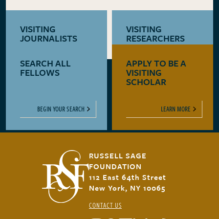
VISITING
VISITING
JOURNALISTS
RESEARCHERS
SEARCH ALL
APPLY TO BE A
LEARN MORE
LEARN MORE
FELLOWS
VISITING
SCHOLAR
BEGIN YOUR SEARCH
LEARN MORE
RUSSELL SAGE
FOUNDATION
112 East 64th Street
New York, NY 10065
CONTACT US