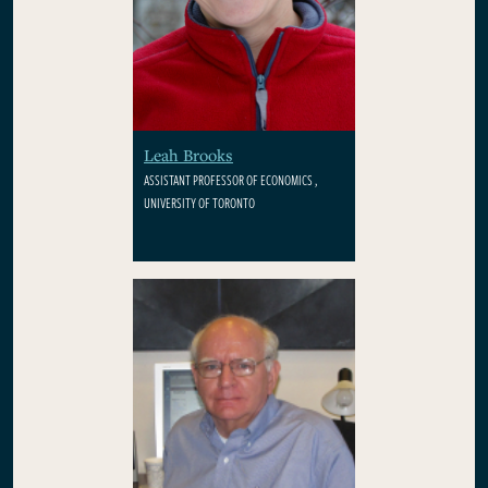
Leah Brooks
ASSISTANT PROFESSOR OF ECONOMICS ,
UNIVERSITY OF TORONTO