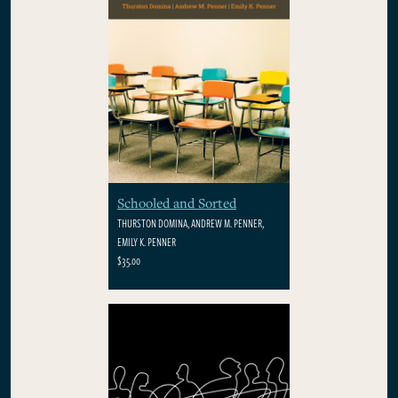
Schooled and Sorted
THURSTON DOMINA, ANDREW M. PENNER,
EMILY K. PENNER
$35.00