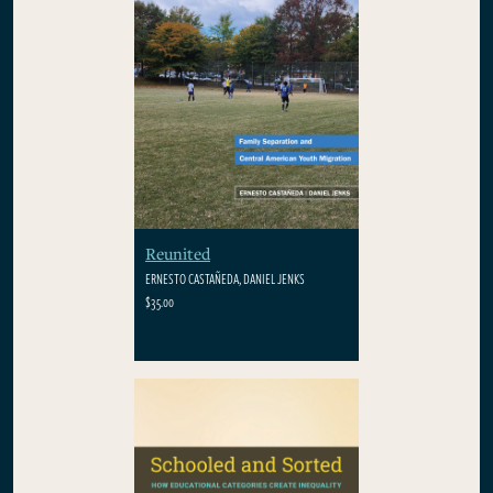
Reunited
ERNESTO CASTAÑEDA, DANIEL JENKS
$35.00