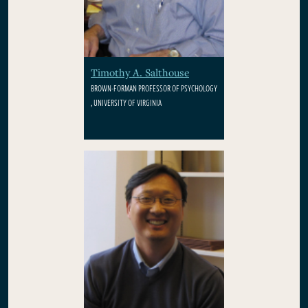
Timothy A. Salthouse
BROWN-FORMAN PROFESSOR OF PSYCHOLOGY
, UNIVERSITY OF VIRGINIA