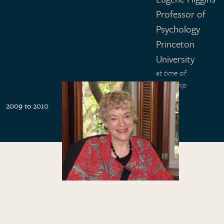
Professor of
Psychology
Princeton
University
at time of
fellowship
2009 to 2010