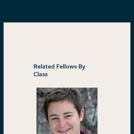
Related Fellows By
Class