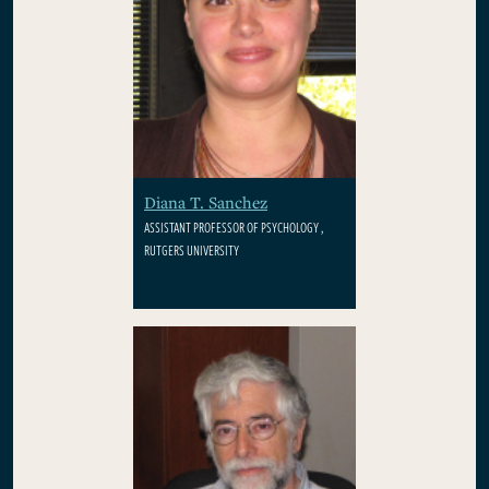
Diana T. Sanchez
ASSISTANT PROFESSOR OF PSYCHOLOGY ,
RUTGERS UNIVERSITY