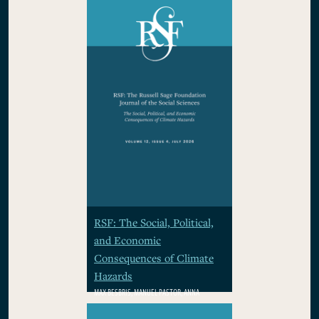
RSF: The Social, Political,
and Economic
Consequences of Climate
Hazards
MAX BESBRIS, MANUEL PASTOR, ANNA
RHODES, WOLFRAM SCHLENKER, PAMELA