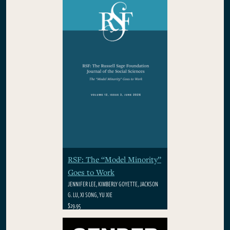
WINSTON
$29.95
RSF: The “Model Minority”
Goes to Work
JENNIFER LEE, KIMBERLY GOYETTE, JACKSON
G. LU, XI SONG, YU XIE
$29.95