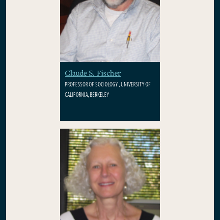
Claude S. Fischer
PROFESSOR OF SOCIOLOGY , UNIVERSITY OF
CALIFORNIA, BERKELEY