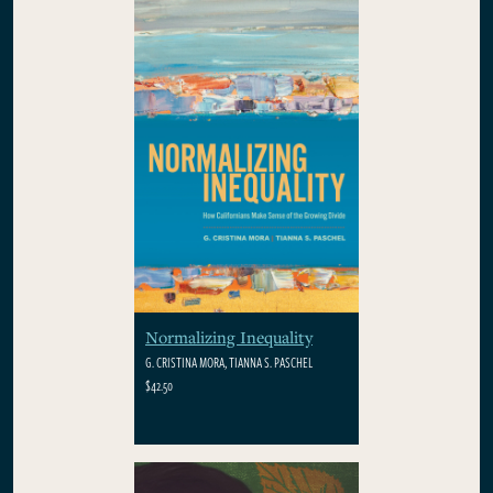
Normalizing Inequality
G. CRISTINA MORA, TIANNA S. PASCHEL
$42.50