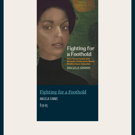
Fighting for a Foothold
ANGELA SIMMS
$39.95