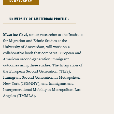
DOWNLOAD CV
UNIVERSITY OF AMSTERDAM PROFILE
Maurice Crul
, senior researcher at the Institute
for Migration and Ethnic Studies at the
University of Amsterdam, will work on a
collaborative book that compares European and
American second-generation immigrant
outcomes using three studies: The Integration of
the European Second Generation (TIES),
Immigrant Second Generation in Metropolitan
New York (ISGMNY), and Immigrant and
Intergenerational Mobility in Metropolitan Los
Angeles (IIMMLA).