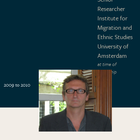
Researcher
Institute for
Migration and
Ethnic Studies
University of
Amsterdam
at time of
fellowship
2009 to 2010