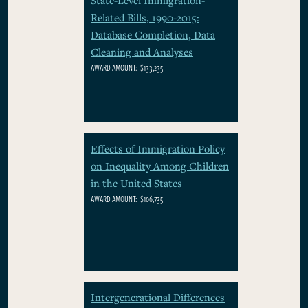
Related Bills, 1990-2015:
Database Completion, Data
Cleaning and Analyses
AWARD AMOUNT:
$133,235
Effects of Immigration Policy
on Inequality Among Children
in the United States
AWARD AMOUNT:
$106,735
Intergenerational Differences