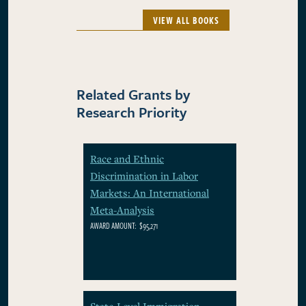
VIEW ALL BOOKS
Related Grants by
Research Priority
Race and Ethnic
Discrimination in Labor
Markets: An International
Meta-Analysis
AWARD AMOUNT:
$95,271
State-Level Immigration-