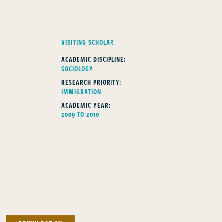
FELLOWS TYPE
VISITING SCHOLAR
ACADEMIC DISCIPLINE:
SOCIOLOGY
RESEARCH PRIORITY:
IMMIGRATION
ACADEMIC YEAR:
2009 TO 2010