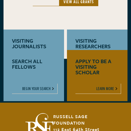
VIEW ALL GRANTS
VISITING
VISITING
JOURNALISTS
RESEARCHERS
SEARCH ALL
APPLY TO BE A
LEARN MORE
LEARN MORE
FELLOWS
VISITING
SCHOLAR
BEGIN YOUR SEARCH
LEARN MORE
RUSSELL SAGE
FOUNDATION
112 East 64th Street