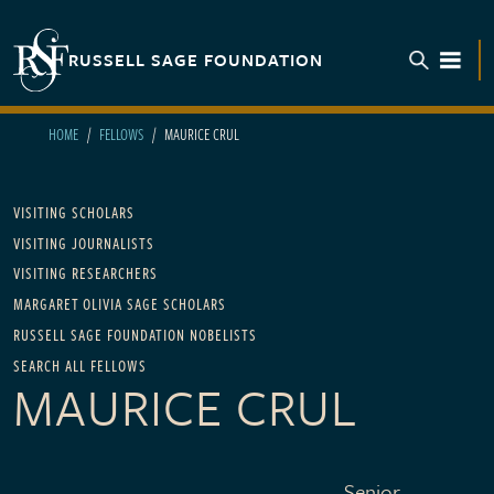
Skip to main content
RUSSELL SAGE FOUNDATION
TOGGL
HOME
FELLOWS
MAURICE CRUL
Main navigation
VISITING SCHOLARS
VISITING JOURNALISTS
VISITING RESEARCHERS
MARGARET OLIVIA SAGE SCHOLARS
RUSSELL SAGE FOUNDATION NOBELISTS
SEARCH ALL FELLOWS
MAURICE CRUL
Senior