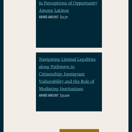
in Perceptions of Opportunity
Among Latinos
AWARD AMOUNT:
$22,771
Navigating Liminal Legalities
along Pathways to
Citizenship: Immigrant
Vulnerability and the Role of
Mediating Institutions
AWARD AMOUNT:
$30,000