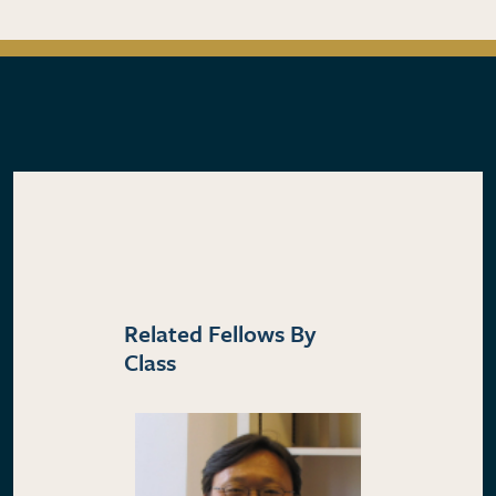
Related Fellows By
Class