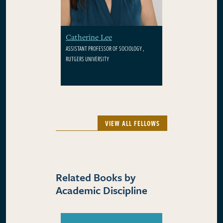
Catherine Lee
ASSISTANT PROFESSOR OF SOCIOLOGY ,
RUTGERS UNIVERSITY
VIEW ALL FELLOWS
Related Books by
Academic Discipline