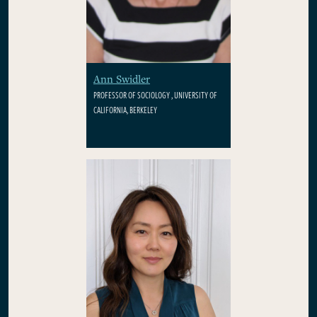
Ann Swidler
PROFESSOR OF SOCIOLOGY , UNIVERSITY OF
CALIFORNIA, BERKELEY