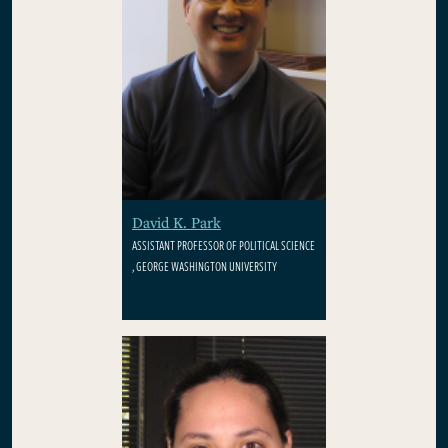
David K. Park
ASSISTANT PROFESSOR OF POLITICAL SCIENCE
, GEORGE WASHINGTON UNIVERSITY