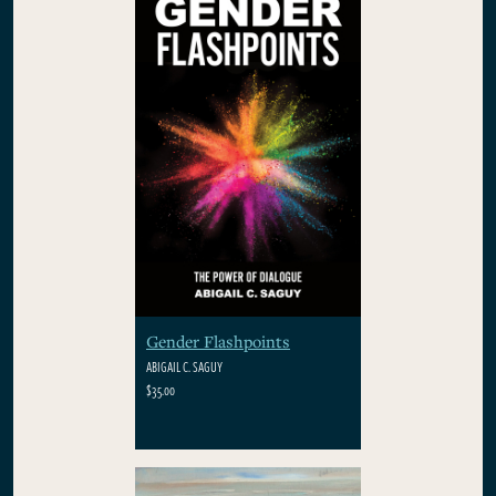
Gender Flashpoints
ABIGAIL C. SAGUY
$35.00