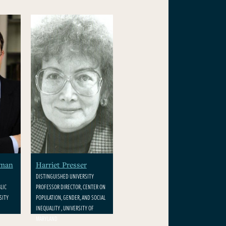
rman
Harriet Presser
DISTINGUISHED UNIVERSITY
LIC
PROFESSOR DIRECTOR, CENTER ON
SITY
POPULATION, GENDER, AND SOCIAL
INEQUALITY , UNIVERSITY OF
MARYLAND