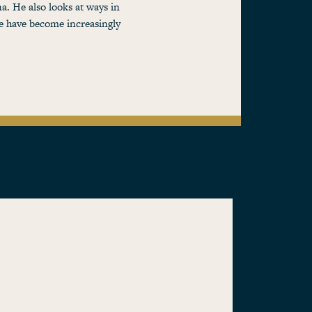
na. He also looks at ways in
re have become increasingly