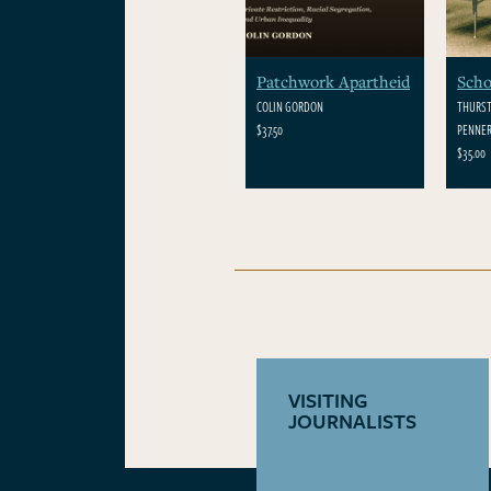
Patchwork Apartheid
Scho
COLIN GORDON
THURST
$37.50
PENNER
$35.00
VISITING
JOURNALISTS