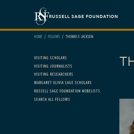
Skip to main content
Secondary navigation
RUSSELL SAGE FOUNDATION
HOME
FELLOWS
THOMAS F. JACKSON
T
Main navigation
VISITING SCHOLARS
VISITING JOURNALISTS
VISITING RESEARCHERS
MARGARET OLIVIA SAGE SCHOLARS
RUSSELL SAGE FOUNDATION NOBELISTS
SEARCH ALL FELLOWS
FELLOWS
1998 to