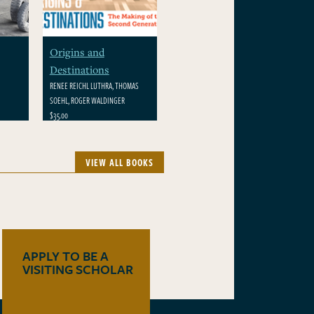
Origins and
Destinations
RENEE REICHL LUTHRA, THOMAS
SOEHL, ROGER WALDINGER
$35.00
VIEW ALL BOOKS
APPLY TO BE A
VISITING SCHOLAR