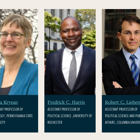
a Krysan
Fredrick C. Harris
Robert C. Liebe
ANT PROFESSOR OF
ASSISTANT PROFESSOR OF
ASSISTANT PROFESSOR OF
OGY , PENNSYLVANIA STATE
POLITICAL SCIENCE , UNIVERSITY OF
POLITICAL SCIENCE AND PUB
SITY
ROCHESTER
AFFAIRS , COLUMBIA UNIVER