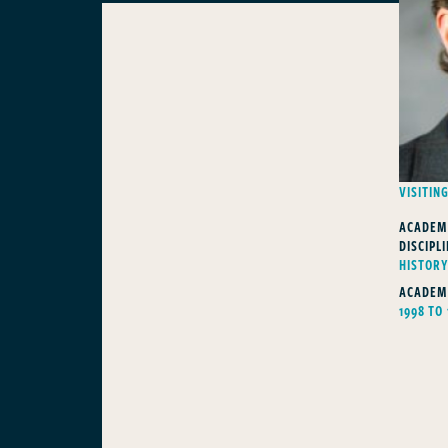
VISITIN
ACADEM
DISCIPLI
HISTOR
ACADEM
1998 TO