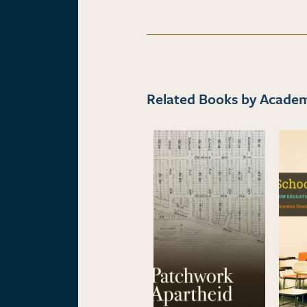
Related Books by Academi