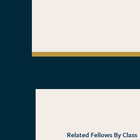
Related Fellows By Class