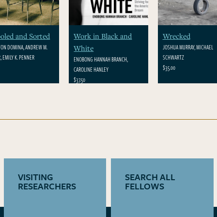
oled and Sorted
Work in Black and
Wrecked
ON DOMINA, ANDREW M.
JOSHUA MURRAY, MICHAEL
White
, EMILY K. PENNER
SCHWARTZ
ENOBONG HANNAH BRANCH,
$35.00
CAROLINE HANLEY
$37.50
VISITING
SEARCH ALL
RESEARCHERS
FELLOWS