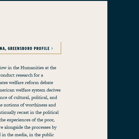
INA, GREENSBORO PROFILE
ow in the Humanities at the
conduct research for a
tates welfare reform debate
merican welfare system derives
ce of cultural, political, and
the notions of worthiness and
nually recast in the political
he experiences of the poor,
e alongside the processes by
 in the media, in the public