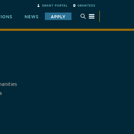
GRANT PORTAL
GRANTEES
TIONS
NEWS
APPLY
TOGGLE SUBMENU
anities
a