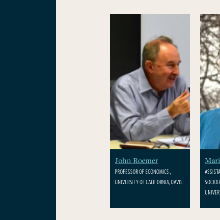
John Roemer
Mari
PROFESSOR OF ECONOMICS ,
ASSIST
UNIVERSITY OF CALIFORNIA, DAVIS
SOCIOL
UNIVER