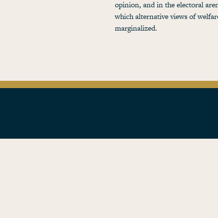
opinion, and in the electoral are
which alternative views of welfa
marginalized.