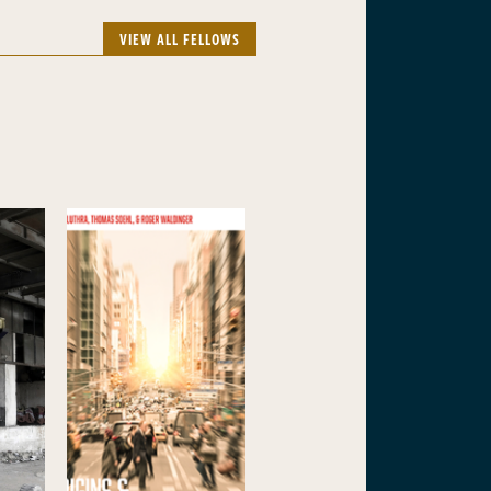
VIEW ALL FELLOWS