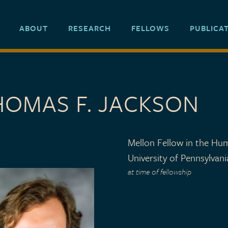
ABOUT
RESEARCH
FELLOWS
PUBLICA
HOMAS F. JACKSON
Mellon Fellow in the Hum
University of Pennsylvani
at time of fellowship
 TYPE
 1999