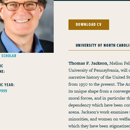
DOWNLOAD CV
UNIVERSITY OF NORTH CAROL
G SCHOLAR
Thomas F. Jackson,
Mellon Fell
IC
University of Pennsylvania, will 
NE:
Y
narrative history of the United S
from 1950 to the present. The A
IC YEAR:
 1999
its unique shape from a convergen
moral forces, and in particular 
dependency which have been conti
arena. Jackson's work examines t
minorities, and women on welfar
which they have been stigmatized