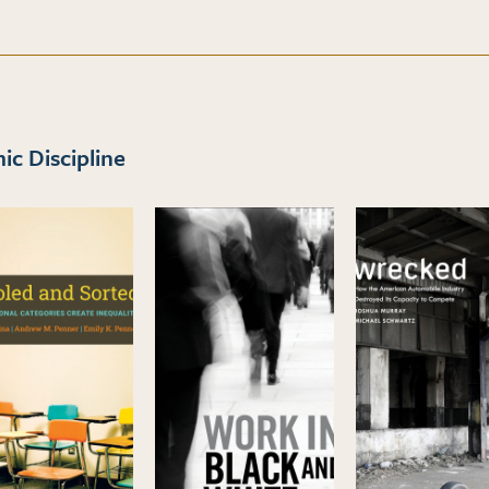
c Discipline