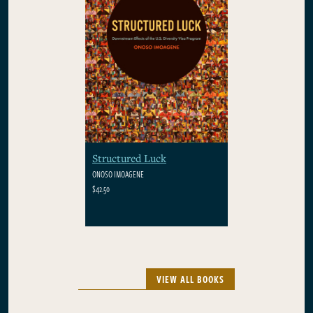
Structured Luck
ONOSO IMOAGENE
$42.50
VIEW ALL BOOKS