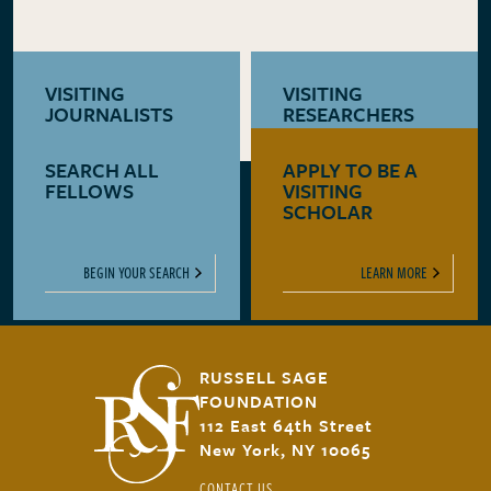
VISITING
VISITING
JOURNALISTS
RESEARCHERS
SEARCH ALL
APPLY TO BE A
LEARN MORE
LEARN MORE
FELLOWS
VISITING
SCHOLAR
BEGIN YOUR SEARCH
LEARN MORE
RUSSELL SAGE
FOUNDATION
112 East 64th Street
New York, NY 10065
CONTACT US