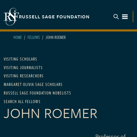
Skip to main content
RUSSELL SAGE FOUNDATION
TOGGL
HOME
FELLOWS
JOHN ROEMER
Main navigation
VISITING SCHOLARS
VISITING JOURNALISTS
VISITING RESEARCHERS
MARGARET OLIVIA SAGE SCHOLARS
RUSSELL SAGE FOUNDATION NOBELISTS
SEARCH ALL FELLOWS
JOHN ROEMER
Professor of