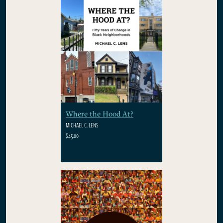
Where the Hood At?
MICHAEL C. LENS
$45.00