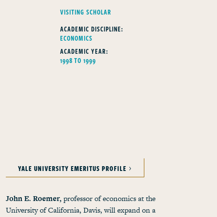
FELLOWS TYPE
VISITING SCHOLAR
ACADEMIC DISCIPLINE:
ECONOMICS
ACADEMIC YEAR:
1998 TO 1999
YALE UNIVERSITY EMERITUS PROFILE
John E. Roemer,
professor of economics at the
University of California, Davis, will expand on a