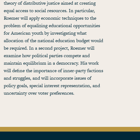
theory of distributive justice aimed at creating
equal access to social resources. In particular,
Roemer will apply economic techniques to the
problem of equalizing educational opportunities
for American youth by investigating what
allocation of the national education budget would
be required. In a second project, Roemer will
examine how political parties compete and
maintain equilibrium in a democracy. His work
will define the importance of inner-party factions
and struggles, and will incorporate issues of
policy goals, special interest representation, and
uncertainty over voter preferences.