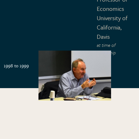
Economics
University of
California,
Davis
at time of
fellowship
1998 to 1999