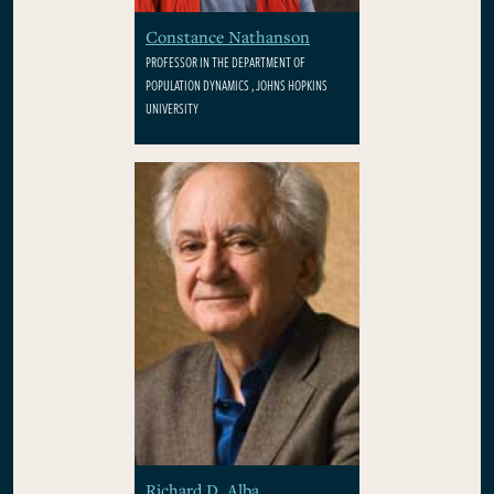
Constance Nathanson
PROFESSOR IN THE DEPARTMENT OF
POPULATION DYNAMICS , JOHNS HOPKINS
UNIVERSITY
Richard D. Alba