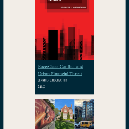
Race/Class Conflict and
Urban Financial Threat
JENNIFER L. HOCHSCHILD
$42.50