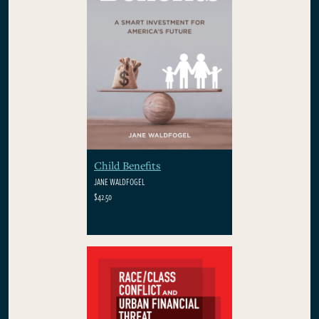
Child Benefits
JANE WALDFOGEL
$42.50