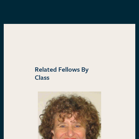
Related Fellows By
Class