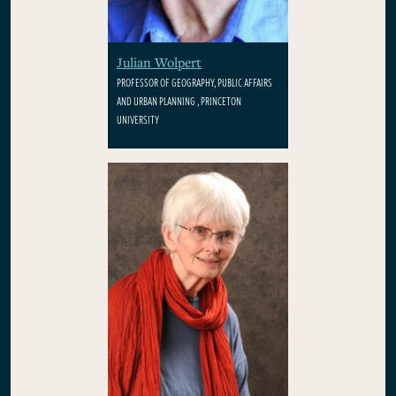
Julian Wolpert
PROFESSOR OF GEOGRAPHY, PUBLIC AFFAIRS
AND URBAN PLANNING , PRINCETON
UNIVERSITY