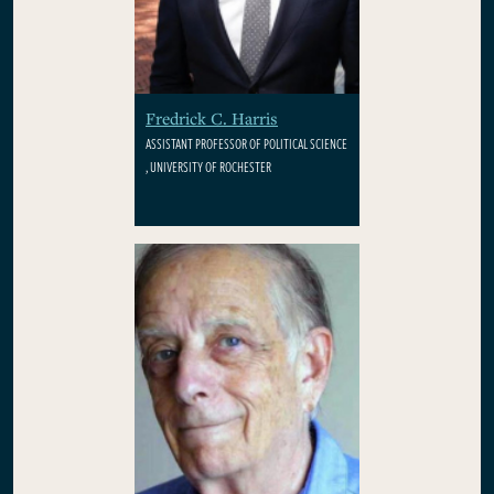
Fredrick C. Harris
ASSISTANT PROFESSOR OF POLITICAL SCIENCE
, UNIVERSITY OF ROCHESTER