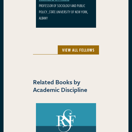
PROFESSOR OF SOCIOLOGY AND PUBLIC
POLICY , STATE UNIVERSITY OF NEW YORK,
ALBANY
VIEW ALL FELLOWS
Related Books by
Academic Discipline