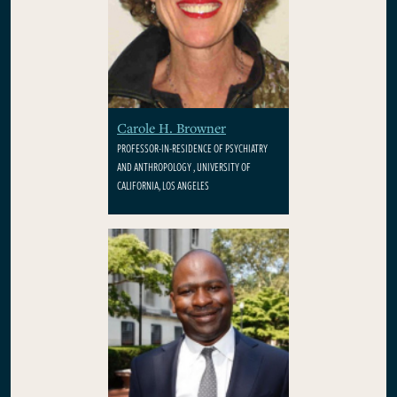
Carole H. Browner
PROFESSOR-IN-RESIDENCE OF PSYCHIATRY
AND ANTHROPOLOGY , UNIVERSITY OF
CALIFORNIA, LOS ANGELES