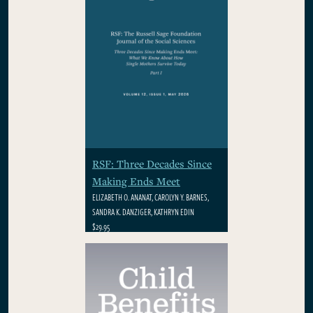
RSF: Three Decades Since
Making Ends Meet
ELIZABETH O. ANANAT, CAROLYN Y. BARNES,
SANDRA K. DANZIGER, KATHRYN EDIN
$29.95