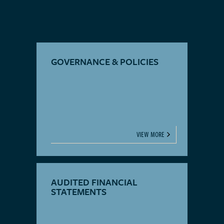
GOVERNANCE & POLICIES
VIEW MORE
AUDITED FINANCIAL
STATEMENTS