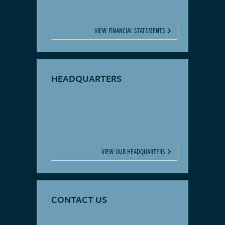
VIEW FINANCIAL STATEMENTS
HEADQUARTERS
VIEW OUR HEADQUARTERS
CONTACT US