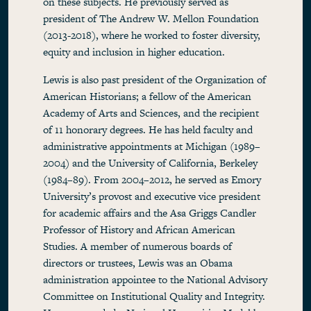
on these subjects. He previously served as
president of The Andrew W. Mellon Foundation
(2013-2018), where he worked to foster diversity,
equity and inclusion in higher education.
Lewis is also past president of the Organization of
American Historians; a fellow of the American
Academy of Arts and Sciences, and the recipient
of 11 honorary degrees. He has held faculty and
administrative appointments at Michigan (1989–
2004) and the University of California, Berkeley
(1984–89). From 2004–2012, he served as Emory
University’s provost and executive vice president
for academic affairs and the Asa Griggs Candler
Professor of History and African American
Studies. A member of numerous boards of
directors or trustees, Lewis was an Obama
administration appointee to the National Advisory
Committee on Institutional Quality and Integrity.