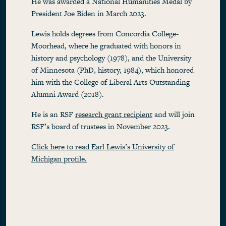
He was awarded a National Humanities Medal by
President Joe Biden in March 2023.
Lewis holds degrees from Concordia College-
Moorhead, where he graduated with honors in
history and psychology (1978), and the University
of Minnesota (PhD, history, 1984), which honored
him with the College of Liberal Arts Outstanding
Alumni Award (2018).
He is an RSF
research grant recipient
and will join
RSF’s board of trustees in November 2023.
Click here to read Earl Lewis’s University of
Michigan profile.