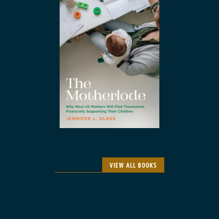
VIEW ALL BOOKS