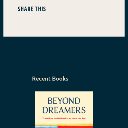
SHARE THIS
Recent Books