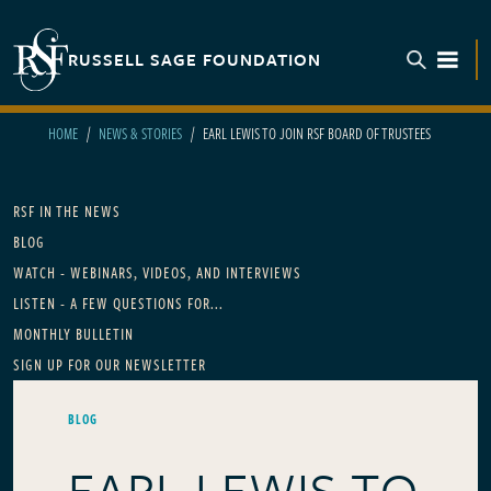
Skip to main content
RUSSELL SAGE FOUNDATION
TOGGL
HOME
NEWS & STORIES
EARL LEWIS TO JOIN RSF BOARD OF TRUSTEES
Main navigation
RSF IN THE NEWS
BLOG
WATCH - WEBINARS, VIDEOS, AND INTERVIEWS
LISTEN - A FEW QUESTIONS FOR...
MONTHLY BULLETIN
SIGN UP FOR OUR NEWSLETTER
BLOG
EARL LEWIS TO