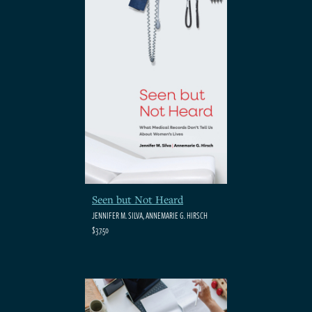
Seen but Not Heard
JENNIFER M. SILVA, ANNEMARIE G. HIRSCH
$37.50