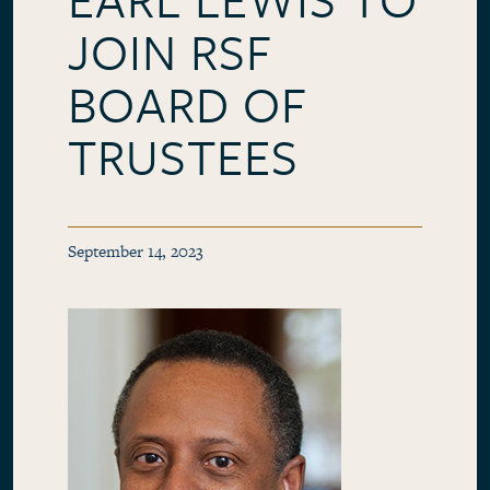
JOIN RSF
BOARD OF
TRUSTEES
September 14, 2023