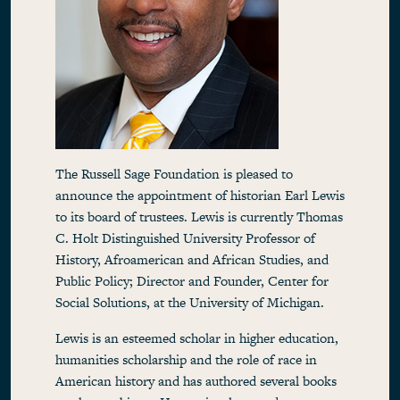
The Russell Sage Foundation is pleased to
announce the appointment of historian Earl Lewis
to its board of trustees. Lewis is currently Thomas
C. Holt Distinguished University Professor of
History, Afroamerican and African Studies, and
Public Policy; Director and Founder, Center for
Social Solutions, at the University of Michigan.
Lewis is an esteemed scholar in higher education,
humanities scholarship and the role of race in
American history and has authored several books