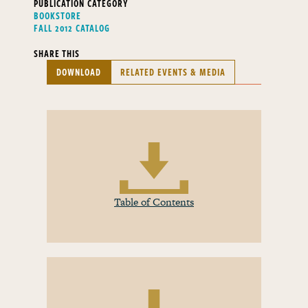
PUBLICATION CATEGORY
BOOKSTORE
FALL 2012 CATALOG
SHARE THIS
DOWNLOAD
RELATED EVENTS & MEDIA
Table of Contents