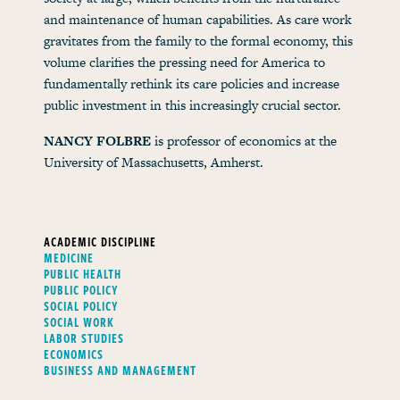
and maintenance of human capabilities. As care work
gravitates from the family to the formal economy, this
volume clarifies the pressing need for America to
fundamentally rethink its care policies and increase
public investment in this increasingly crucial sector.
NANCY FOLBRE
is professor of economics at the
University of Massachusetts, Amherst.
ACADEMIC DISCIPLINE
MEDICINE
PUBLIC HEALTH
PUBLIC POLICY
SOCIAL POLICY
SOCIAL WORK
LABOR STUDIES
ECONOMICS
BUSINESS AND MANAGEMENT