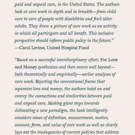
paid and unpaid care, in the United States. The authors
look at care work in depth and in breadth—from child
care to care of people with disabilities and frail older
adults. They draw a picture of care work as an activity
in which all participate and all benefit. This inclusive
perspective should inform public policy in the future.”
—Carol Levine, United Hospital Fund
“Based on a successful interdisciplinary effort,
For Love
and Money
synthesizes and then moves well beyond—
both theoretically and empirically—earlier analyses of
care work. Rejecting the conventional frame that
separates love and money, the authors insist on and
convey the connections and similarities between paid
and unpaid care. Making giant steps towards
delineating a new paradigm, the book intelligently
considers issues of definition, measurement, motive,
amount, form, and value of care work as well as clearly
lays out the inadequacies of current policies that address