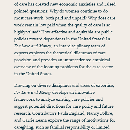
of care has created new economic anxieties and raised
pointed questions: Why do women continue to do
most care work, both paid and unpaid? Why does care
work remain low paid when the quality of care is so
highly valued? How effective and equitable are public
policies toward dependents in the United States? In
For Love and Money
, an interdisciplinary team of
experts explores the theoretical dilemmas of care
provision and provides an unprecedented empirical
overview of the looming problems for the care sector
in the United States.
Drawing on diverse disciplines and areas of expertise,
For Love and Money
develops an innovative
framework to analyze existing care policies and
suggest potential directions for care policy and future
research. Contributors Paula England, Nancy Folbre,
and Carrie Leana explore the range of motivations for
caregiving, such as familial responsibility or limited