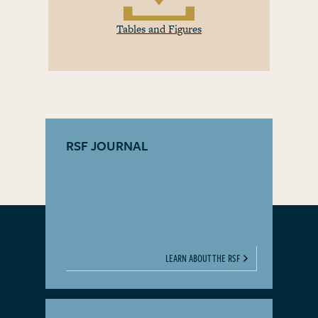
Tables and Figures
RSF JOURNAL
LEARN ABOUT THE RSF