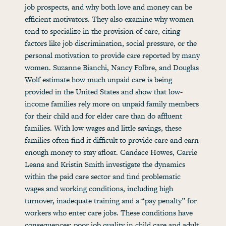
job prospects, and why both love and money can be
efficient motivators. They also examine why women
tend to specialize in the provision of care, citing
factors like job discrimination, social pressure, or the
personal motivation to provide care reported by many
women. Suzanne Bianchi, Nancy Folbre, and Douglas
Wolf estimate how much unpaid care is being
provided in the United States and show that low-
income families rely more on unpaid family members
for their child and for elder care than do affluent
families. With low wages and little savings, these
families often find it difficult to provide care and earn
enough money to stay afloat. Candace Howes, Carrie
Leana and Kristin Smith investigate the dynamics
within the paid care sector and find problematic
wages and working conditions, including high
turnover, inadequate training and a “pay penalty” for
workers who enter care jobs. These conditions have
consequences: poor job quality in child care and adult