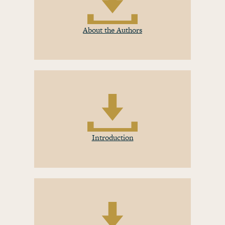
About the Authors
Introduction