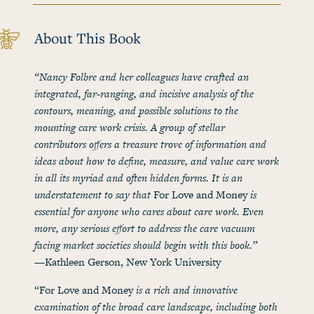
About This Book
“Nancy Folbre and her colleagues have crafted an
integrated, far-ranging, and incisive analysis of the
contours, meaning, and possible solutions to the
mounting care work crisis. A group of stellar
contributors offers a treasure trove of information and
ideas about how to define, measure, and value care work
in all its myriad and often hidden forms. It is an
understatement to say that
For Love and Money
is
essential for anyone who cares about care work. Even
more, any serious effort to address the care vacuum
facing market societies should begin with this book.”
—Kathleen Gerson, New York University
“For Love and Money
is a rich and innovative
examination of the broad care landscape, including both