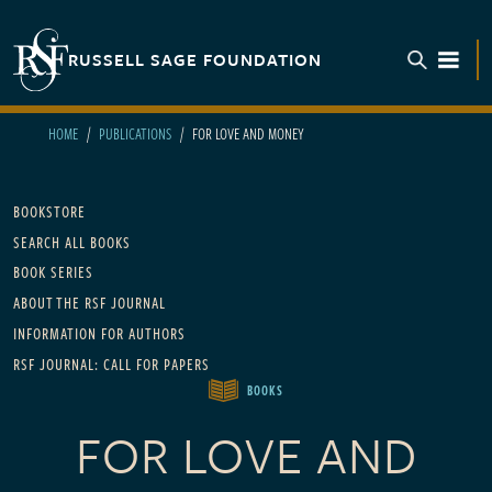
Skip to main content
RUSSELL SAGE FOUNDATION
TOGGL
HOME
PUBLICATIONS
FOR LOVE AND MONEY
Main navigation
BOOKSTORE
SEARCH ALL BOOKS
BOOK SERIES
ABOUT THE RSF JOURNAL
INFORMATION FOR AUTHORS
RSF JOURNAL: CALL FOR PAPERS
BOOKS
FOR LOVE AND