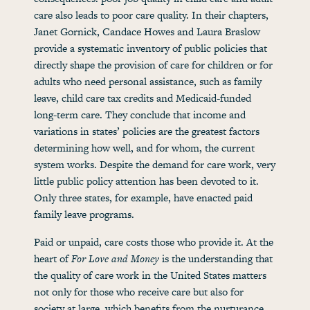
care also leads to poor care quality. In their chapters,
Janet Gornick, Candace Howes and Laura Braslow
provide a systematic inventory of public policies that
directly shape the provision of care for children or for
adults who need personal assistance, such as family
leave, child care tax credits and Medicaid-funded
long-term care. They conclude that income and
variations in states’ policies are the greatest factors
determining how well, and for whom, the current
system works. Despite the demand for care work, very
little public policy attention has been devoted to it.
Only three states, for example, have enacted paid
family leave programs.
Paid or unpaid, care costs those who provide it. At the
heart of
For Love and Money
is the understanding that
the quality of care work in the United States matters
not only for those who receive care but also for
society at large, which benefits from the nurturance