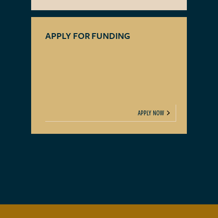
APPLY FOR FUNDING
APPLY NOW