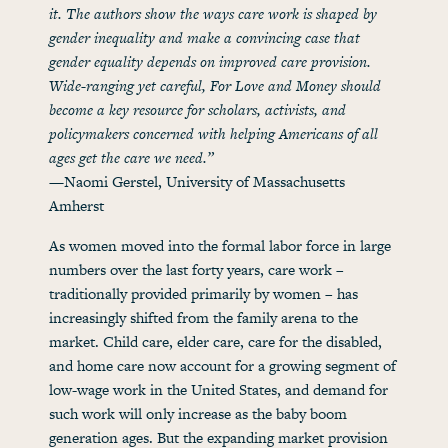
it. The authors show the ways care work is shaped by
gender inequality and make a convincing case that
gender equality depends on improved care provision.
Wide-ranging yet careful, For Love and Money should
become a key resource for scholars, activists, and
policymakers concerned with helping Americans of all
ages get the care we need.”
—Naomi Gerstel, University of Massachusetts
Amherst
As women moved into the formal labor force in large
numbers over the last forty years, care work –
traditionally provided primarily by women – has
increasingly shifted from the family arena to the
market. Child care, elder care, care for the disabled,
and home care now account for a growing segment of
low-wage work in the United States, and demand for
such work will only increase as the baby boom
generation ages. But the expanding market provision