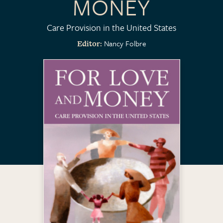
MONEY
Care Provision in the United States
Nancy Folbre
Editor