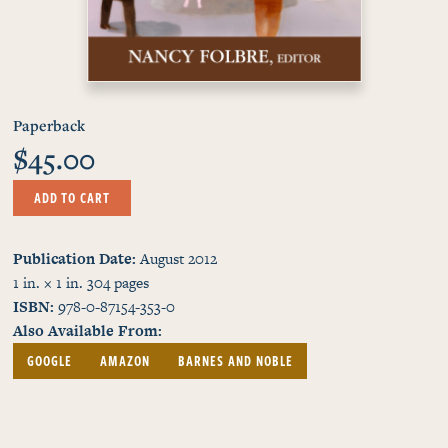
Paperback
$45.00
ADD TO CART
Publication Date
August 2012
1 in. × 1 in.
304
pages
ISBN
978-0-87154-353-0
Also Available From
GOOGLE
AMAZON
BARNES AND NOBLE