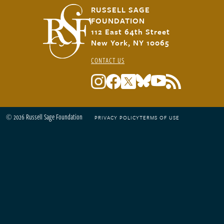
RUSSELL SAGE
FOUNDATION
112 East 64th Street
New York, NY 10065
CONTACT US
© 2026 Russell Sage Foundation
PRIVACY POLICY
TERMS OF USE
Footer