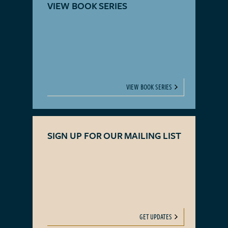
VIEW BOOK SERIES
VIEW BOOK SERIES
SIGN UP FOR OUR MAILING LIST
GET UPDATES