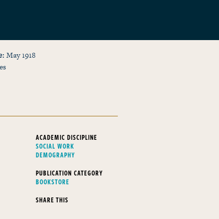
e
May 1918
es
ACADEMIC DISCIPLINE
SOCIAL WORK
DEMOGRAPHY
PUBLICATION CATEGORY
BOOKSTORE
SHARE THIS