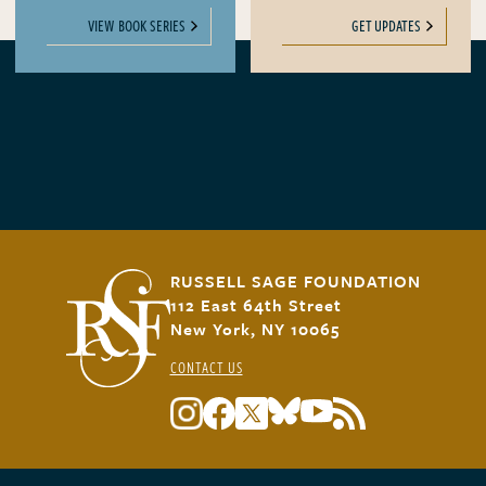
VIEW BOOK SERIES
GET UPDATES
RUSSELL SAGE FOUNDATION
112 East 64th Street
New York, NY 10065
CONTACT US