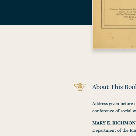
About This Boo
Address given before t
conference of social 
MARY E. RICHMO
Department of the Rus