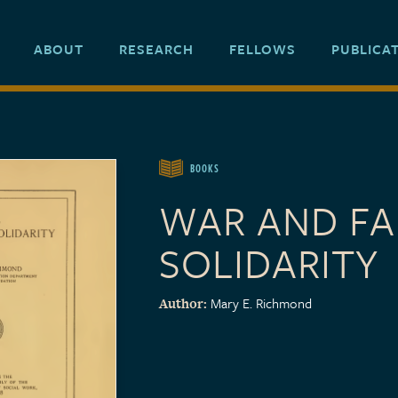
ABOUT
RESEARCH
FELLOWS
PUBLICA
BOOKS
WAR AND FA
SOLIDARITY
Mary E. Richmond
Author