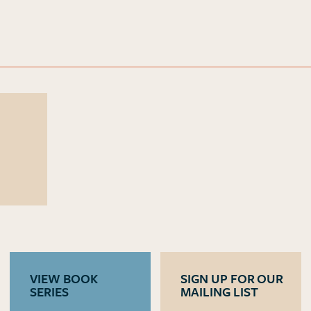
VIEW BOOK
SIGN UP FOR OUR
SERIES
MAILING LIST