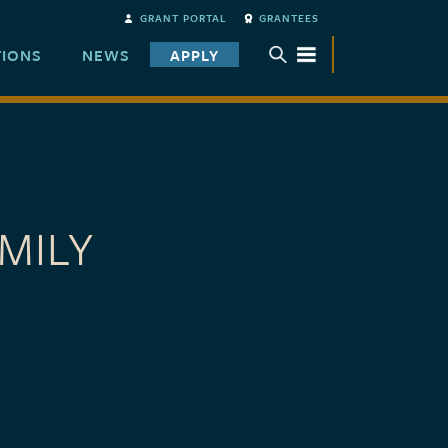
GRANT PORTAL
GRANTEES
TIONS
NEWS
APPLY
TOGGLE SUBMENU
MILY