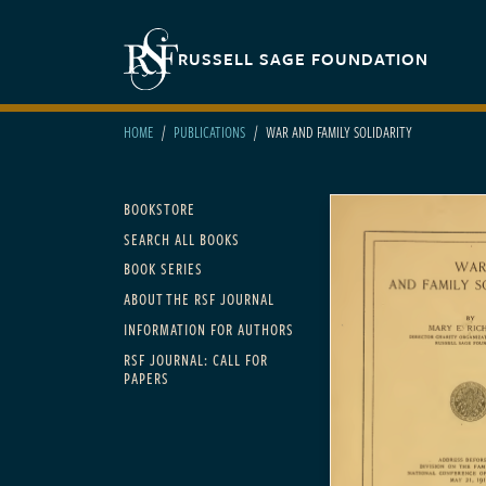
Skip to main content
Secondary navigation
RUSSELL SAGE FOUNDATION
HOME
PUBLICATIONS
WAR AND FAMILY SOLIDARITY
Main navigation
BOOKSTORE
SEARCH ALL BOOKS
BOOK SERIES
ABOUT THE RSF JOURNAL
INFORMATION FOR AUTHORS
RSF JOURNAL: CALL FOR
PAPERS