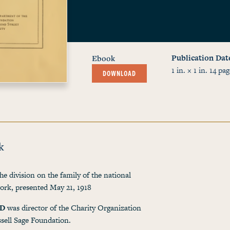
Publication Dat
Ebook
1 in. × 1 in.
14
pag
DOWNLOAD
k
he division on the family of the national
work, presented May 21, 1918
ND
was director of the Charity Organization
sell Sage Foundation.