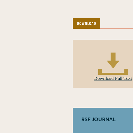
DOWNLOAD
Download Full Text
RSF JOURNAL