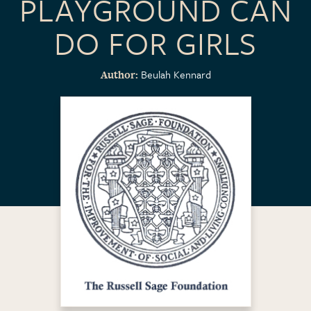
PLAYGROUND CAN
DO FOR GIRLS
Beulah Kennard
Author