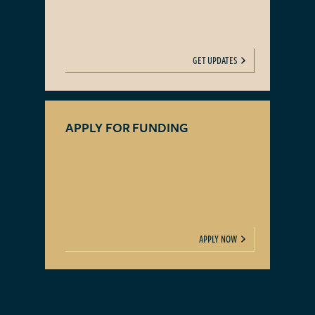
GET UPDATES
APPLY FOR FUNDING
APPLY NOW