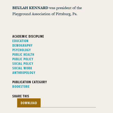
BEULAH KENNARD
was president of the
Playground Association of Pittsburg, Pa.
ACADEMIC DISCIPLINE
EDUCATION
DEMOGRAPHY
PSYCHOLOGY
PUBLIC HEALTH
PUBLIC POLICY
SOCIAL POLICY
SOCIAL WORK
ANTHROPOLOGY
PUBLICATION CATEGORY
BOOKSTORE
SHARE THIS
DOWNLOAD