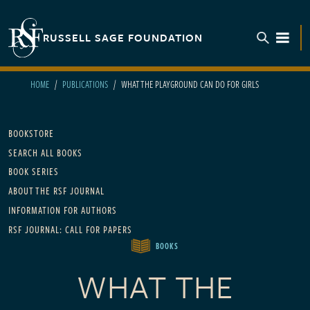
Skip to main content
RUSSELL SAGE FOUNDATION
TOGGL
HOME
PUBLICATIONS
WHAT THE PLAYGROUND CAN DO FOR GIRLS
Main navigation
BOOKSTORE
SEARCH ALL BOOKS
BOOK SERIES
ABOUT THE RSF JOURNAL
INFORMATION FOR AUTHORS
RSF JOURNAL: CALL FOR PAPERS
BOOKS
WHAT THE