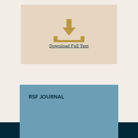
Download Full Text
RSF JOURNAL