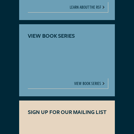
LEARN ABOUT THE RSF
VIEW BOOK SERIES
VIEW BOOK SERIES
SIGN UP FOR OUR MAILING LIST