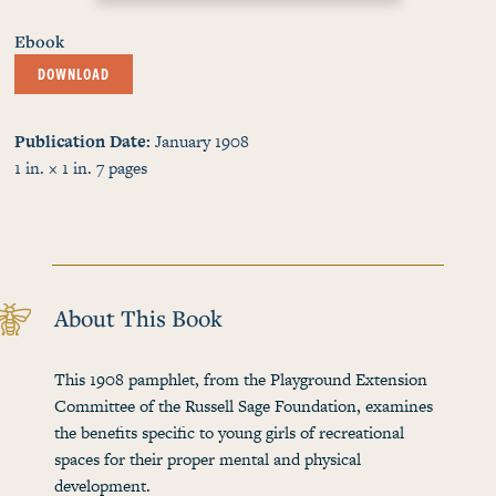
Ebook
DOWNLOAD
Publication Date
January 1908
1 in. × 1 in.
7
pages
About This Book
This 1908 pamphlet, from the Playground Extension
Committee of the Russell Sage Foundation, examines
the benefits specific to young girls of recreational
spaces for their proper mental and physical
development.