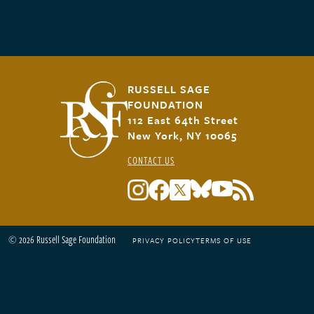
RUSSELL SAGE
FOUNDATION
112 East 64th Street
New York, NY 10065
CONTACT US
© 2026 Russell Sage Foundation
PRIVACY POLICY
TERMS OF USE
Footer