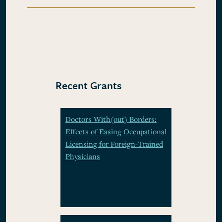
Recent Grants
Doctors With(out) Borders:
Effects of Easing Occupational
Licensing for Foreign-Trained
Physicians