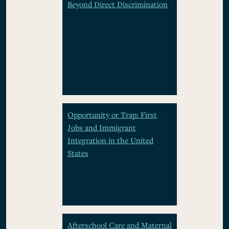
Beyond Direct Discrimination
Opportunity or Trap: First
Jobs and Immigrant
Integration in the United
States
Afterschool Care and Maternal