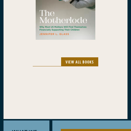
VIEW ALL BOOKS