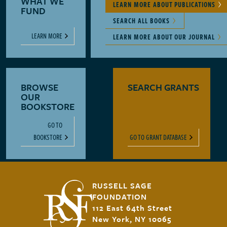
WHAT WE
LEARN MORE ABOUT PUBLICATIONS
FUND
SEARCH ALL BOOKS
LEARN MORE
LEARN MORE ABOUT OUR JOURNAL
BROWSE
SEARCH GRANTS
OUR
BOOKSTORE
GO TO
BOOKSTORE
GO TO GRANT DATABASE
RUSSELL SAGE
FOUNDATION
112 East 64th Street
New York, NY 10065