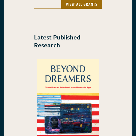
VIEW ALL GRANTS
Latest Published
Research