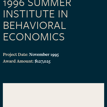
1996 SUMMER
INSTITUTE IN
BEHAVIORAL
ECONOMICS
Project Date:
November 1995
Award Amount:
$127,025