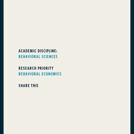
ACADEMIC DISCIPLINE:
BEHAVIORAL SCIENCES
RESEARCH PRIORITY
BEHAVIORAL ECONOMICS
SHARE THIS