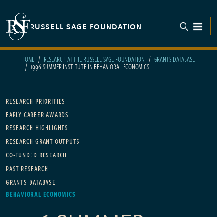
Skip to main content
RUSSELL SAGE FOUNDATION
TOGGL
HOME
RESEARCH AT THE RUSSELL SAGE FOUNDATION
GRANTS DATABASE
1996 SUMMER INSTITUTE IN BEHAVIORAL ECONOMICS
Main navigation
RESEARCH PRIORITIES
EARLY CAREER AWARDS
RESEARCH HIGHLIGHTS
RESEARCH GRANT OUTPUTS
CO-FUNDED RESEARCH
PAST RESEARCH
GRANTS DATABASE
BEHAVIORAL ECONOMICS