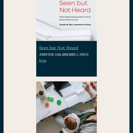
Seen but Not Heard
JENNIFER M. SILVA, ANNEMARIE G. HIRSCH
$37.50