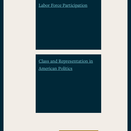
Labor Force Participation
Class and Representation in
American Politics