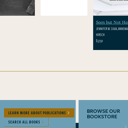
Seen but Not He
JENNIFER M. SILVA, ANNEMAR
HIRSCH
$37.50
BROWSE OUR
LEARN MORE ABOUT PUBLICATIONS
BOOKSTORE
SEARCH ALL BOOKS