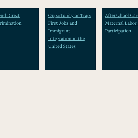
nd Direct
Opportunity or Trap:
Afterschool Car
rimination
First Jobs and
Maternal Labor 
Immigrant
Participation
Integration in the
United States