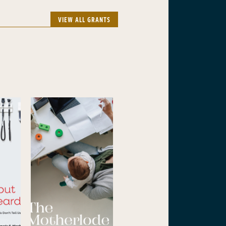
VIEW ALL GRANTS