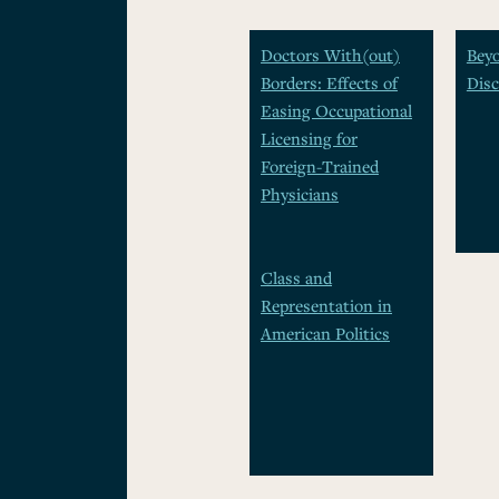
Doctors With(out)
Beyo
Borders: Effects of
Disc
Easing Occupational
Licensing for
Foreign-Trained
Physicians
Class and
Representation in
American Politics