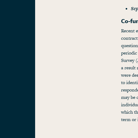
Sep
Co-fu
Recent e
contract
question
periodi
Survey (
a result
were des
to ident
respond
may be c
individu
which th
term or 