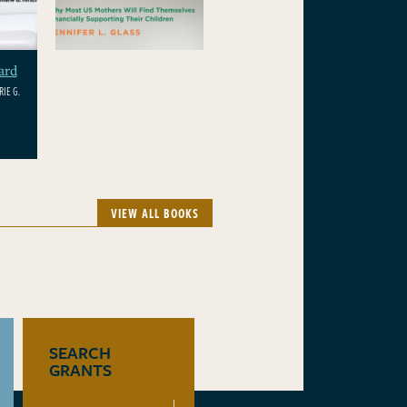
ard
IE G.
VIEW ALL BOOKS
SEARCH
GRANTS