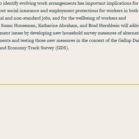
to identify evolving work arrangements has important implications fo
out social insurance and employment protections for workers in both
nal and non-standard jobs, and for the wellbeing of workers and
. Susan Houseman, Katharine Abraham, and Brad Hershbein will addre
ent issues by developing new household survey measures of alternat
ents and testing those new measures in the context of the Gallup Dai
s and Economy Track Survey (GDS).