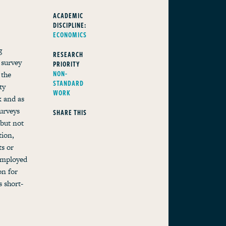
ACADEMIC
DISCIPLINE:
ECONOMICS
g
RESEARCH
 survey
PRIORITY
NON-
 the
STANDARD
ty
WORK
k and as
urveys
SHARE THIS
 but not
tion,
s or
-employed
on for
 short-