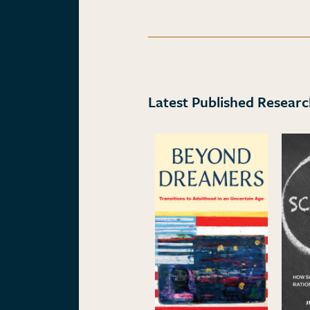
Latest Published Resear