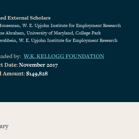
ed External Scholars
Houseman
W. E. Upjohn Institute for Employment Research
ine Abraham
University of Maryland, College Park
ershbein
W. E. Upjohn Institute for Employment Research
nded by:
W.K. KELLOGG FOUNDATION
t Date:
November 2017
d Amount:
$149,828
ary