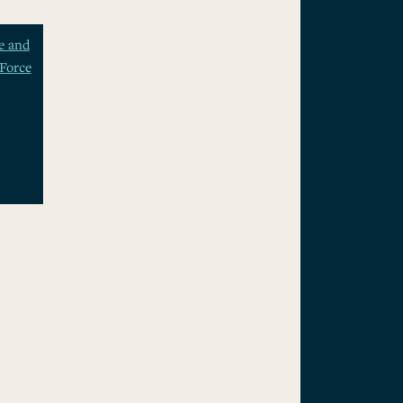
e and
Force