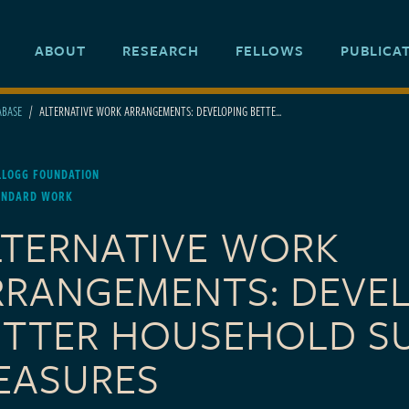
ABOUT
RESEARCH
FELLOWS
PUBLICA
ABASE
ALTERNATIVE WORK ARRANGEMENTS: DEVELOPING BETTE...
LLOGG FOUNDATION
ANDARD WORK
LTERNATIVE WORK
RRANGEMENTS: DEVE
ETTER HOUSEHOLD S
EASURES