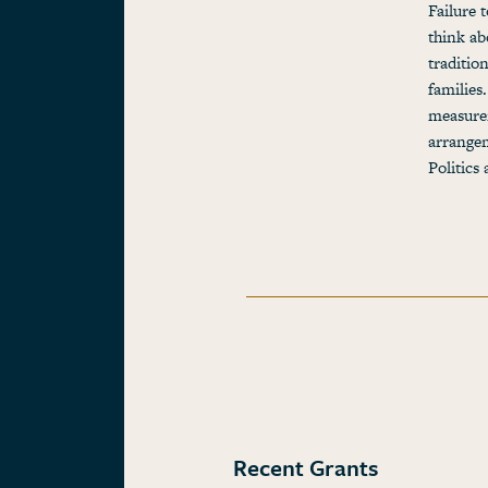
Failure 
think ab
traditio
families
measurem
arrangem
Politic
Recent Grants