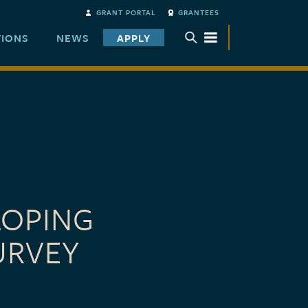
GRANT PORTAL
GRANTEES
TIONS
NEWS
APPLY
TOGGLE SUBMENU
LOPING
URVEY