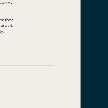
r how we
ss these
ive work
ly: