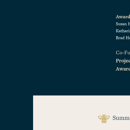
Award
Susan 
Kathar
Brad H
Co-Fu
Projec
Awar
Summ