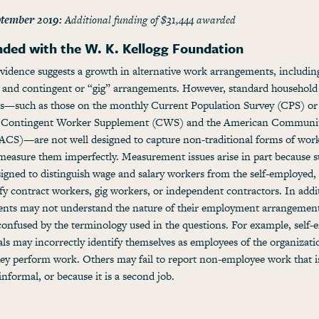
tember 2019:
Additional funding of $31,444 awarded
nded with the W. K. Kellogg Foundation
vidence suggests a growth in alternative work arrangements, includin
 and contingent or “gig” arrangements. However, standard household
s—such as those on the monthly Current Population Survey (CPS) or
c Contingent Worker Supplement (CWS) and the American Communi
ACS)—are not well designed to capture non-traditional forms of wor
 measure them imperfectly. Measurement issues arise in part because s
igned to distinguish wage and salary workers from the self-employed,
ify contract workers, gig workers, or independent contractors. In addi
ents may not understand the nature of their employment arrangement
onfused by the terminology used in the questions. For example, self
als may incorrectly identify themselves as employees of the organizati
ey perform work. Others may fail to report non-employee work that is
informal, or because it is a second job.