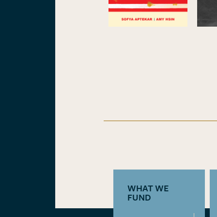
WHAT WE
FUND