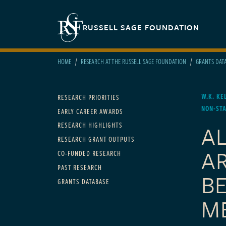
Skip to main content
Secondary navigation
RUSSELL SAGE FOUNDATION
HOME
RESEARCH AT THE RUSSELL SAGE FOUNDATION
GRANTS DAT
Main navigation
W.K. KE
RESEARCH PRIORITIES
NON-ST
EARLY CAREER AWARDS
A
RESEARCH HIGHLIGHTS
RESEARCH GRANT OUTPUTS
A
CO-FUNDED RESEARCH
PAST RESEARCH
B
GRANTS DATABASE
M