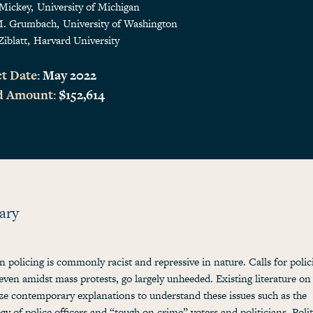
 Mickey
University of Michigan
M. Grumbach
University of Washington
Ziblatt
Harvard University
t Date:
May 2022
d Amount:
$152,614
ary
 policing is commonly racist and repressive in nature. Calls for polic
even amidst mass protests, go largely unheeded. Existing literature on
e contemporary explanations to understand these issues such as the
gy of police officers and “tough on crime” voters and politicians. Polit