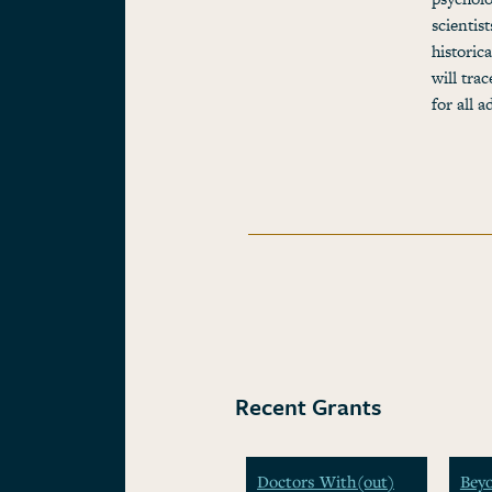
scientis
historic
will tra
for all 
Recent Grants
Doctors With(out)
Beyo