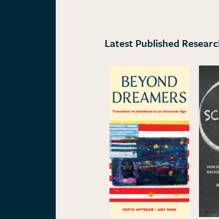
Latest Published Resear