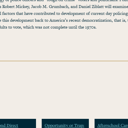
ts Robert Mickey, Jacob M. Grumbach, and Daniel Ziblatt will examin
al factors that have contributed to development of current day policin
ce this development back to America’s recent democratization, that is, 
adults to vote, which was not complete until the 1970s.
nd Direct
Opportunity or Trap:
Afterschool Car