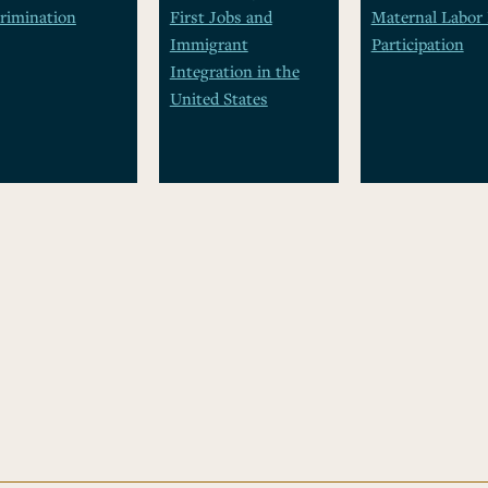
rimination
First Jobs and
Maternal Labor 
Immigrant
Participation
Integration in the
United States