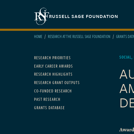
Skip to main content
Secondary navigation
RUSSELL SAGE FOUNDATION
HOME
RESEARCH AT THE RUSSELL SAGE FOUNDATION
GRANTS DAT
Main navigation
SOCIAL,
RESEARCH PRIORITIES
EARLY CAREER AWARDS
A
RESEARCH HIGHLIGHTS
A
RESEARCH GRANT OUTPUTS
CO-FUNDED RESEARCH
D
PAST RESEARCH
GRANTS DATABASE
Award