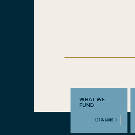
WHAT WE
FUND
LEARN MORE