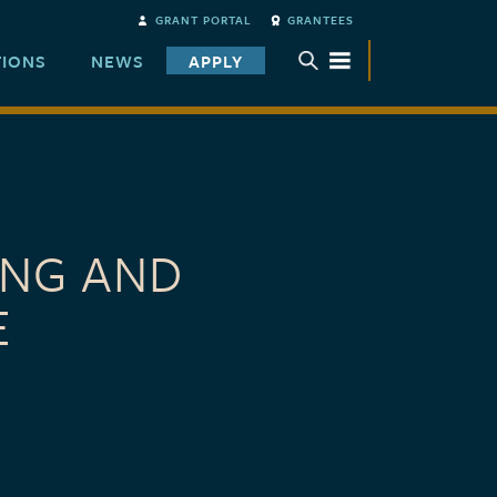
GRANT PORTAL
GRANTEES
TIONS
NEWS
APPLY
TOGGLE SUBMENU
ING AND
E