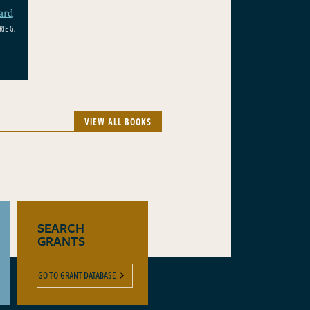
ard
IE G.
VIEW ALL BOOKS
SEARCH
GRANTS
GO TO GRANT DATABASE