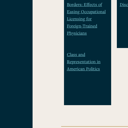
Borders: Effects of
Disc
Easing Occupational
Licensing for
Foreign-Trained
Physicians
Class and
Representation in
American Politics