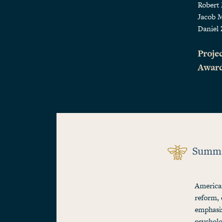
Robert
Jacob 
Daniel 
Projec
Awar
Summ
American
reform, 
emphasiz
psycholo