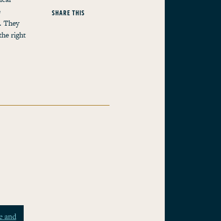
e
SHARE THIS
g. They
the right
e and