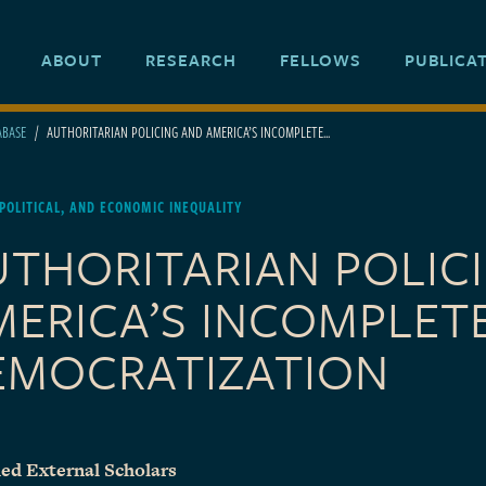
ABOUT
RESEARCH
FELLOWS
PUBLICA
ABASE
AUTHORITARIAN POLICING AND AMERICA’S INCOMPLETE...
 POLITICAL, AND ECONOMIC INEQUALITY
UTHORITARIAN POLIC
MERICA’S INCOMPLET
EMOCRATIZATION
ed External Scholars