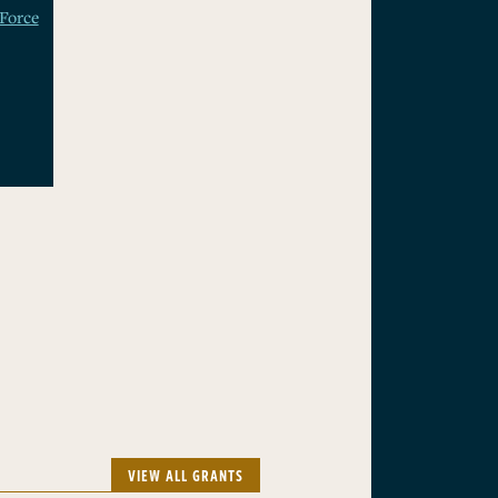
Force
VIEW ALL GRANTS