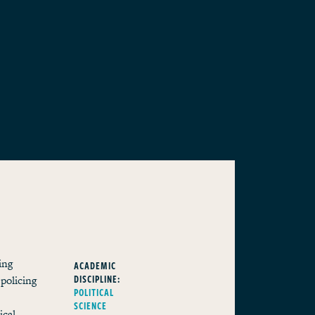
ing
ACADEMIC
DISCIPLINE:
 policing
POLITICAL
SCIENCE
ical