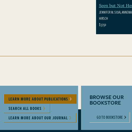
Seen but Not He
JENNIFER M. SILVA, ANNEMAR
HIRSCH
$37.50
BROWSE OUR
LEARN MORE ABOUT PUBLICATIONS
BOOKSTORE
SEARCH ALL BOOKS
GO TO BOOKSTORE
LEARN MORE ABOUT OUR JOURNAL