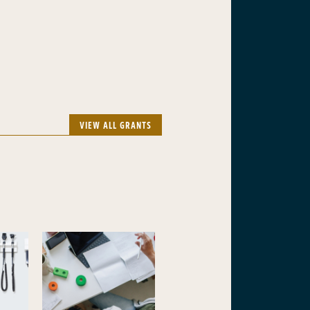
VIEW ALL GRANTS