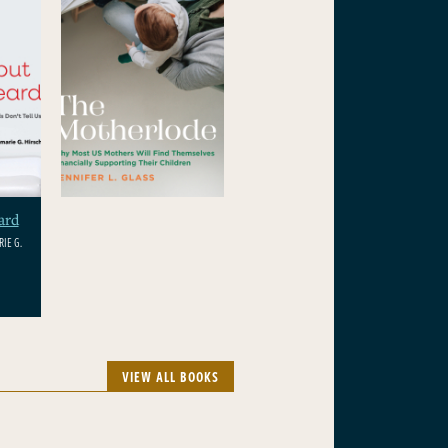
ard
IE G.
VIEW ALL BOOKS