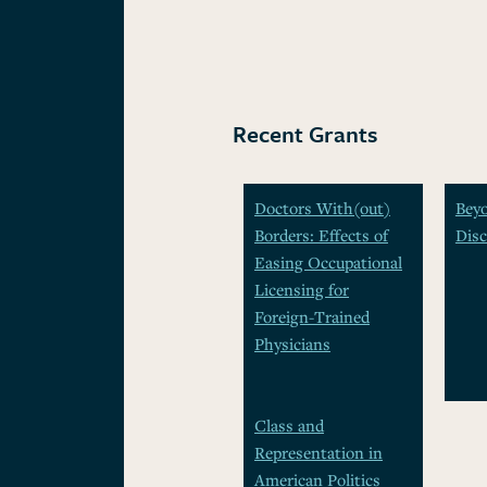
Recent Grants
Doctors With(out)
Beyo
Borders: Effects of
Disc
Easing Occupational
Licensing for
Foreign-Trained
Physicians
Class and
Representation in
American Politics