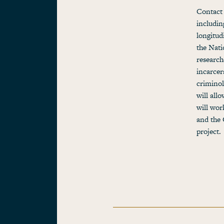
Contact 
includin
longitud
the Nati
research
incarcer
criminol
will all
will wor
and the 
project.