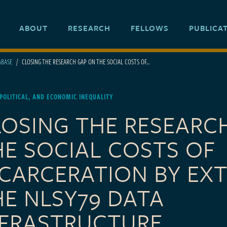
ABOUT
RESEARCH
FELLOWS
PUBLICA
ABASE
CLOSING THE RESEARCH GAP ON THE SOCIAL COSTS OF...
 POLITICAL, AND ECONOMIC INEQUALITY
LOSING THE RESEARC
HE SOCIAL COSTS OF
NCARCERATION BY EX
HE NLSY79 DATA
NFRASTRUCTURE