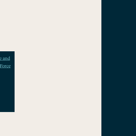
e and
Force