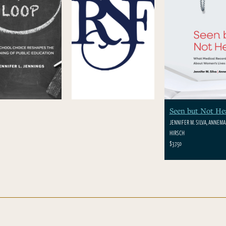
Seen but Not He
JENNIFER M. SILVA, ANNEMAR
HIRSCH
$37.50