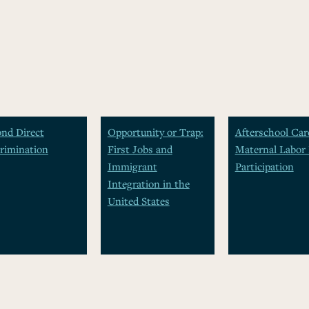
nd Direct
Opportunity or Trap:
Afterschool Car
rimination
First Jobs and
Maternal Labor 
Immigrant
Participation
Integration in the
United States