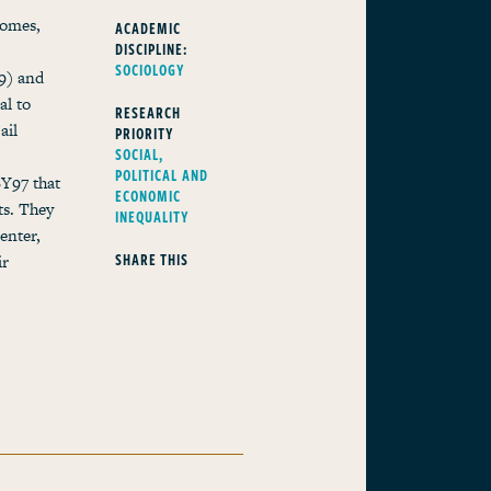
comes,
ACADEMIC
DISCIPLINE:
SOCIOLOGY
9) and
al to
RESEARCH
ail
PRIORITY
SOCIAL,
POLITICAL AND
SY97 that
ECONOMIC
ts. They
INEQUALITY
enter,
SHARE THIS
ir