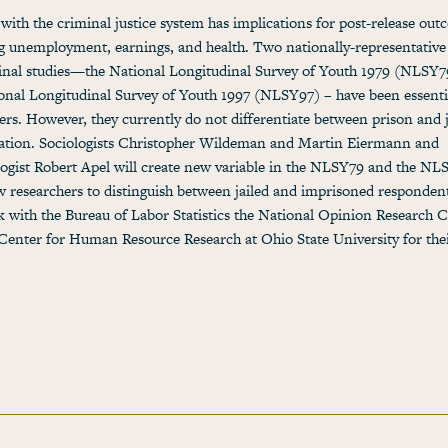
with the criminal justice system has implications for post-release out
g unemployment, earnings, and health. Two nationally-representative
inal studies—the National Longitudinal Survey of Youth 1979 (NLSY7
onal Longitudinal Survey of Youth 1997 (NLSY97) – have been essenti
ers. However, they currently do not differentiate between prison and j
ation. Sociologists Christopher Wildeman and Martin Eiermann and
ogist Robert Apel will create new variable in the NLSY79 and the NL
ow researchers to distinguish between jailed and imprisoned responden
k with the Bureau of Labor Statistics the National Opinion Research C
Center for Human Resource Research at Ohio State University for the