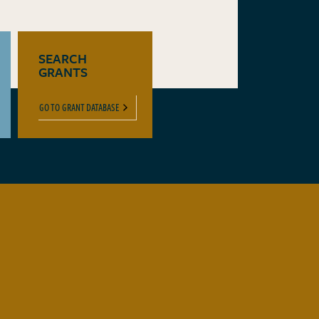
SEARCH
GRANTS
GO TO GRANT DATABASE