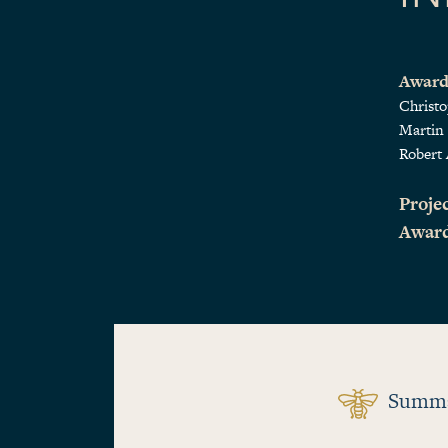
Award
Christ
Martin
Robert 
Projec
Awar
Summ