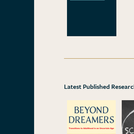
Latest Published Resear