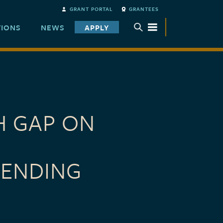
GRANT PORTAL
GRANTEES
TIONS
NEWS
APPLY
TOGGLE SUBMENU
H GAP ON
TENDING