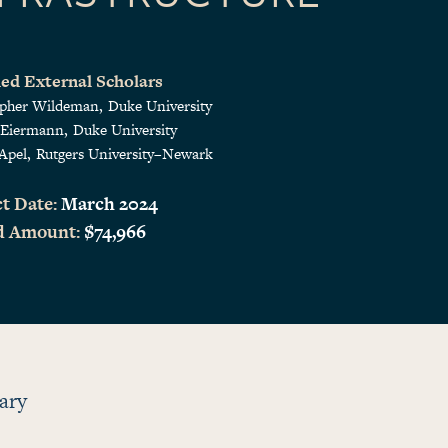
ed External Scholars
opher Wildeman
Duke University
 Eiermann
Duke University
Apel
Rutgers University–Newark
t Date:
March 2024
d Amount:
$74,966
ary