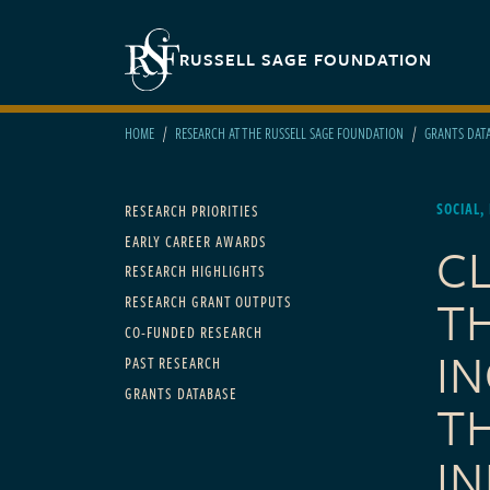
Skip to main content
Secondary navigation
RUSSELL SAGE FOUNDATION
HOME
RESEARCH AT THE RUSSELL SAGE FOUNDATION
GRANTS DAT
Main navigation
SOCIAL,
RESEARCH PRIORITIES
EARLY CAREER AWARDS
C
RESEARCH HIGHLIGHTS
T
RESEARCH GRANT OUTPUTS
CO-FUNDED RESEARCH
I
PAST RESEARCH
GRANTS DATABASE
T
I