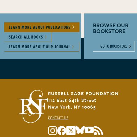
BROWSE OUR
LEARN MORE ABOUT PUBLICATIONS
BOOKSTORE
SEARCH ALL BOOKS
GO TO BOOKSTORE
LEARN MORE ABOUT OUR JOURNAL
RUSSELL SAGE FOUNDATION
112 East 64th Street
New York, NY 10065
CONTACT US