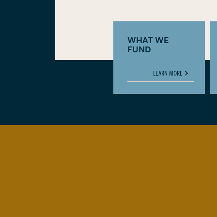
WHAT WE
FUND
LEARN MORE