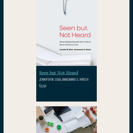
Seen but Not Heard
JENNIFER M. SILVA, ANNEMARIE G. HIRSCH
$37.50