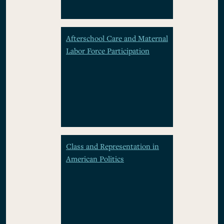
Afterschool Care and Maternal
Labor Force Participation
Class and Representation in
American Politics