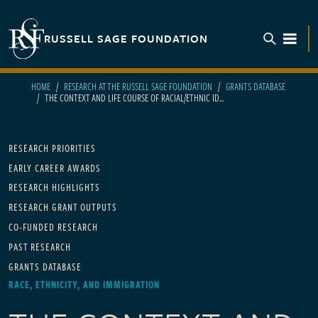
Skip to main content
RUSSELL SAGE FOUNDATION
TOGGL
HOME
RESEARCH AT THE RUSSELL SAGE FOUNDATION
GRANTS DATABASE
THE CONTEXT AND LIFE COURSE OF RACIAL/ETHNIC ID...
Main navigation
RESEARCH PRIORITIES
EARLY CAREER AWARDS
RESEARCH HIGHLIGHTS
RESEARCH GRANT OUTPUTS
CO-FUNDED RESEARCH
PAST RESEARCH
GRANTS DATABASE
RACE, ETHNICITY, AND IMMIGRATION