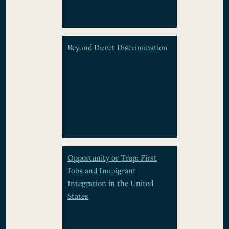
Beyond Direct Discrimination
Opportunity or Trap: First
Jobs and Immigrant
Integration in the United
States