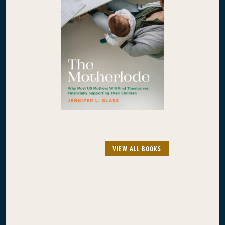
VIEW ALL BOOKS