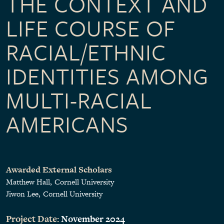
THE CONTEXT AND
LIFE COURSE OF
RACIAL/ETHNIC
IDENTITIES AMONG
MULTI-RACIAL
AMERICANS
Awarded External Scholars
Matthew Hall
Cornell University
Jiwon Lee
Cornell University
Project Date:
November 2024