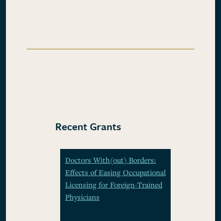
Recent Grants
Doctors With(out) Borders:
Effects of Easing Occupational
Licensing for Foreign-Trained
Physicians