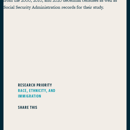
from the 2000, 2010, and 2020 decennial censuses as well as
Social Security Administration records for their study.
RESEARCH PRIORITY
RACE, ETHNICITY, AND
IMMIGRATION
SHARE THIS