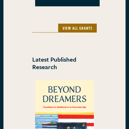
VIEW ALL GRANTS
Latest Published
Research