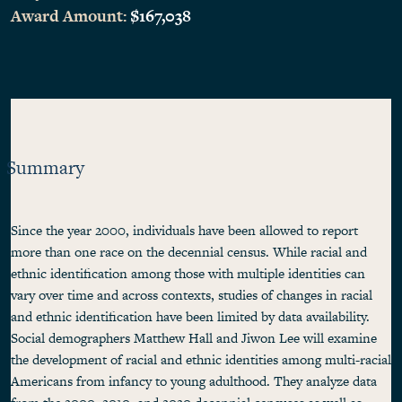
Award Amount:
$167,038
Summary
Since the year 2000, individuals have been allowed to report
more than one race on the decennial census. While racial and
ethnic identification among those with multiple identities can
vary over time and across contexts, studies of changes in racial
and ethnic identification have been limited by data availability.
Social demographers Matthew Hall and Jiwon Lee will examine
the development of racial and ethnic identities among multi-racial
Americans from infancy to young adulthood. They analyze data