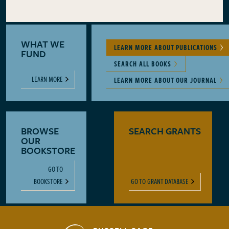
WHAT WE
LEARN MORE ABOUT PUBLICATIONS
FUND
SEARCH ALL BOOKS
LEARN MORE
LEARN MORE ABOUT OUR JOURNAL
BROWSE
SEARCH GRANTS
OUR
BOOKSTORE
GO TO
BOOKSTORE
GO TO GRANT DATABASE