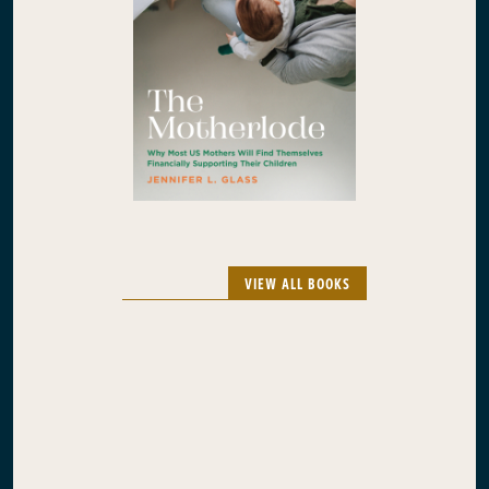
VIEW ALL BOOKS