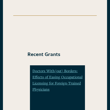
Recent Grants
Doctors With(out) Borders:
Effects of Easing Occupational
Licensing for Foreign-Trained
Physicians