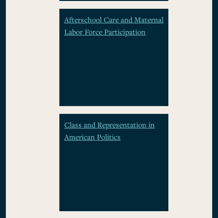
Afterschool Care and Maternal
Labor Force Participation
Class and Representation in
American Politics