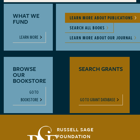
WHAT WE
LEARN MORE ABOUT PUBLICATIONS
FUND
SEARCH ALL BOOKS
LEARN MORE
LEARN MORE ABOUT OUR JOURNAL
BROWSE
SEARCH GRANTS
OUR
BOOKSTORE
GO TO
BOOKSTORE
GO TO GRANT DATABASE
RUSSELL SAGE
FOUNDATION