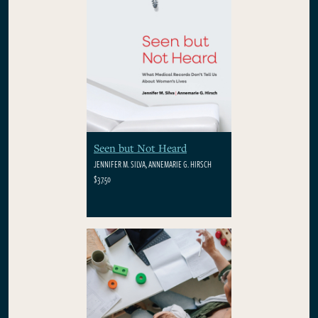
Seen but Not Heard
JENNIFER M. SILVA, ANNEMARIE G. HIRSCH
$37.50