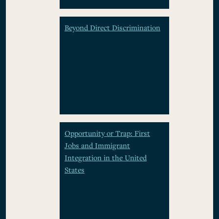
Beyond Direct Discrimination
Opportunity or Trap: First
Jobs and Immigrant
Integration in the United
States