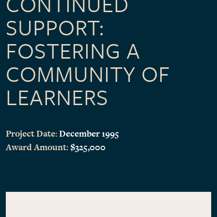
CONTINUED
SUPPORT:
FOSTERING A
COMMUNITY OF
LEARNERS
Project Date:
December 1995
Award Amount:
$325,000