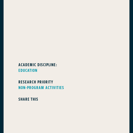
ACADEMIC DISCIPLINE:
EDUCATION
RESEARCH PRIORITY
NON-PROGRAM ACTIVITIES
SHARE THIS