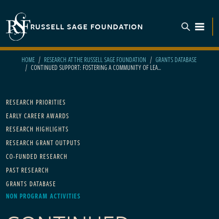
Skip to main content
RUSSELL SAGE FOUNDATION
TOGGL
HOME
RESEARCH AT THE RUSSELL SAGE FOUNDATION
GRANTS DATABASE
CONTINUED SUPPORT: FOSTERING A COMMUNITY OF LEA...
Main navigation
RESEARCH PRIORITIES
EARLY CAREER AWARDS
RESEARCH HIGHLIGHTS
RESEARCH GRANT OUTPUTS
CO-FUNDED RESEARCH
PAST RESEARCH
GRANTS DATABASE
NON PROGRAM ACTIVITIES