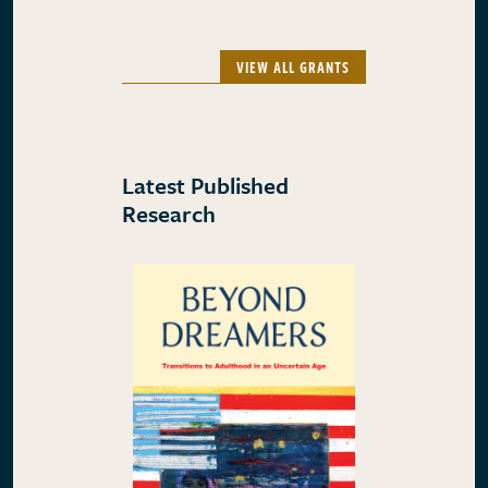
VIEW ALL GRANTS
Latest Published
Research