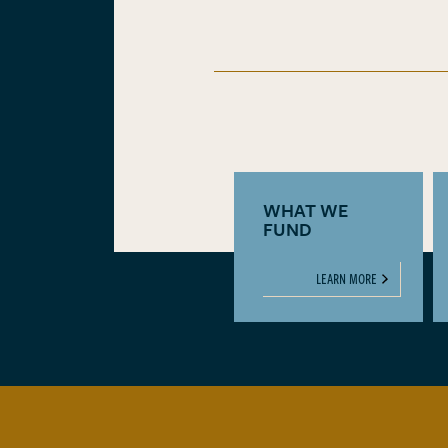
WHAT WE
FUND
LEARN MORE