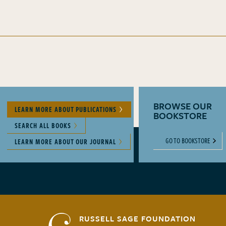
BROWSE OUR
LEARN MORE ABOUT PUBLICATIONS
BOOKSTORE
SEARCH ALL BOOKS
GO TO BOOKSTORE
LEARN MORE ABOUT OUR JOURNAL
RUSSELL SAGE FOUNDATION