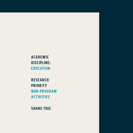
ACADEMIC
DISCIPLINE:
EDUCATION
RESEARCH
PRIORITY
NON-PROGRAM
ACTIVITIES
SHARE THIS