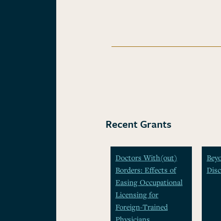
Recent Grants
Doctors With(out)
Beyo
Borders: Effects of
Disc
Easing Occupational
Licensing for
Foreign-Trained
Physicians