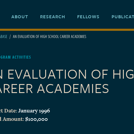
ABOUT
RESEARCH
FELLOWS
PUBLICA
ABASE
AN EVALUATION OF HIGH SCHOOL CAREER ACADEMIES
GRAM ACTIVITIES
N EVALUATION OF HI
AREER ACADEMIES
t Date:
January 1996
d Amount:
$100,000