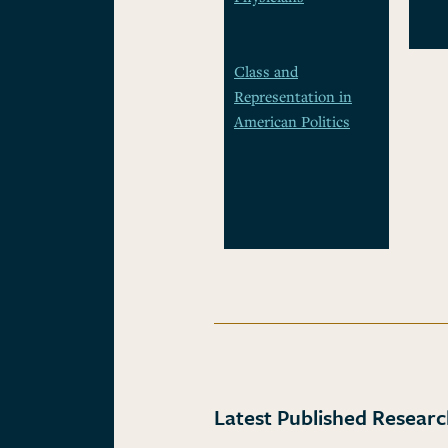
Class and
Representation in
American Politics
Latest Published Resear