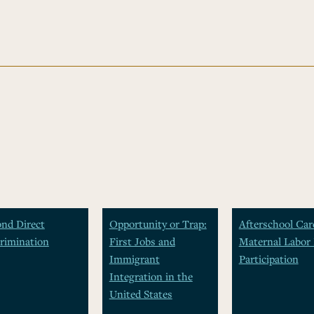
nd Direct
Opportunity or Trap:
Afterschool Car
rimination
First Jobs and
Maternal Labor 
Immigrant
Participation
Integration in the
United States