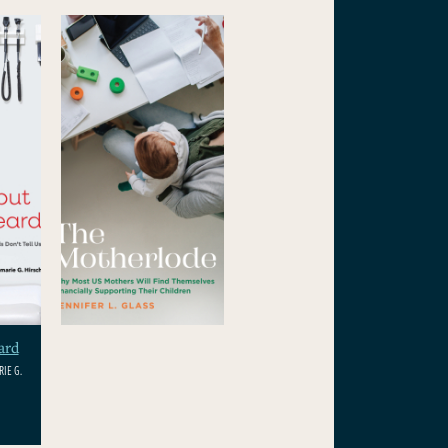
ard
IE G.