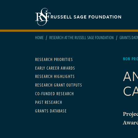
Skip to main content
Secondary navigation
RUSSELL SAGE FOUNDATION
HOME
RESEARCH AT THE RUSSELL SAGE FOUNDATION
GRANTS DAT
Main navigation
NON PRO
RESEARCH PRIORITIES
EARLY CAREER AWARDS
A
RESEARCH HIGHLIGHTS
C
RESEARCH GRANT OUTPUTS
CO-FUNDED RESEARCH
PAST RESEARCH
GRANTS DATABASE
Projec
Awar