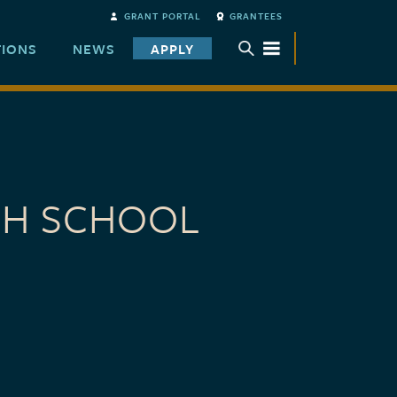
GRANT PORTAL
GRANTEES
TIONS
NEWS
APPLY
TOGGLE SUBMENU
GH SCHOOL