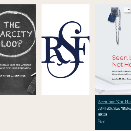
Seen but Not He
JENNIFER M. SILVA, ANNEMAR
HIRSCH
$37.50