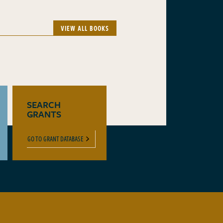
VIEW ALL BOOKS
SEARCH
GRANTS
GO TO GRANT DATABASE