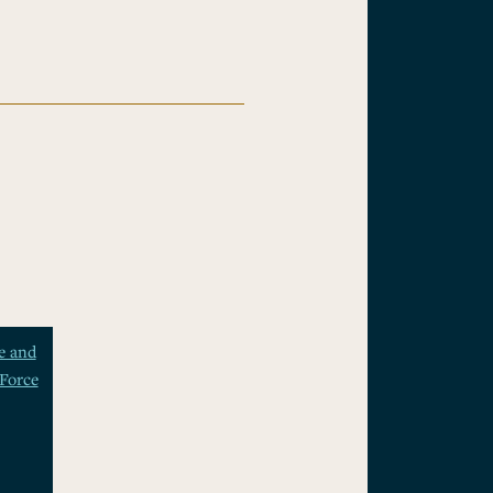
e and
Force