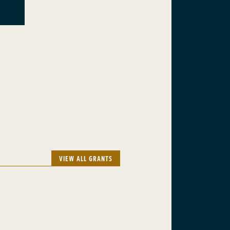
VIEW ALL GRANTS