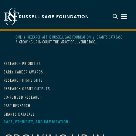
Skip to main content
RUSSELL SAGE FOUNDATION
TOGGL
HOME
RESEARCH AT THE RUSSELL SAGE FOUNDATION
GRANTS DATABASE
GROWING UP IN COURT: THE IMPACT OF JUVENILE DOC...
Main navigation
RESEARCH PRIORITIES
EARLY CAREER AWARDS
RESEARCH HIGHLIGHTS
RESEARCH GRANT OUTPUTS
CO-FUNDED RESEARCH
PAST RESEARCH
GRANTS DATABASE
RACE, ETHNICITY, AND IMMIGRATION