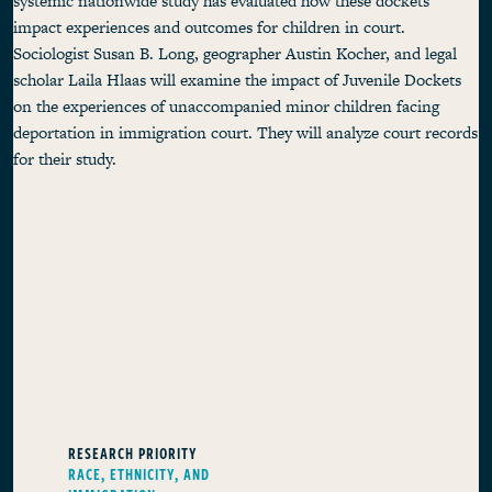
systemic nationwide study has evaluated how these dockets
impact experiences and outcomes for children in court.
Sociologist Susan B. Long, geographer Austin Kocher, and legal
scholar Laila Hlaas will examine the impact of Juvenile Dockets
on the experiences of unaccompanied minor children facing
deportation in immigration court. They will analyze court records
for their study.
RESEARCH PRIORITY
RACE, ETHNICITY, AND