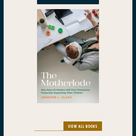
VIEW ALL BOOKS