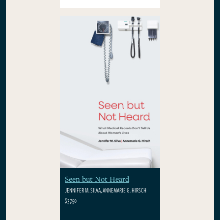
Seen but Not Heard
JENNIFER M. SILVA, ANNEMARIE G. HIRSCH
$37.50