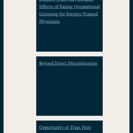
Effects of Easing Occupational
Licensing for Foreign-Trained
Physicians
Beyond Direct Discrimination
Opportunity or Trap: First