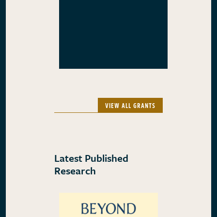
VIEW ALL GRANTS
Latest Published
Research