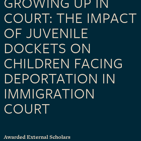
GROWING UP IN
COURT: THE IMPACT
OF JUVENILE
DOCKETS ON
CHILDREN FACING
DEPORTATION IN
IMMIGRATION
COURT
Awarded External Scholars