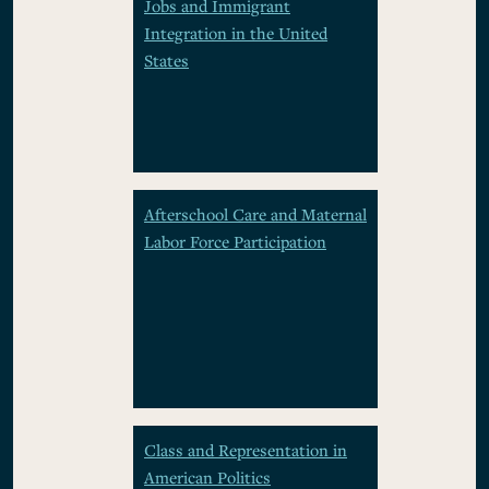
Jobs and Immigrant
Integration in the United
States
Afterschool Care and Maternal
Labor Force Participation
Class and Representation in
American Politics