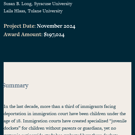
Susan B. Long
Syracuse University
Laila Hlaas
Tulane University
Project Date:
November 2024
Award Amount:
$197,024
Summary
In the last decade, more than a third of immigrants facing
deportation in immigration court have been children under the
age of 18. Immigration courts have created specialized “juvenile
dockets” for children without parents or guardians, yet no