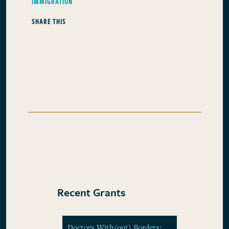
IMMIGRATION
SHARE THIS
Recent Grants
Doctors With(out) Borders: