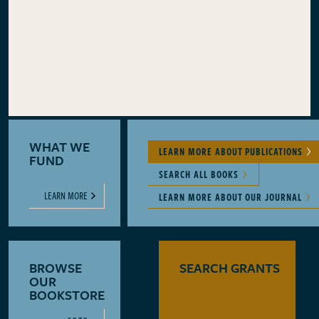
WHAT WE
LEARN MORE ABOUT PUBLICATIONS
FUND
SEARCH ALL BOOKS
LEARN MORE
LEARN MORE ABOUT OUR JOURNAL
BROWSE
SEARCH GRANTS
OUR
BOOKSTORE