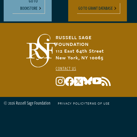
GO TO
BOOKSTORE
GO TO GRANT DATABASE
RUSSELL SAGE
FOUNDATION
112 East 64th Street
New York, NY 10065
CONTACT US
© 2026 Russell Sage Foundation
PRIVACY POLICY
TERMS OF USE
Footer