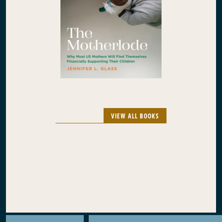
VIEW ALL BOOKS