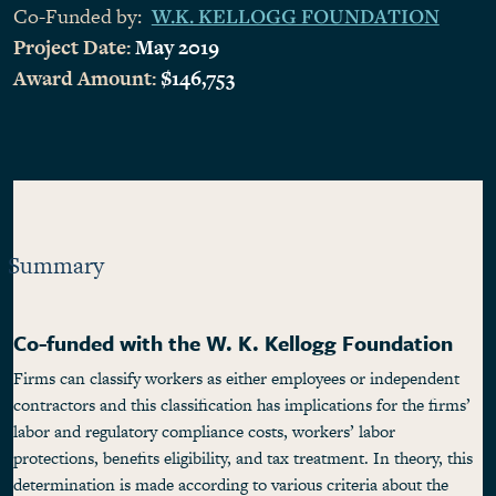
Co-Funded by:
W.K. KELLOGG FOUNDATION
Project Date:
May 2019
Award Amount:
$146,753
Summary
Co-funded with the W. K. Kellogg Foundation
Firms can classify workers as either employees or independent
contractors and this classification has implications for the firms’
labor and regulatory compliance costs, workers’ labor
protections, benefits eligibility, and tax treatment. In theory, this
determination is made according to various criteria about the