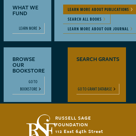
WHAT WE
LEARN MORE ABOUT PUBLICATIONS
FUND
SEARCH ALL BOOKS
LEARN MORE
LEARN MORE ABOUT OUR JOURNAL
BROWSE
SEARCH GRANTS
OUR
BOOKSTORE
GO TO
BOOKSTORE
GO TO GRANT DATABASE
RUSSELL SAGE
FOUNDATION
112 East 64th Street