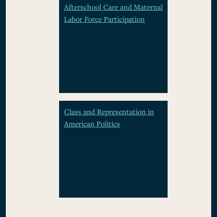
Afterschool Care and Maternal
Labor Force Participation
Class and Representation in
American Politics