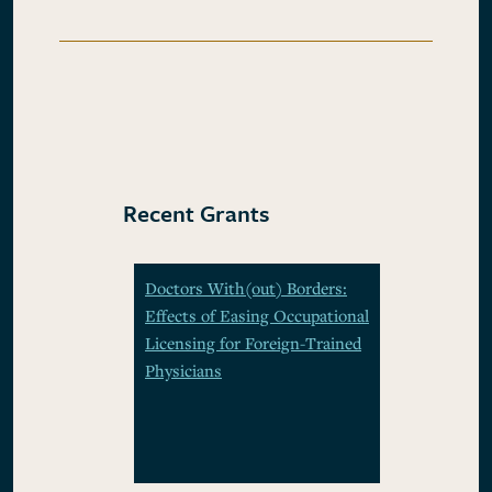
Recent Grants
Doctors With(out) Borders:
Effects of Easing Occupational
Licensing for Foreign-Trained
Physicians