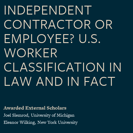
INDEPENDENT
CONTRACTOR OR
EMPLOYEE? U.S.
WORKER
CLASSIFICATION IN
LAW AND IN FACT
Awarded External Scholars
Joel Slemrod
University of Michigan
Eleanor Wilking
New York University