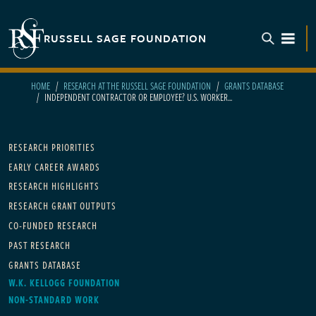
Skip to main content
RUSSELL SAGE FOUNDATION
TOGGL
HOME
RESEARCH AT THE RUSSELL SAGE FOUNDATION
GRANTS DATABASE
INDEPENDENT CONTRACTOR OR EMPLOYEE? U.S. WORKER...
Main navigation
RESEARCH PRIORITIES
EARLY CAREER AWARDS
RESEARCH HIGHLIGHTS
RESEARCH GRANT OUTPUTS
CO-FUNDED RESEARCH
PAST RESEARCH
GRANTS DATABASE
W.K. KELLOGG FOUNDATION
NON-STANDARD WORK