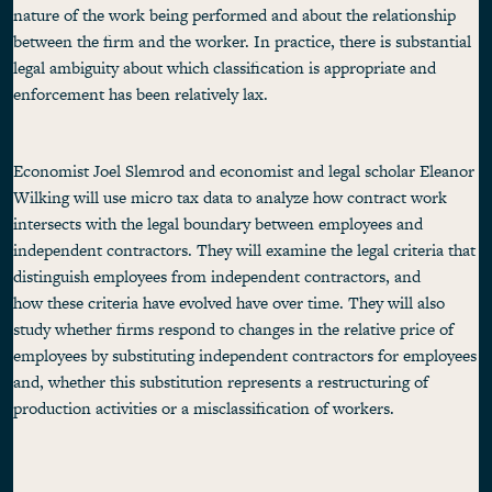
nature of the work being performed and about the relationship
between the firm and the worker. In practice, there is substantial
legal ambiguity about which classification is appropriate and
enforcement has been relatively lax.
Economist Joel Slemrod and economist and legal scholar Eleanor
Wilking will use micro tax data to analyze how contract work
intersects with the legal boundary between employees and
independent contractors. They will examine the legal criteria that
distinguish employees from independent contractors, and
how these criteria have evolved have over time. They will also
study whether firms respond to changes in the relative price of
employees by substituting independent contractors for employees
and, whether this substitution represents a restructuring of
production activities or a misclassification of workers.