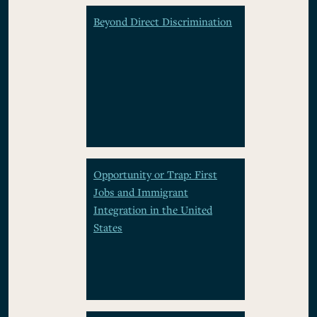
Beyond Direct Discrimination
Opportunity or Trap: First
Jobs and Immigrant
Integration in the United
States