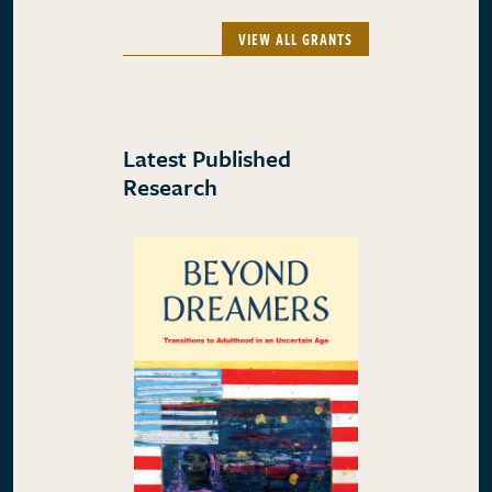
VIEW ALL GRANTS
Latest Published
Research