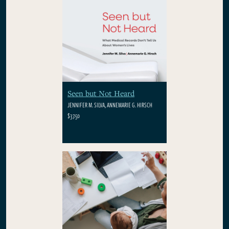
Seen but Not Heard
JENNIFER M. SILVA, ANNEMARIE G. HIRSCH
$37.50