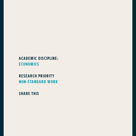
ACADEMIC DISCIPLINE:
ECONOMICS
RESEARCH PRIORITY
NON-STANDARD WORK
SHARE THIS